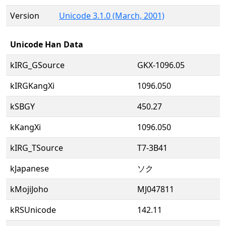
Version
Unicode 3.1.0 (March, 2001)
Unicode Han Data
kIRG_GSource
GKX-1096.05
kIRGKangXi
1096.050
kSBGY
450.27
kKangXi
1096.050
kIRG_TSource
T7-3B41
kJapanese
ソク
kMojiJoho
MJ047811
kRSUnicode
142.11