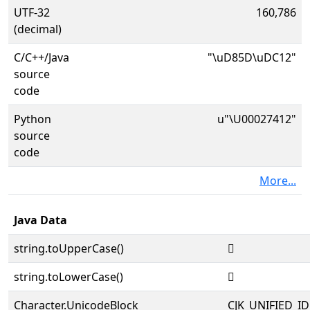
UTF-32
160,786
(decimal)
C/C++/Java
"\uD85D\uDC12"
source
code
Python
u"\U00027412"
source
code
More...
Java Data
string.toUpperCase()
𧐒
string.toLowerCase()
𧐒
Character.UnicodeBlock
CJK_UNIFIED_