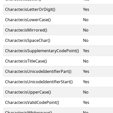
Character.isLetterOrDigit()
Yes
Character.isLowerCase()
No
Character.isMirrored()
No
Character.isSpaceChar()
No
Character.isSupplementaryCodePoint()
Yes
Character.isTitleCase()
No
Character.isUnicodeIdentifierPart()
Yes
Character.isUnicodeIdentifierStart()
Yes
Character.isUpperCase()
No
Character.isValidCodePoint()
Yes
Character.isWhitespace()
No