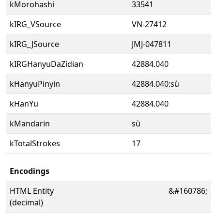
kMorohashi
33541
kIRG_VSource
VN-27412
kIRG_JSource
JMJ-047811
kIRGHanyuDaZidian
42884.040
kHanyuPinyin
42884.040:sù
kHanYu
42884.040
kMandarin
sù
kTotalStrokes
17
Encodings
HTML Entity
&#160786;
(decimal)