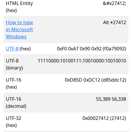
HTML Entity
&#x27412;
(hex)
How to type
Alt
+
27412
in Microsoft
Windows
UTF-8
(hex)
0xF0 0xA7 0x90 0x92 (f0a79092)
UTF-8
11110000:10100111:10010000:10010010
(binary)
UTF-16
0xD85D 0xDC12 (d85ddc12)
(hex)
UTF-16
55,389 56,338
(decimal)
UTF-32
0x00027412 (27412)
(hex)