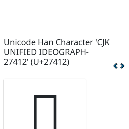
Unicode Han Character 'CJK
UNIFIED IDEOGRAPH-
27412' (U+27412)
𧐒