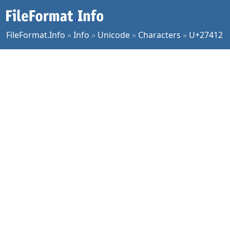
FileFormat.Info
»
Info
»
Unicode
»
Characters
»
U+27412