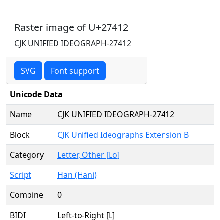
Raster image of U+27412
CJK UNIFIED IDEOGRAPH-27412
SVG
Font support
Unicode Data
Name
CJK UNIFIED IDEOGRAPH-27412
Block
CJK Unified Ideographs Extension B
Category
Letter, Other [Lo]
Script
Han (Hani)
Combine
0
BIDI
Left-to-Right [L]