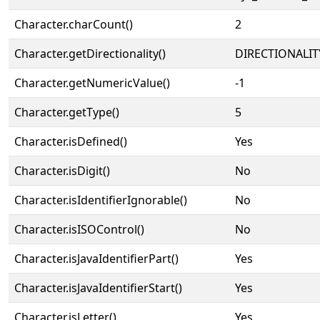
Character.charCount()
2
Character.getDirectionality()
DIRECTIONALIT
Character.getNumericValue()
-1
Character.getType()
5
Character.isDefined()
Yes
Character.isDigit()
No
Character.isIdentifierIgnorable()
No
Character.isISOControl()
No
Character.isJavaIdentifierPart()
Yes
Character.isJavaIdentifierStart()
Yes
Character.isLetter()
Yes