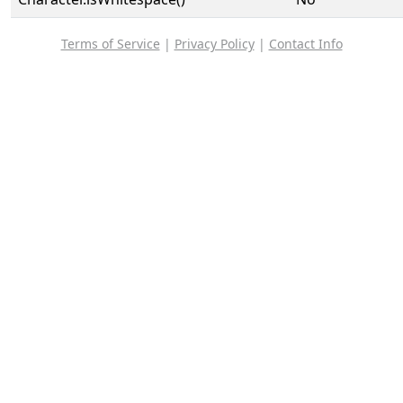
Terms of Service
|
Privacy Policy
|
Contact Info