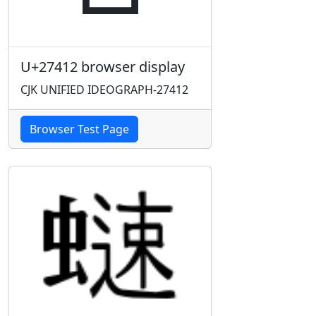
U+27412 browser display
CJK UNIFIED IDEOGRAPH-27412
Browser Test Page