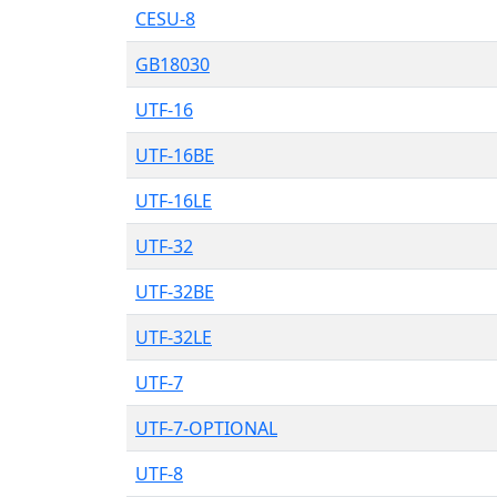
CESU-8
GB18030
UTF-16
UTF-16BE
UTF-16LE
UTF-32
UTF-32BE
UTF-32LE
UTF-7
UTF-7-OPTIONAL
UTF-8