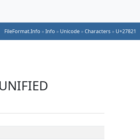
FileFormat.Info
»
Info
»
Unicode
»
Characters
»
U+27821
 UNIFIED