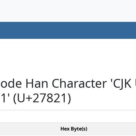
code Han Character 'CJK
' (U+27821)
Hex Byte(s)