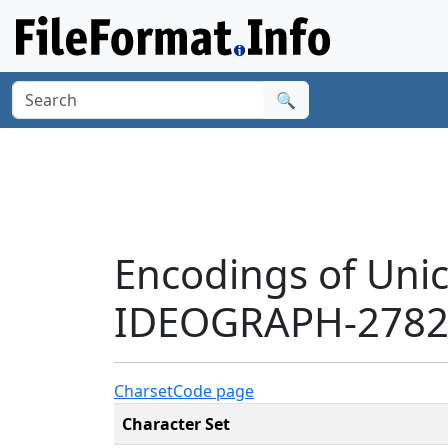
🔍
Encodings of Uni
IDEOGRAPH-27821
Charset
Code page
Character Set