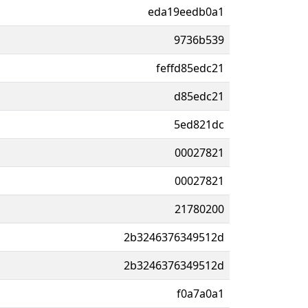
eda19eedb0a1
9736b539
feffd85edc21
d85edc21
5ed821dc
00027821
00027821
21780200
2b3246376349512d
2b3246376349512d
f0a7a0a1