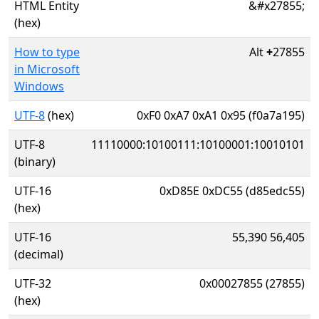
HTML Entity
&#x27855;
(hex)
How to type
Alt
+
27855
in Microsoft
Windows
UTF-8
(hex)
0xF0 0xA7 0xA1 0x95 (f0a7a195)
UTF-8
11110000:10100111:10100001:10010101
(binary)
UTF-16
0xD85E 0xDC55 (d85edc55)
(hex)
UTF-16
55,390 56,405
(decimal)
UTF-32
0x00027855 (27855)
(hex)