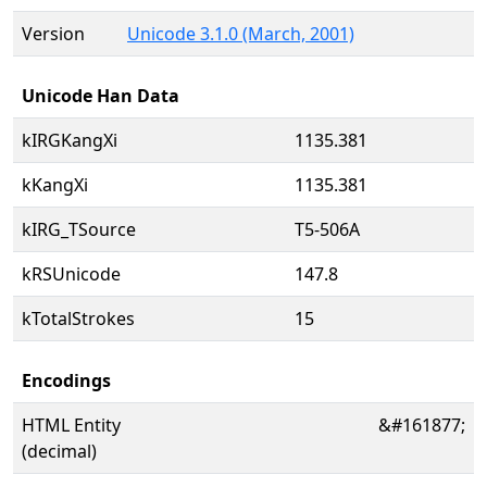
Version
Unicode 3.1.0 (March, 2001)
Unicode Han Data
kIRGKangXi
1135.381
kKangXi
1135.381
kIRG_TSource
T5-506A
kRSUnicode
147.8
kTotalStrokes
15
Encodings
HTML Entity
&#161877;
(decimal)