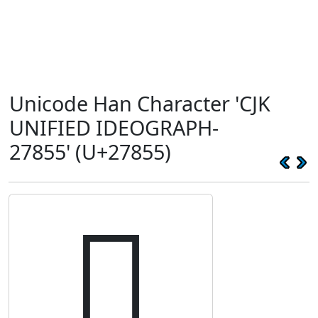
Unicode Han Character 'CJK
UNIFIED IDEOGRAPH-
27855' (U+27855)
𧡕