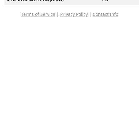
Terms of Service
|
Privacy Policy
|
Contact Info