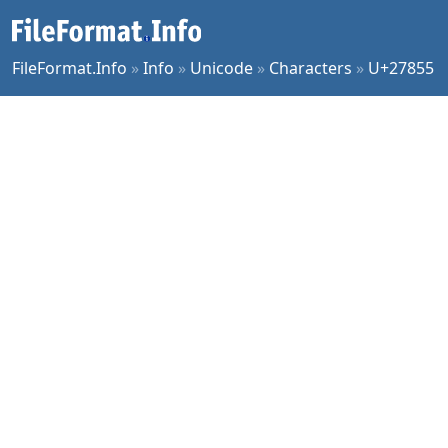
FileFormat.Info
»
Info
»
Unicode
»
Characters
»
U+27855