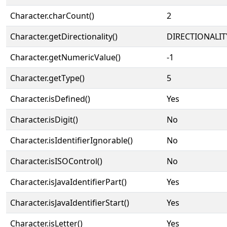
Character.charCount()
2
Character.getDirectionality()
DIRECTIONALIT
Character.getNumericValue()
-1
Character.getType()
5
Character.isDefined()
Yes
Character.isDigit()
No
Character.isIdentifierIgnorable()
No
Character.isISOControl()
No
Character.isJavaIdentifierPart()
Yes
Character.isJavaIdentifierStart()
Yes
Character.isLetter()
Yes