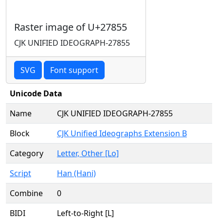
Raster image of U+27855
CJK UNIFIED IDEOGRAPH-27855
SVG
Font support
Unicode Data
Name
CJK UNIFIED IDEOGRAPH-27855
Block
CJK Unified Ideographs Extension B
Category
Letter, Other [Lo]
Script
Han (Hani)
Combine
0
BIDI
Left-to-Right [L]