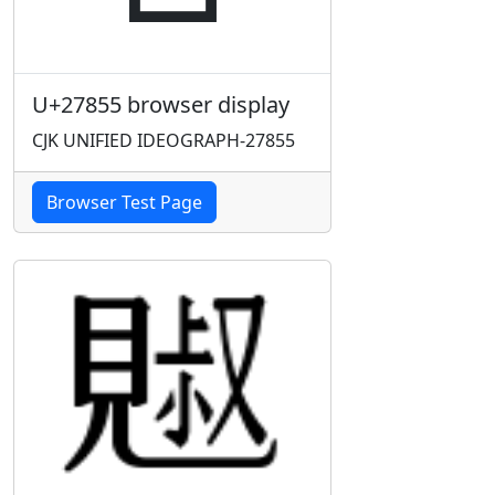
U+27855 browser display
CJK UNIFIED IDEOGRAPH-27855
Browser Test Page