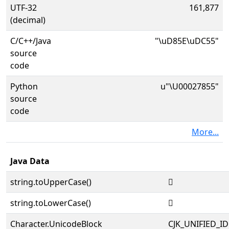
UTF-32
161,877
(decimal)
C/C++/Java
"\uD85E\uDC55"
source
code
Python
u"\U00027855"
source
code
More...
Java Data
string.toUpperCase()
𧡕
string.toLowerCase()
𧡕
Character.UnicodeBlock
CJK_UNIFIED_