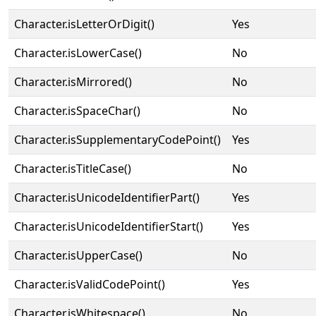
Character.isLetterOrDigit()
Yes
Character.isLowerCase()
No
Character.isMirrored()
No
Character.isSpaceChar()
No
Character.isSupplementaryCodePoint()
Yes
Character.isTitleCase()
No
Character.isUnicodeIdentifierPart()
Yes
Character.isUnicodeIdentifierStart()
Yes
Character.isUpperCase()
No
Character.isValidCodePoint()
Yes
Character.isWhitespace()
No