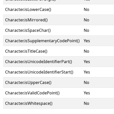
Character.isLowerCase()
No
Character.isMirrored()
No
Character.isSpaceChar()
No
Character.isSupplementaryCodePoint()
Yes
Character.isTitleCase()
No
Character.isUnicodeIdentifierPart()
Yes
Character.isUnicodeIdentifierStart()
Yes
Character.isUpperCase()
No
Character.isValidCodePoint()
Yes
Character.isWhitespace()
No