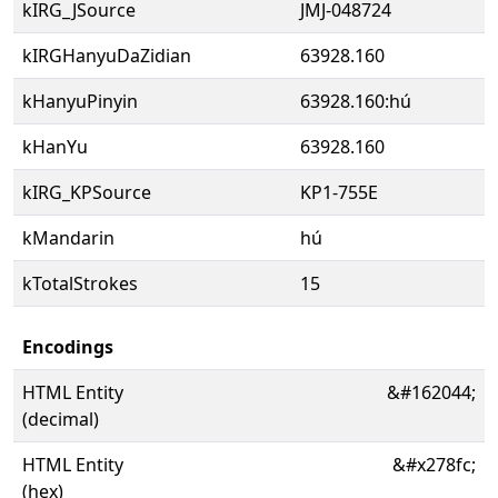
kIRG_JSource
JMJ-048724
kIRGHanyuDaZidian
63928.160
kHanyuPinyin
63928.160:hú
kHanYu
63928.160
kIRG_KPSource
KP1-755E
kMandarin
hú
kTotalStrokes
15
Encodings
HTML Entity
&#162044;
(decimal)
HTML Entity
&#x278fc;
(hex)