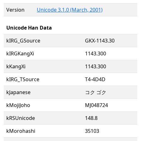
Version
Unicode 3.1.0 (March, 2001)
Unicode Han Data
kIRG_GSource
GKX-1143.30
kIRGKangXi
1143.300
kKangXi
1143.300
kIRG_TSource
T4-4D4D
kJapanese
コク ゴク
kMojiJoho
MJ048724
kRSUnicode
148.8
kMorohashi
35103