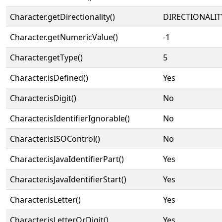
Character.getDirectionality()
DIRECTIONALIT
Character.getNumericValue()
-1
Character.getType()
5
Character.isDefined()
Yes
Character.isDigit()
No
Character.isIdentifierIgnorable()
No
Character.isISOControl()
No
Character.isJavaIdentifierPart()
Yes
Character.isJavaIdentifierStart()
Yes
Character.isLetter()
Yes
Character.isLetterOrDigit()
Yes