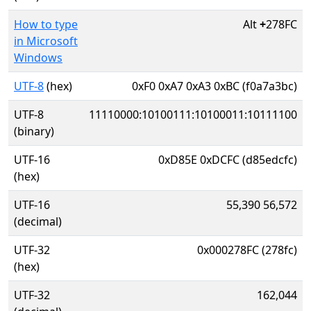
How to type
Alt
+
278FC
in Microsoft
Windows
UTF-8
(hex)
0xF0 0xA7 0xA3 0xBC (f0a7a3bc)
UTF-8
11110000:10100111:10100011:10111100
(binary)
UTF-16
0xD85E 0xDCFC (d85edcfc)
(hex)
UTF-16
55,390 56,572
(decimal)
UTF-32
0x000278FC (278fc)
(hex)
UTF-32
162,044