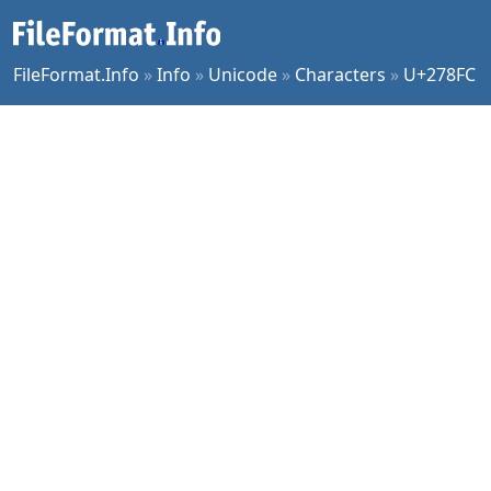
FileFormat.Info
»
Info
»
Unicode
»
Characters
»
U+278FC