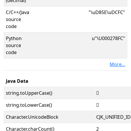
(decimal)
C/C++/Java
"\uD85E\uDCFC"
source
code
Python
u"\U000278FC"
source
code
More...
Java Data
string.toUpperCase()
𧣼
string.toLowerCase()
𧣼
Character.UnicodeBlock
CJK_UNIFIED_
Character.charCount()
2