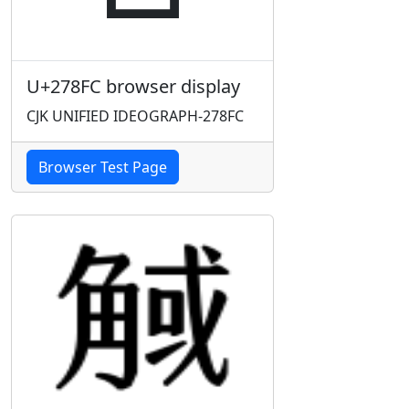
U+278FC browser display
CJK UNIFIED IDEOGRAPH-278FC
Browser Test Page