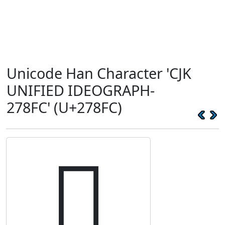
Unicode Han Character 'CJK
UNIFIED IDEOGRAPH-
278FC' (U+278FC)
𧣼