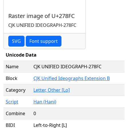
Raster image of U+278FC
CJK UNIFIED IDEOGRAPH-278FC
SVG
Font support
Unicode Data
Name
CJK UNIFIED IDEOGRAPH-278FC
Block
CJK Unified Ideographs Extension B
Category
Letter, Other [Lo]
Script
Han (Hani)
Combine
0
BIDI
Left-to-Right [L]