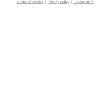
Terms of Service
|
Privacy Policy
|
Contact Info