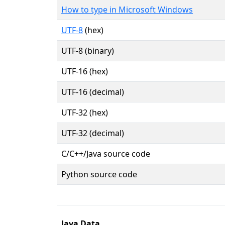
How to type in Microsoft Windows
UTF-8
(hex)
UTF-8 (binary)
UTF-16 (hex)
UTF-16 (decimal)
UTF-32 (hex)
UTF-32 (decimal)
C/C++/Java source code
Python source code
Java Data