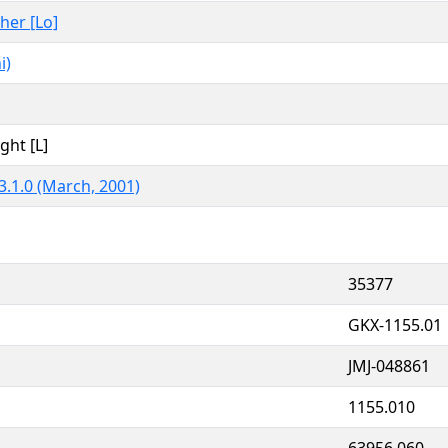
ther [Lo]
i)
ght [L]
3.1.0 (March, 2001)
35377
GKX-1155.01
JMJ-048861
1155.010
63956.060