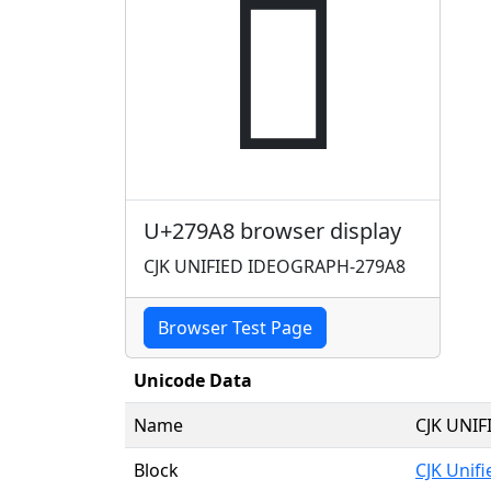
𧦨
U+279A8 browser display
CJK UNIFIED IDEOGRAPH-279A8
Browser Test Page
Unicode Data
Name
CJK UNI
Block
CJK Unif