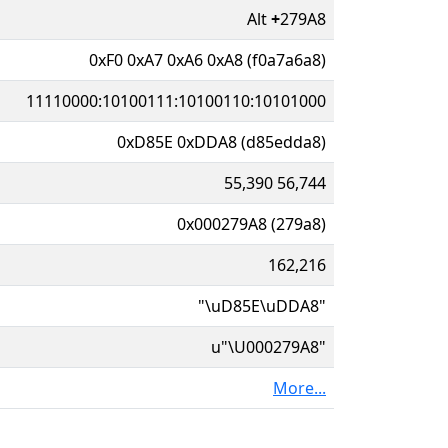
Alt
+
279A8
0xF0 0xA7 0xA6 0xA8 (f0a7a6a8)
11110000:10100111:10100110:10101000
0xD85E 0xDDA8 (d85edda8)
55,390 56,744
0x000279A8 (279a8)
162,216
"\uD85E\uDDA8"
u"\U000279A8"
More...