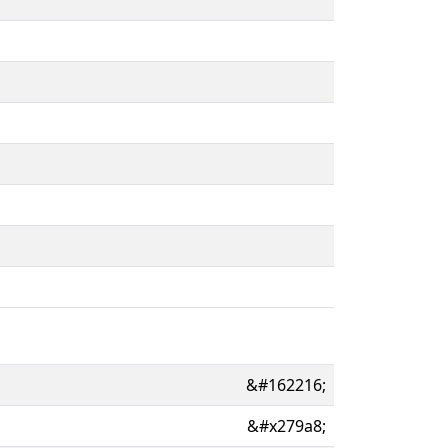
&#162216;
&#x279a8;