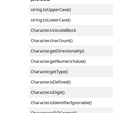
string.toUpperCase()
string.toLowerCase()
Character.UnicodeBlock
Character.charCount()
Character.getDirectionality()
Character.getNumericValue()
Character.getType()
Character.isDefined()
Character.isDigit()
Character.isIdentifierIgnorable()
Character.isISOControl()