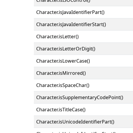
Character.isJavaIdentifierPart()
Character.isJavaIdentifierStart()
Character.isLetter()
Character.isLetterOrDigit()
Character.isLowerCase()
Character.isMirrored()
Character.isSpaceChar()
Character.isSupplementaryCodePoint()
Character.isTitleCase()
Character.isUnicodeIdentifierPart()