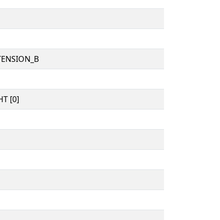
TENSION_B
T [0]