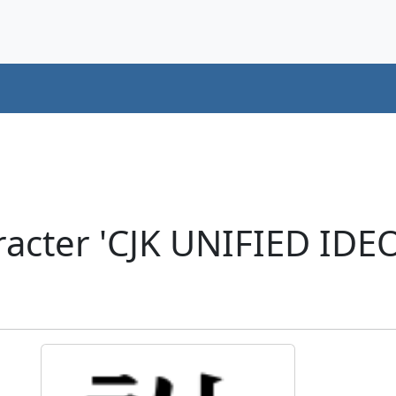
racter 'CJK UNIFIED ID