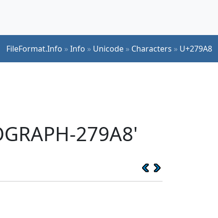
FileFormat.Info
»
Info
»
Unicode
»
Characters
»
U+279A8
EOGRAPH-279A8'