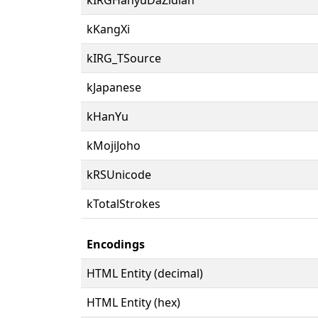
kKangXi
kIRG_TSource
kJapanese
kHanYu
kMojiJoho
kRSUnicode
kTotalStrokes
Encodings
HTML Entity (decimal)
HTML Entity (hex)