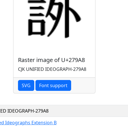
Raster image of U+279A8
CJK UNIFIED IDEOGRAPH-279A8
SVG
Font support
FIED IDEOGRAPH-279A8
ied Ideographs Extension B