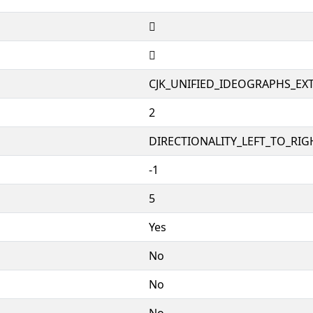
𧦨
𧦨
CJK_UNIFIED_IDEOGRAPHS_EX
2
DIRECTIONALITY_LEFT_TO_RIGH
-1
5
Yes
No
No
No