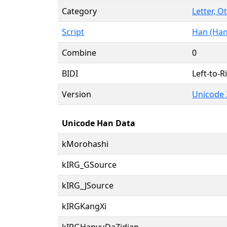
Category
Letter, O
Script
Han (Han
Combine
0
BIDI
Left-to-Ri
Version
Unicode 
Unicode Han Data
kMorohashi
kIRG_GSource
kIRG_JSource
kIRGKangXi
kIRGHanyuDaZidian