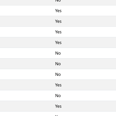
Yes
Yes
Yes
Yes
No
No
No
Yes
No
Yes