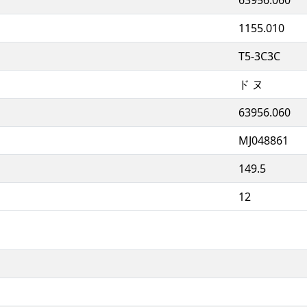
1155.010
T5-3C3C
ド ヌ
63956.060
MJ048861
149.5
12