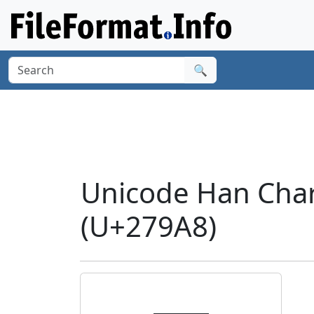
🔍
Unicode Han Cha
(U+279A8)