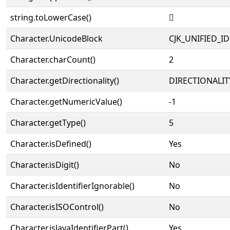
string.toLowerCase()
𧦭
Character.UnicodeBlock
CJK_UNIFIED_
Character.charCount()
2
Character.getDirectionality()
DIRECTIONALIT
Character.getNumericValue()
-1
Character.getType()
5
Character.isDefined()
Yes
Character.isDigit()
No
Character.isIdentifierIgnorable()
No
Character.isISOControl()
No
Character.isJavaIdentifierPart()
Yes