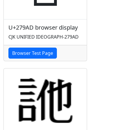
U+279AD browser display
CJK UNIFIED IDEOGRAPH-279AD
Browser Test Page