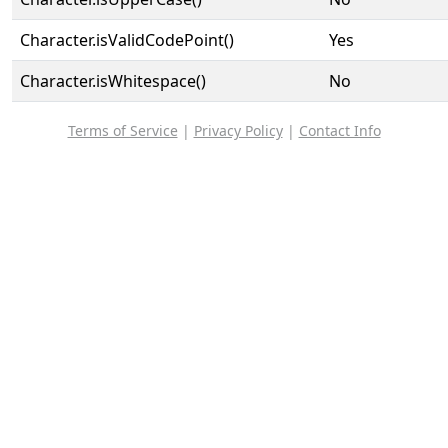
Character.isValidCodePoint()
Yes
Character.isWhitespace()
No
Terms of Service
|
Privacy Policy
|
Contact Info