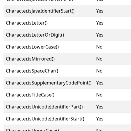
Character.isJavaIdentifierStart()
Yes
Character.isLetter()
Yes
Character.isLetterOrDigit()
Yes
Character.isLowerCase()
No
Character.isMirrored()
No
Character.isSpaceChar()
No
Character.isSupplementaryCodePoint()
Yes
Character.isTitleCase()
No
Character.isUnicodeIdentifierPart()
Yes
Character.isUnicodeIdentifierStart()
Yes
Character.isUpperCase()
No