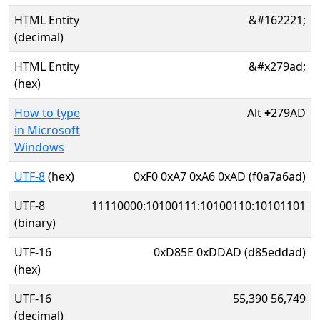
HTML Entity
&#162221;
(decimal)
HTML Entity
&#x279ad;
(hex)
How to type
Alt
+
279AD
in Microsoft
Windows
UTF-8
(hex)
0xF0 0xA7 0xA6 0xAD (f0a7a6ad)
UTF-8
11110000:10100111:10100110:10101101
(binary)
UTF-16
0xD85E 0xDDAD (d85eddad)
(hex)
UTF-16
55,390 56,749
(decimal)