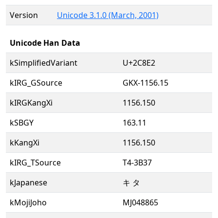
Version
Unicode 3.1.0 (March, 2001)
Unicode Han Data
kSimplifiedVariant
U+2C8E2
kIRG_GSource
GKX-1156.15
kIRGKangXi
1156.150
kSBGY
163.11
kKangXi
1156.150
kIRG_TSource
T4-3B37
kJapanese
キ タ
kMojiJoho
MJ048865