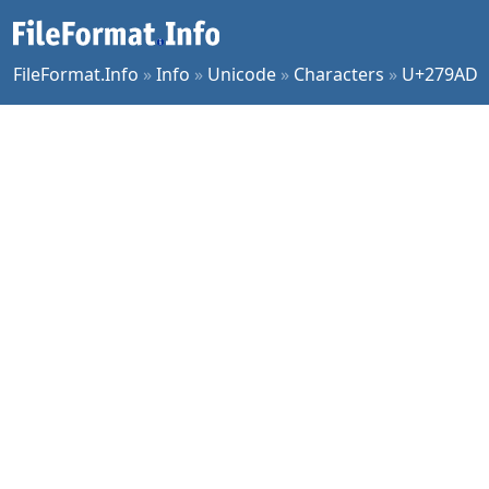
FileFormat.Info
»
Info
»
Unicode
»
Characters
»
U+279AD