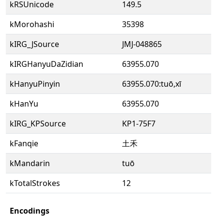
kRSUnicode
149.5
kMorohashi
35398
kIRG_JSource
JMJ-048865
kIRGHanyuDaZidian
63955.070
kHanyuPinyin
63955.070:tuō,xī
kHanYu
63955.070
kIRG_KPSource
KP1-75F7
kFanqie
土禾
kMandarin
tuō
kTotalStrokes
12
Encodings