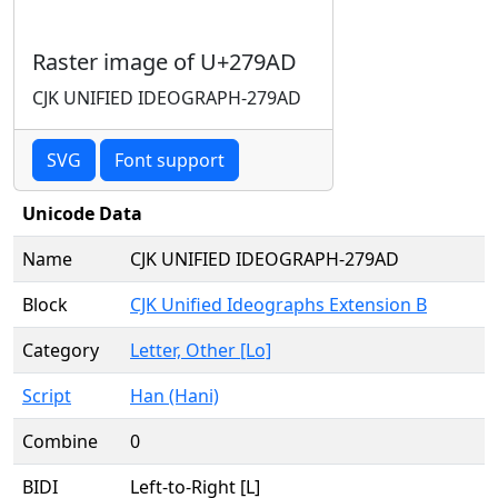
Raster image of U+279AD
CJK UNIFIED IDEOGRAPH-279AD
SVG
Font support
Unicode Data
Name
CJK UNIFIED IDEOGRAPH-279AD
Block
CJK Unified Ideographs Extension B
Category
Letter, Other [Lo]
Script
Han (Hani)
Combine
0
BIDI
Left-to-Right [L]