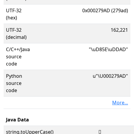
UTF-32
0x000279AD (279ad)
(hex)
UTF-32
162,221
(decimal)
C/C++/Java
"\uD85E\uDDAD"
source
code
Python
u"\U000279AD"
source
code
More...
Java Data
string.toUpperCase()
𧦭