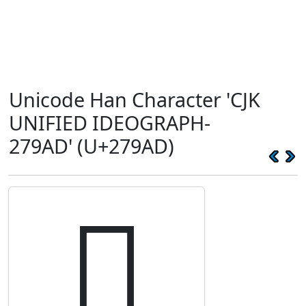
Unicode Han Character 'CJK
UNIFIED IDEOGRAPH-
279AD' (U+279AD)
𧦭