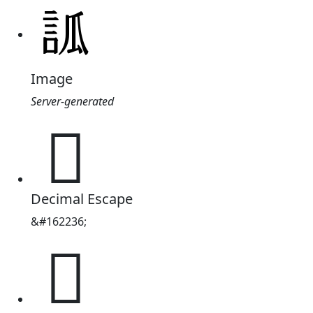
Image
Server-generated
𧦼
Decimal Escape
&#162236;
𧦼