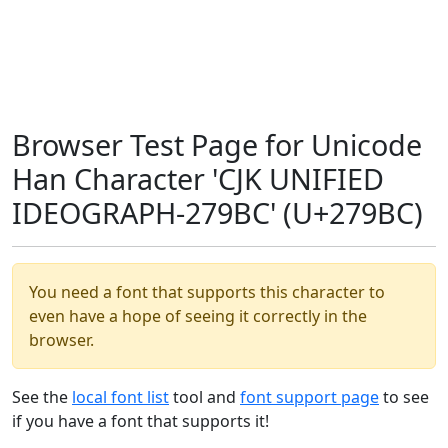
Browser Test Page for Unicode
Han Character 'CJK UNIFIED
IDEOGRAPH-279BC' (U+279BC)
You need a font that supports this character to
even have a hope of seeing it correctly in the
browser.
See the
local font list
tool and
font support page
to see
if you have a font that supports it!