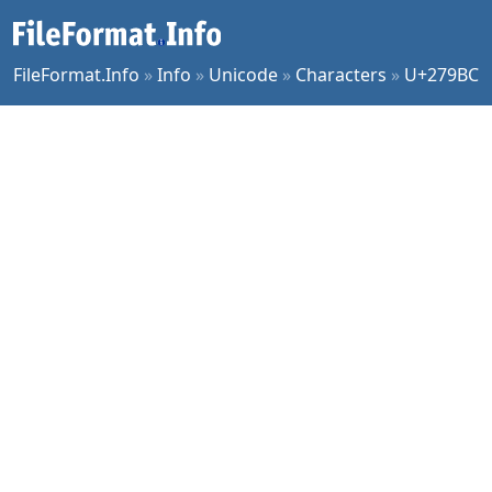
FileFormat.Info
»
Info
»
Unicode
»
Characters
»
U+279BC