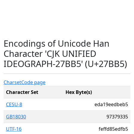
Encodings of Unicode Han
Character 'CJK UNIFIED
IDEOGRAPH-27BB5' (U+27BB5)
Charset
Code page
Character Set
Hex Byte(s)
CESU-8
eda19eedbeb5
GB18030
97379335
UTF-16
feffd85edfb5