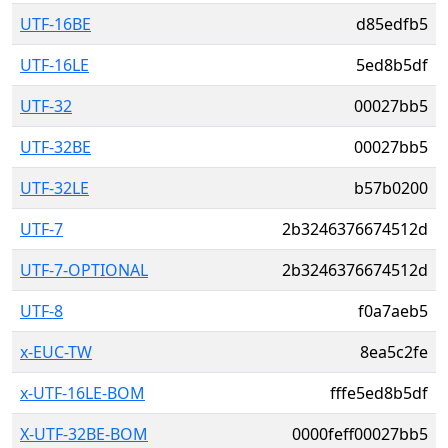
UTF-16BE
d85edfb5
UTF-16LE
5ed8b5df
UTF-32
00027bb5
UTF-32BE
00027bb5
UTF-32LE
b57b0200
UTF-7
2b3246376674512d
UTF-7-OPTIONAL
2b3246376674512d
UTF-8
f0a7aeb5
x-EUC-TW
8ea5c2fe
x-UTF-16LE-BOM
fffe5ed8b5df
X-UTF-32BE-BOM
0000feff00027bb5