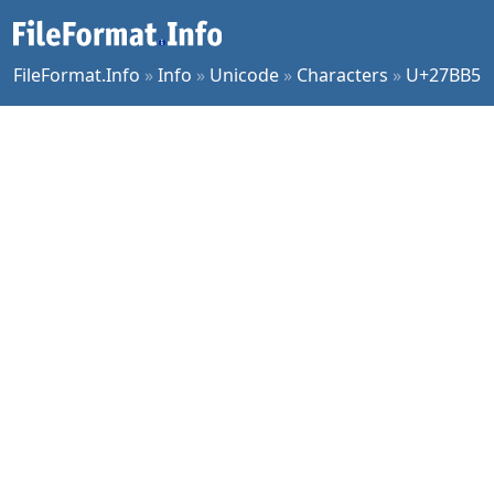
FileFormat.Info
»
Info
»
Unicode
»
Characters
»
U+27BB5