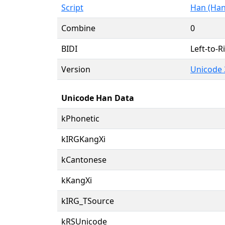
Script
Han (Han
Combine
0
BIDI
Left-to-Ri
Version
Unicode 
Unicode Han Data
kPhonetic
kIRGKangXi
kCantonese
kKangXi
kIRG_TSource
kRSUnicode