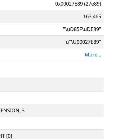
0x00027E89 (27e89)
163,465
"\uD85F\uDE89"
u"\U00027E89"
More...
TENSION_B
T [0]