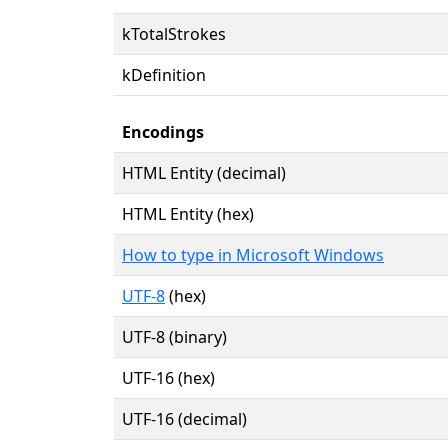
kTotalStrokes
kDefinition
Encodings
HTML Entity (decimal)
HTML Entity (hex)
How to type in Microsoft Windows
UTF-8
(hex)
UTF-8 (binary)
UTF-16 (hex)
UTF-16 (decimal)