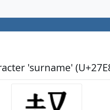
acter 'surname' (U+27E