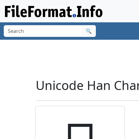
🔍
Unicode Han Char