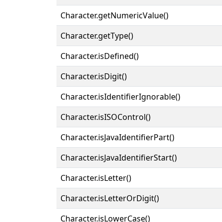
Character.getNumericValue()
Character.getType()
Character.isDefined()
Character.isDigit()
Character.isIdentifierIgnorable()
Character.isISOControl()
Character.isJavaIdentifierPart()
Character.isJavaIdentifierStart()
Character.isLetter()
Character.isLetterOrDigit()
Character.isLowerCase()