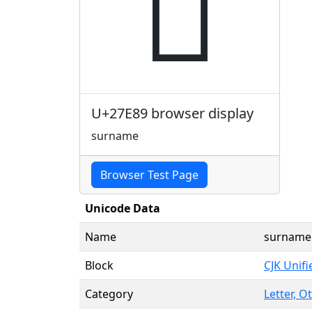
𧺉
U+27E89 browser display
surname
Browser Test Page
Unicode Data
Name
surname
Block
CJK Unif
Category
Letter, O