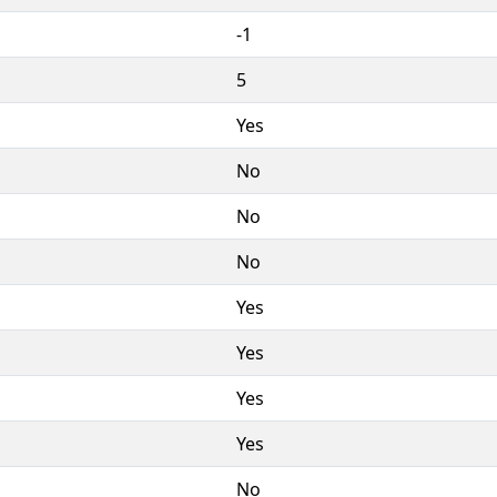
-1
5
Yes
No
No
No
Yes
Yes
Yes
Yes
No