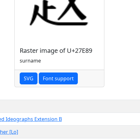
Raster image of U+27E89
surname
SVG
Font support
ied Ideographs Extension B
ther [Lo]