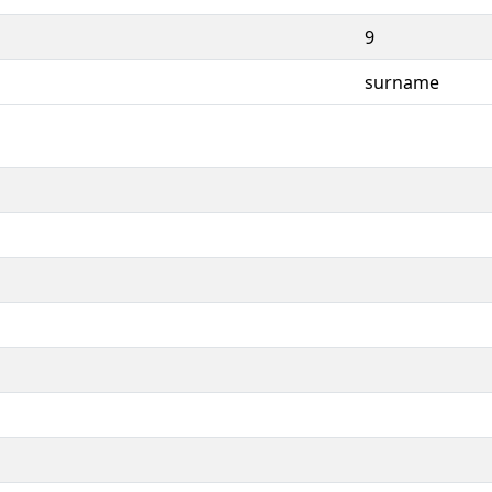
9
surname