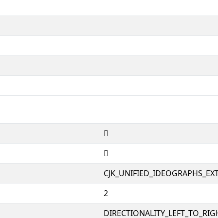
𧺉
𧺉
CJK_UNIFIED_IDEOGRAPHS_EX
2
DIRECTIONALITY_LEFT_TO_RIGH