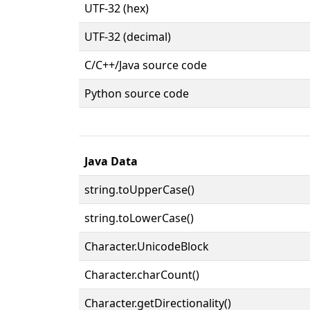
UTF-32 (hex)
UTF-32 (decimal)
C/C++/Java source code
Python source code
Java Data
string.toUpperCase()
string.toLowerCase()
Character.UnicodeBlock
Character.charCount()
Character.getDirectionality()