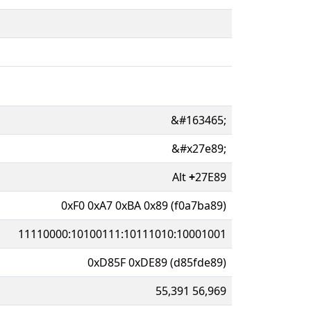
&#163465;
&#x27e89;
Alt
+
27E89
0xF0 0xA7 0xBA 0x89 (f0a7ba89)
11110000:10100111:10111010:10001001
0xD85F 0xDE89 (d85fde89)
55,391 56,969