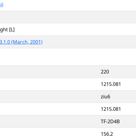
i)
ght [L]
3.1.0 (March, 2001)
220
1215.081
ziu6
1215.081
TF-2D4B
156.2