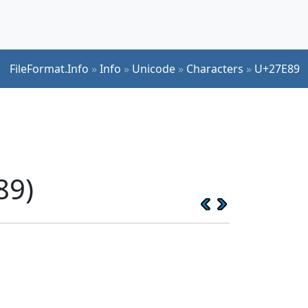
FileFormat.Info
»
Info
»
Unicode
»
Characters
»
U+27E89
89)