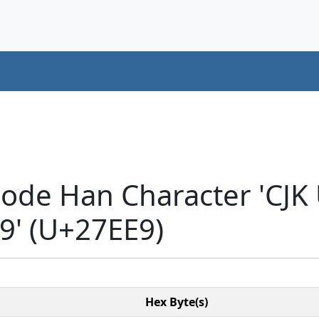
code Han Character 'CJK
' (U+27EE9)
Hex Byte(s)