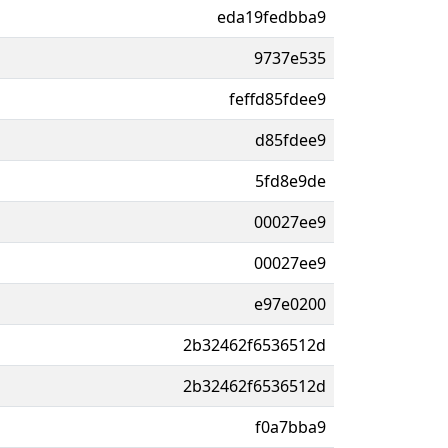
eda19fedbba9
9737e535
feffd85fdee9
d85fdee9
5fd8e9de
00027ee9
00027ee9
e97e0200
2b32462f6536512d
2b32462f6536512d
f0a7bba9