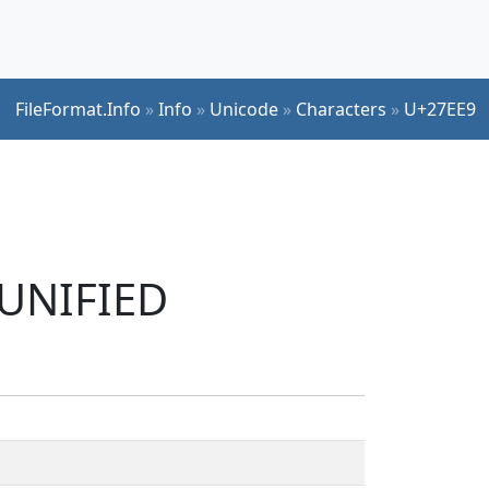
FileFormat.Info
»
Info
»
Unicode
»
Characters
»
U+27EE9
 UNIFIED