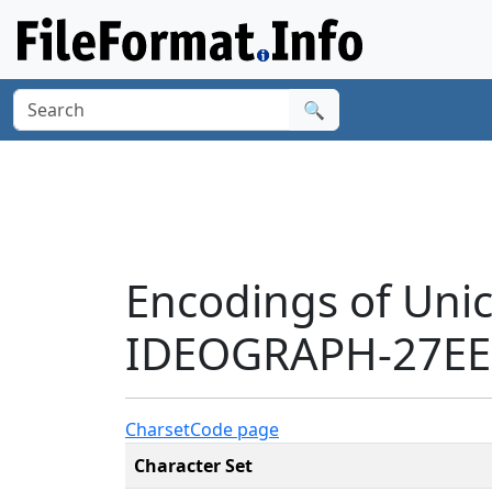
🔍
Encodings of Uni
IDEOGRAPH-27EE9
Charset
Code page
Character Set