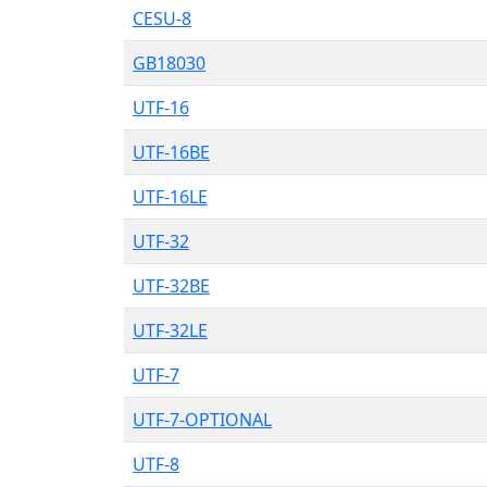
CESU-8
GB18030
UTF-16
UTF-16BE
UTF-16LE
UTF-32
UTF-32BE
UTF-32LE
UTF-7
UTF-7-OPTIONAL
UTF-8