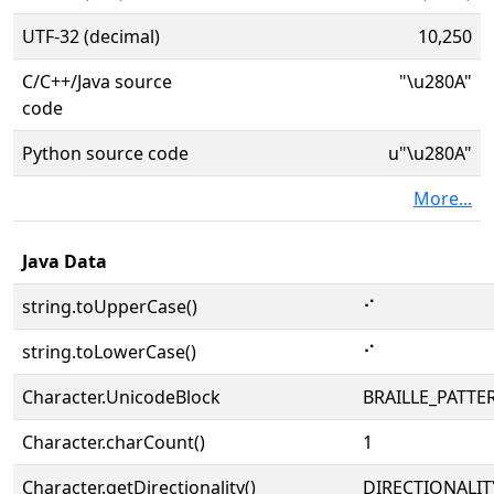
UTF-32 (decimal)
10,250
C/C++/Java source
"\u280A"
code
Python source code
u"\u280A"
More...
Java Data
string.toUpperCase()
⠊
string.toLowerCase()
⠊
Character.UnicodeBlock
BRAILLE_PATTE
Character.charCount()
1
Character.getDirectionality()
DIRECTIONALIT