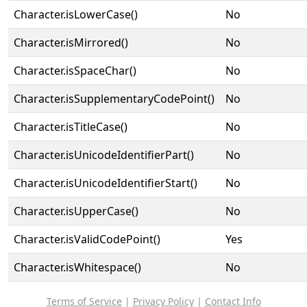
Character.isLowerCase()
No
Character.isMirrored()
No
Character.isSpaceChar()
No
Character.isSupplementaryCodePoint()
No
Character.isTitleCase()
No
Character.isUnicodeIdentifierPart()
No
Character.isUnicodeIdentifierStart()
No
Character.isUpperCase()
No
Character.isValidCodePoint()
Yes
Character.isWhitespace()
No
Terms of Service
|
Privacy Policy
|
Contact Info