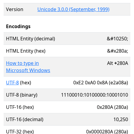
Version
Unicode 3.0.0 (September, 1999)
Encodings
HTML Entity (decimal)
&#10250;
HTML Entity (hex)
&#x280a;
How to type in
Alt
+
280A
Microsoft Windows
UTF-8
(hex)
0xE2 0xA0 0x8A (e2a08a)
UTF-8 (binary)
11100010:10100000:10001010
UTF-16 (hex)
0x280A (280a)
UTF-16 (decimal)
10,250
UTF-32 (hex)
0x0000280A (280a)