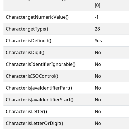
[0]
Character.getNumericValue()
-1
Character.getType()
28
Character.isDefined()
Yes
Character.isDigit()
No
Character.isIdentifierIgnorable()
No
Character.isISOControl()
No
Character.isJavaIdentifierPart()
No
Character.isJavaIdentifierStart()
No
Character.isLetter()
No
Character.isLetterOrDigit()
No