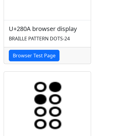
U+280A browser display
BRAILLE PATTERN DOTS-24
Browser Test Page