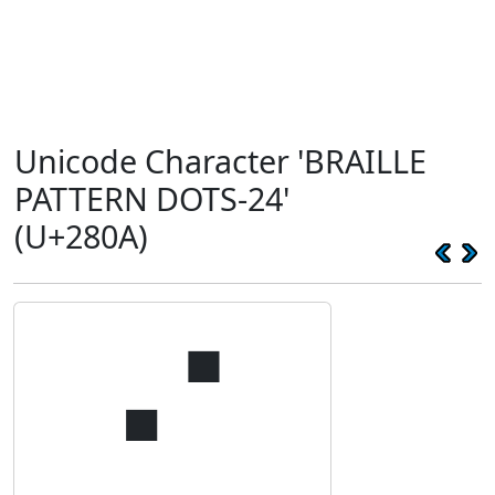
Unicode Character 'BRAILLE
PATTERN DOTS-24'
(U+280A)
⠊