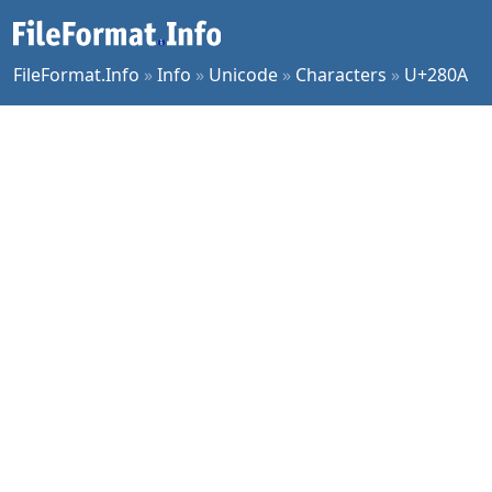
FileFormat.Info
»
Info
»
Unicode
»
Characters
»
U+280A