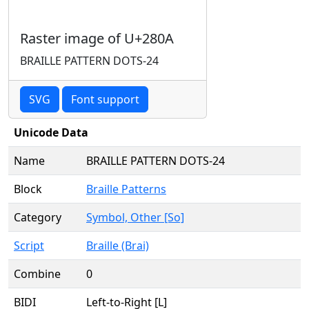
Raster image of U+280A
BRAILLE PATTERN DOTS-24
SVG
Font support
Unicode Data
Name
BRAILLE PATTERN DOTS-24
Block
Braille Patterns
Category
Symbol, Other [So]
Script
Braille (Brai)
Combine
0
BIDI
Left-to-Right [L]