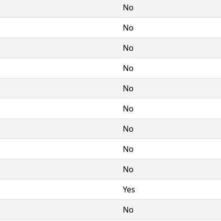
No
No
No
No
No
No
No
No
No
Yes
No