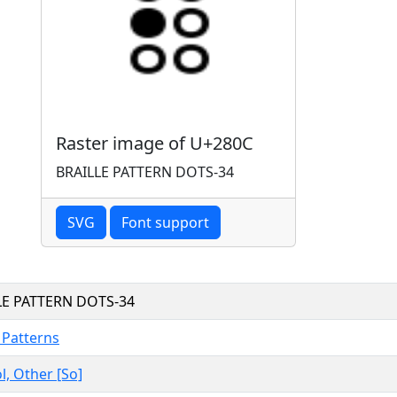
Raster image of U+280C
BRAILLE PATTERN DOTS-34
SVG
Font support
LE PATTERN DOTS-34
e Patterns
, Other [So]