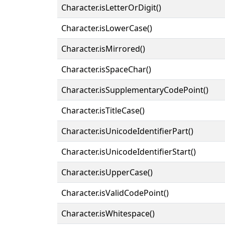
Character.isLetterOrDigit()
Character.isLowerCase()
Character.isMirrored()
Character.isSpaceChar()
Character.isSupplementaryCodePoint()
Character.isTitleCase()
Character.isUnicodeIdentifierPart()
Character.isUnicodeIdentifierStart()
Character.isUpperCase()
Character.isValidCodePoint()
Character.isWhitespace()