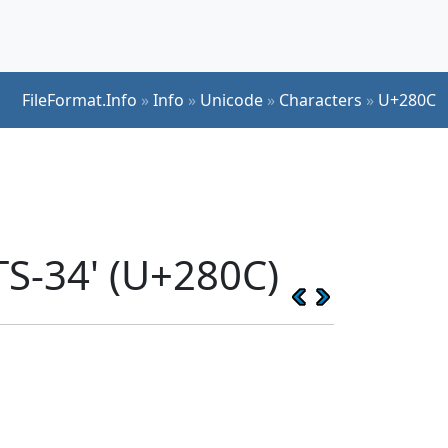
FileFormat.Info
»
Info
»
Unicode
»
Characters
»
U+280C
S-34' (U+280C)