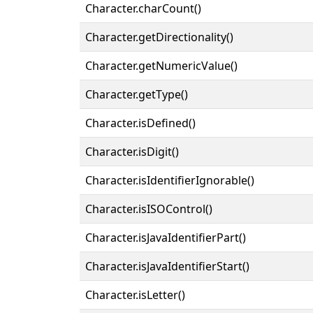
Character.charCount()
Character.getDirectionality()
Character.getNumericValue()
Character.getType()
Character.isDefined()
Character.isDigit()
Character.isIdentifierIgnorable()
Character.isISOControl()
Character.isJavaIdentifierPart()
Character.isJavaIdentifierStart()
Character.isLetter()