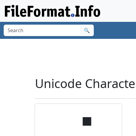
🔍
Unicode Characte