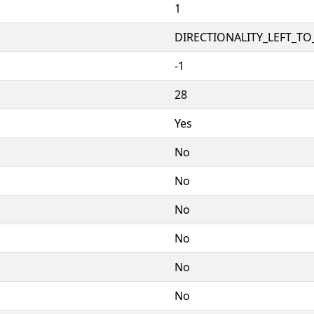
1
DIRECTIONALITY_LEFT_TO_
-1
28
Yes
No
No
No
No
No
No