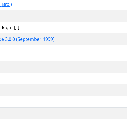
 (Brai)
-Right [L]
e 3.0.0 (September, 1999)