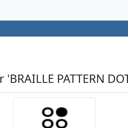
r 'BRAILLE PATTERN DOT