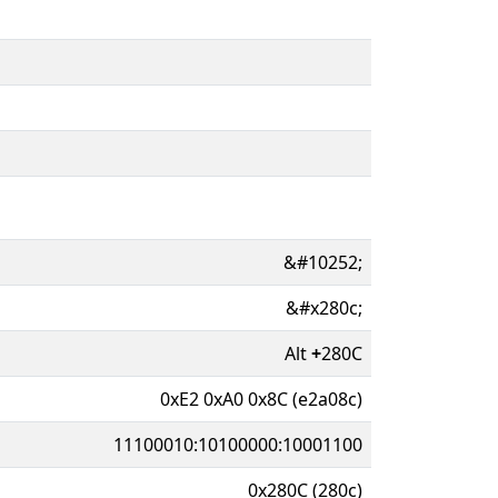
&#10252;
&#x280c;
Alt
+
280C
0xE2 0xA0 0x8C (e2a08c)
11100010:10100000:10001100
0x280C (280c)