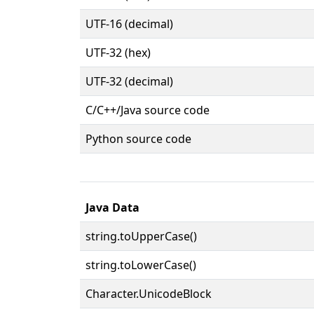
UTF-16 (decimal)
UTF-32 (hex)
UTF-32 (decimal)
C/C++/Java source code
Python source code
Java Data
string.toUpperCase()
string.toLowerCase()
Character.UnicodeBlock