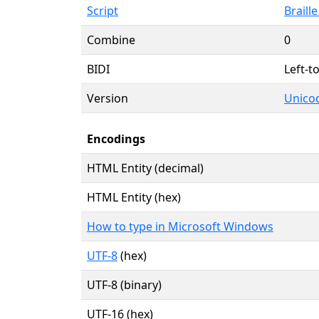
Script
Braille
Combine
0
BIDI
Left-to
Version
Unicod
Encodings
HTML Entity (decimal)
HTML Entity (hex)
How to type in Microsoft Windows
UTF-8
(hex)
UTF-8 (binary)
UTF-16 (hex)