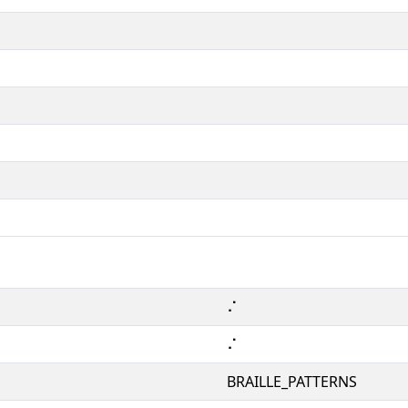
⠌
⠌
BRAILLE_PATTERNS