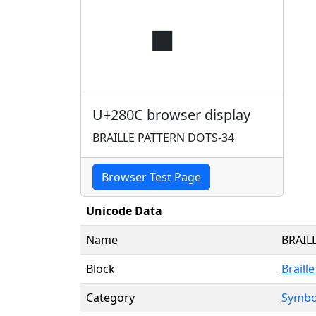
⠌
U+280C browser display
BRAILLE PATTERN DOTS-34
Browser Test Page
Unicode Data
Name
BRAIL
Block
Braill
Category
Symbol