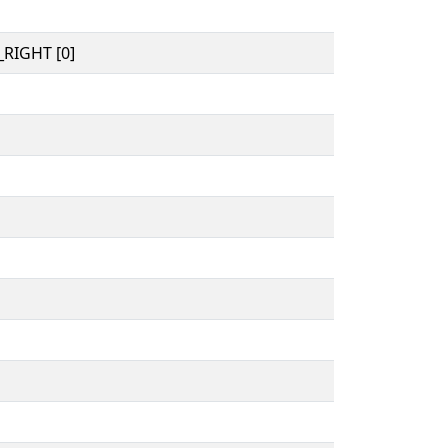
RIGHT [0]