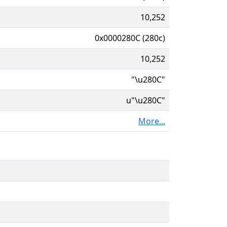
10,252
0x0000280C (280c)
10,252
"\u280C"
u"\u280C"
More...