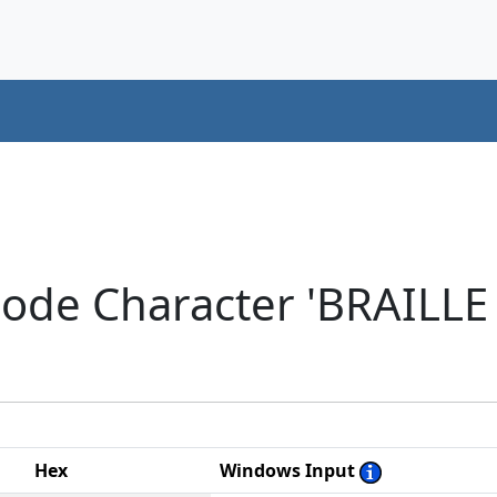
code Character 'BRAILL
Hex
Windows Input