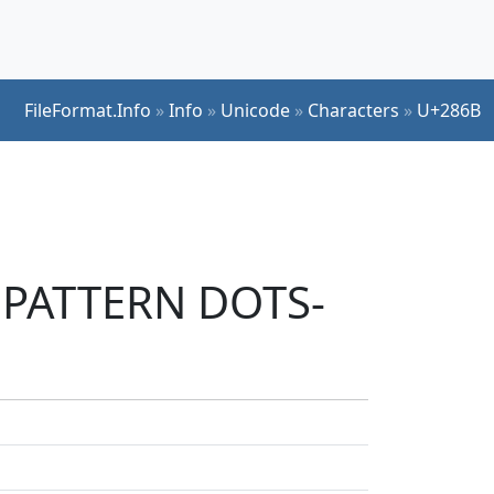
FileFormat.Info
»
Info
»
Unicode
»
Characters
»
U+286B
E PATTERN DOTS-