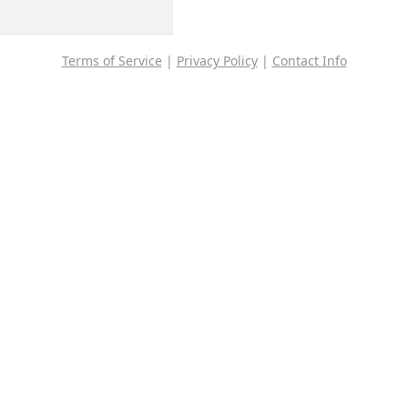
Terms of Service
|
Privacy Policy
|
Contact Info