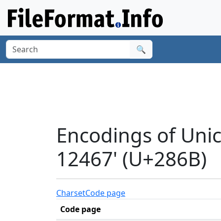
🔍
Encodings of Uni
12467' (U+286B)
Charset
Code page
Code page