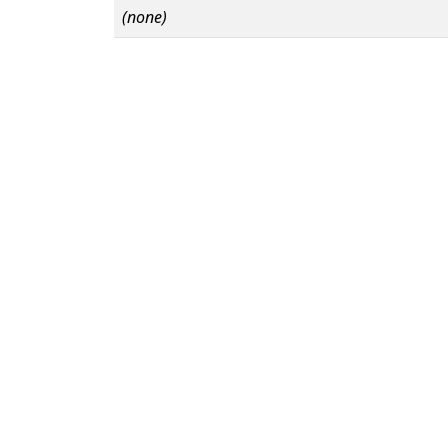
(none)