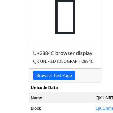
𨡌
U+2884C browser display
CJK UNIFIED IDEOGRAPH-2884C
Browser Test Page
Unicode Data
Name
CJK UNI
Block
CJK Unif