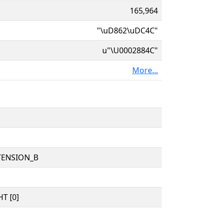
165,964
"\uD862\uDC4C"
u"\U0002884C"
More...
TENSION_B
T [0]