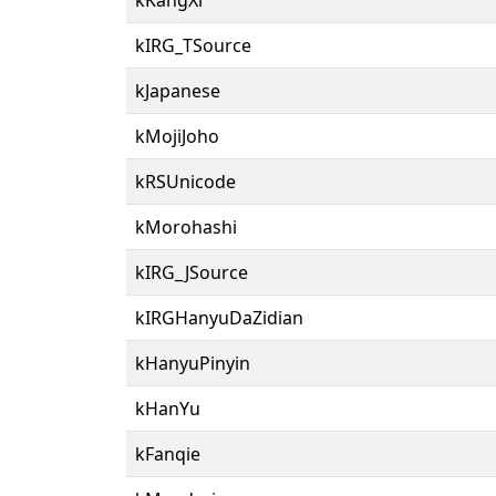
kIRG_TSource
kJapanese
kMojiJoho
kRSUnicode
kMorohashi
kIRG_JSource
kIRGHanyuDaZidian
kHanyuPinyin
kHanYu
kFanqie