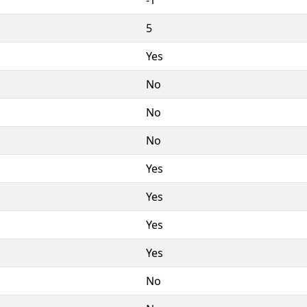
5
Yes
No
No
No
Yes
Yes
Yes
Yes
No