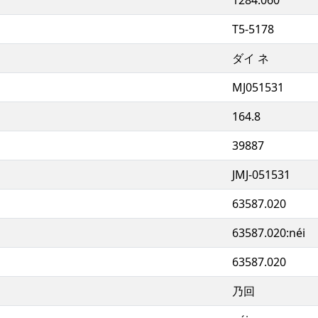
T5-5178
ダイ ネ
MJ051531
164.8
39887
JMJ-051531
63587.020
63587.020:néi
63587.020
乃回