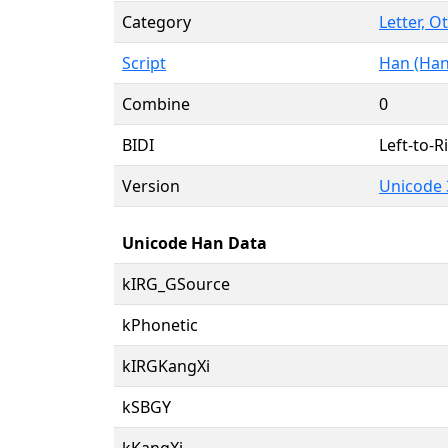
Category
Letter, O
Script
Han (Han
Combine
0
BIDI
Left-to-Ri
Version
Unicode 
Unicode Han Data
kIRG_GSource
kPhonetic
kIRGKangXi
kSBGY
kKangXi