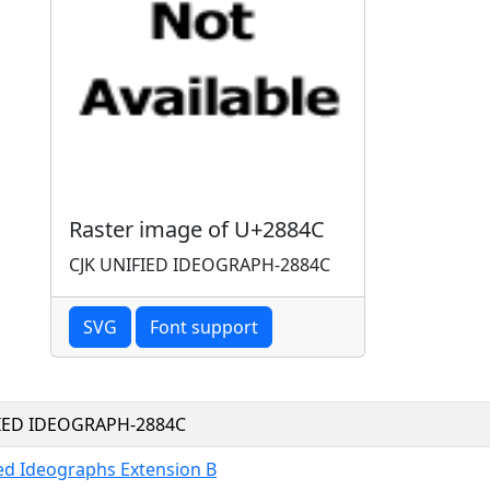
Raster image of U+2884C
CJK UNIFIED IDEOGRAPH-2884C
SVG
Font support
FIED IDEOGRAPH-2884C
ied Ideographs Extension B