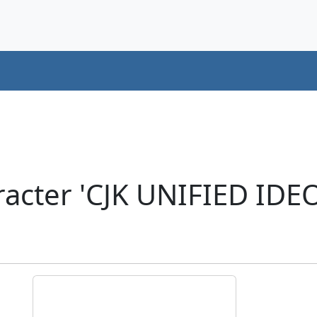
racter 'CJK UNIFIED ID