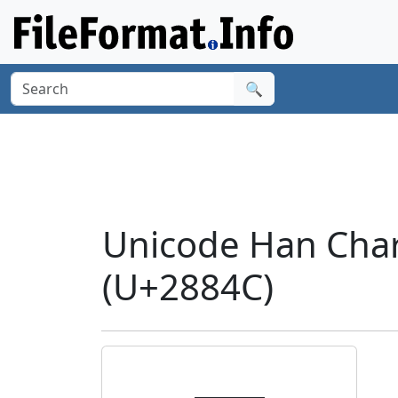
🔍
Unicode Han Cha
(U+2884C)