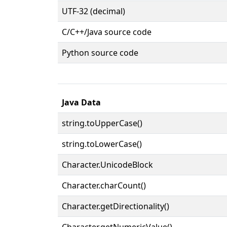
UTF-32 (decimal)
C/C++/Java source code
Python source code
Java Data
string.toUpperCase()
string.toLowerCase()
Character.UnicodeBlock
Character.charCount()
Character.getDirectionality()
Character.getNumericValue()