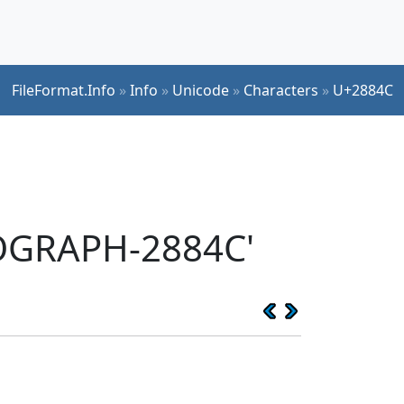
FileFormat.Info
»
Info
»
Unicode
»
Characters
»
U+2884C
EOGRAPH-2884C'