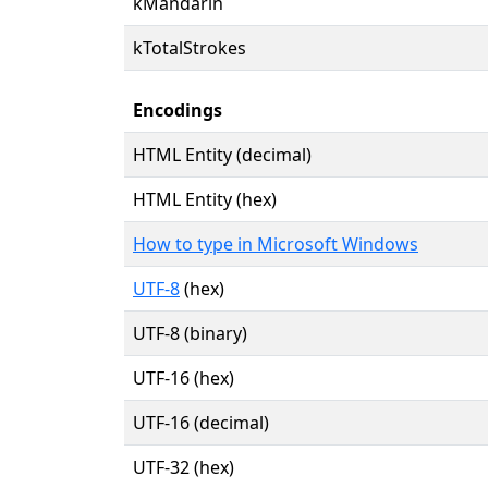
kMandarin
kTotalStrokes
Encodings
HTML Entity (decimal)
HTML Entity (hex)
How to type in Microsoft Windows
UTF-8
(hex)
UTF-8 (binary)
UTF-16 (hex)
UTF-16 (decimal)
UTF-32 (hex)