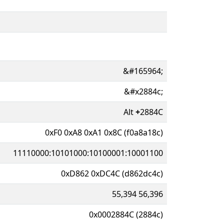
&#165964;
&#x2884c;
Alt
+
2884C
0xF0 0xA8 0xA1 0x8C (f0a8a18c)
11110000:10101000:10100001:10001100
0xD862 0xDC4C (d862dc4c)
55,394 56,396
0x0002884C (2884c)