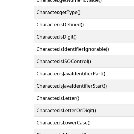
Character.getType()
Character.isDefined()
Character.isDigit()
Character.isIdentifierIgnorable()
Character.isISOControl()
Character.isJavaIdentifierPart()
Character.isJavaIdentifierStart()
Character.isLetter()
Character.isLetterOrDigit()
Character.isLowerCase()