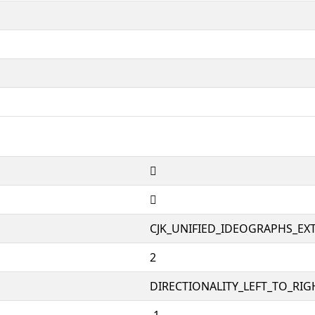
𨡌
𨡌
CJK_UNIFIED_IDEOGRAPHS_EX
2
DIRECTIONALITY_LEFT_TO_RIGH
-1