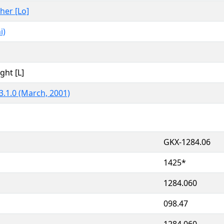
ther [Lo]
i)
ght [L]
3.1.0 (March, 2001)
GKX-1284.06
1425*
1284.060
098.47
1284.060