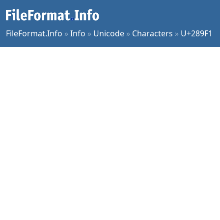
FileFormat.Info
»
Info
»
Unicode
»
Characters
»
U+289F1