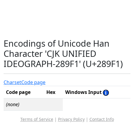
Encodings of Unicode Han
Character 'CJK UNIFIED
IDEOGRAPH-289F1' (U+289F1)
Charset
Code page
Code page
Hex
Windows Input
(none)
Terms of Service
|
Privacy Policy
|
Contact Info