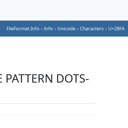
FileFormat.Info
»
Info
»
Unicode
»
Characters
»
U+28FA
LE PATTERN DOTS-