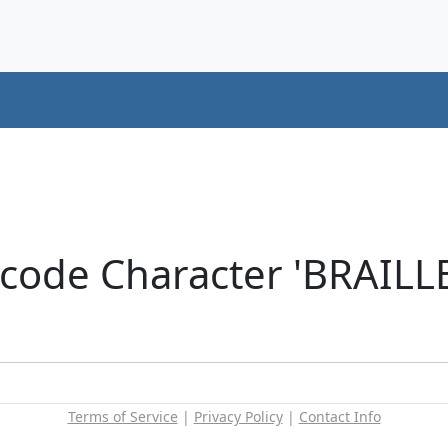
icode Character 'BRAIL
Terms of Service
|
Privacy Policy
|
Contact Info