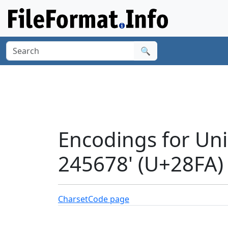
🔍
Encodings for Un
245678' (U+28FA)
Charset
Code page