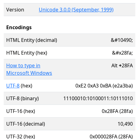
Version
Unicode 3.0.0 (September, 1999)
Encodings
HTML Entity (decimal)
&#10490;
HTML Entity (hex)
&#x28fa;
How to type in
Alt
+
28FA
Microsoft Windows
UTF-8
(hex)
0xE2 0xA3 0xBA (e2a3ba)
UTF-8 (binary)
11100010:10100011:10111010
UTF-16 (hex)
0x28FA (28fa)
UTF-16 (decimal)
10,490
UTF-32 (hex)
0x000028FA (28FA)