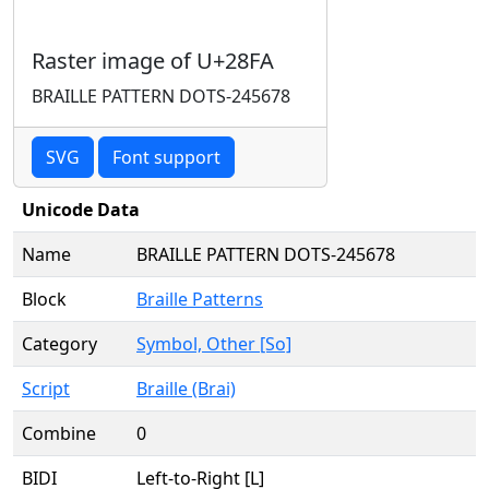
Raster image of U+28FA
BRAILLE PATTERN DOTS-245678
SVG
Font support
Unicode Data
Name
BRAILLE PATTERN DOTS-245678
Block
Braille Patterns
Category
Symbol, Other [So]
Script
Braille (Brai)
Combine
0
BIDI
Left-to-Right [L]