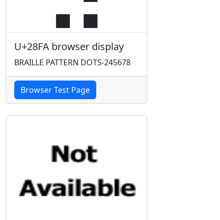
U+28FA browser display
BRAILLE PATTERN DOTS-245678
Browser Test Page