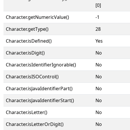
[0]
Character.getNumericValue()
-1
Character.getType()
28
Character.isDefined()
Yes
Character.isDigit()
No
Character.isIdentifierIgnorable()
No
Character.isISOControl()
No
Character.isJavaIdentifierPart()
No
Character.isJavaIdentifierStart()
No
Character.isLetter()
No
Character.isLetterOrDigit()
No