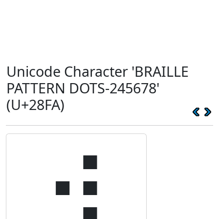
Unicode Character 'BRAILLE
PATTERN DOTS-245678'
(U+28FA)
⣺