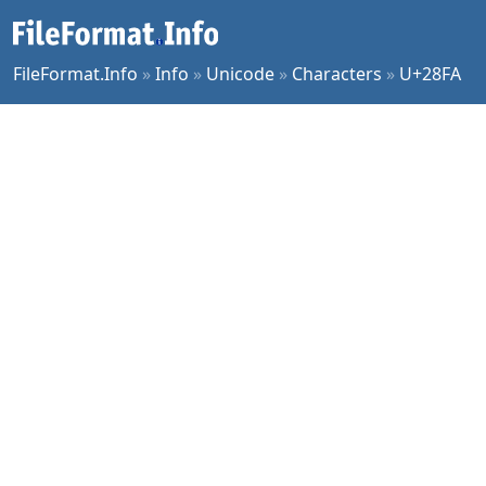
FileFormat.Info
»
Info
»
Unicode
»
Characters
»
U+28FA