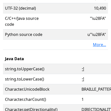
UTF-32 (decimal)
10,490
C/C++/Java source
"\u28FA"
code
Python source code
u"\u28FA"
More...
Java Data
string.toUpperCase()
⣺
string.toLowerCase()
⣺
Character.UnicodeBlock
BRAILLE_PATTE
Character.charCount()
1
Character.getDirectionality()
DIRECTIONALIT