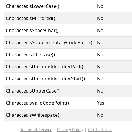
Character.isLowerCase()
No
Character.isMirrored()
No
Character.isSpaceChar()
No
Character.isSupplementaryCodePoint()
No
Character.isTitleCase()
No
Character.isUnicodeIdentifierPart()
No
Character.isUnicodeIdentifierStart()
No
Character.isUpperCase()
No
Character.isValidCodePoint()
Yes
Character.isWhitespace()
No
Terms of Service
|
Privacy Policy
|
Contact Info