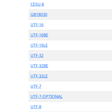
CESU-8
GB18030
UTF-16
UTF-16BE
UTF-16LE
UTF-32
UTF-32BE
UTF-32LE
UTF-7
UTF-7-OPTIONAL
UTF-8