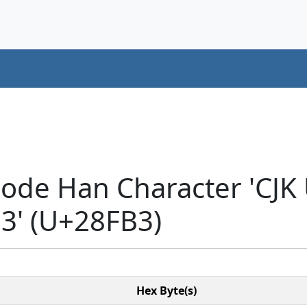
code Han Character 'CJK
' (U+28FB3)
Hex Byte(s)