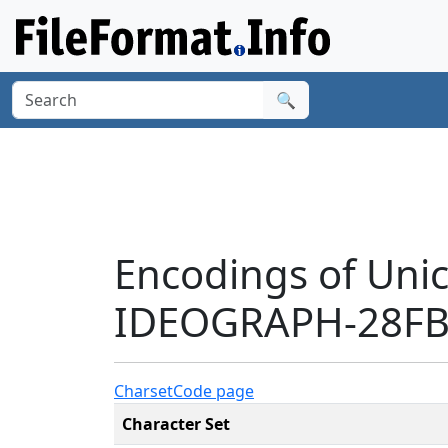
🔍
Encodings of Uni
IDEOGRAPH-28FB3
Charset
Code page
Character Set