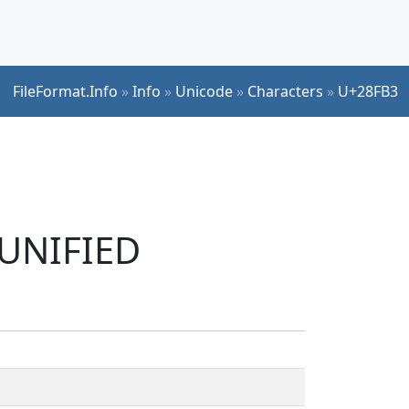
FileFormat.Info
»
Info
»
Unicode
»
Characters
»
U+28FB3
 UNIFIED