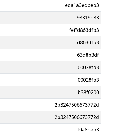
eda1a3edbeb3
98319b33
feffd863dfb3
d863dfb3
63d8b3df
00028fb3
00028fb3
b38f0200
2b3247506673772d
2b3247506673772d
f0a8beb3