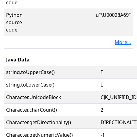
code
Python
u"\U00028A69"
source
code
More...
Java Data
string.toUpperCase()
𨩩
string.toLowerCase()
𨩩
Character.UnicodeBlock
CJK_UNIFIED_
Character.charCount()
2
Character.getDirectionality()
DIRECTIONALIT
Character.getNumericValue()
-1