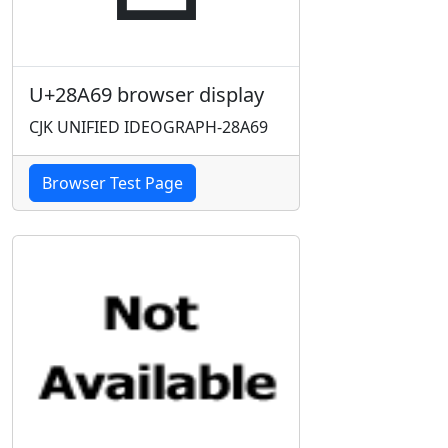
U+28A69 browser display
CJK UNIFIED IDEOGRAPH-28A69
Browser Test Page