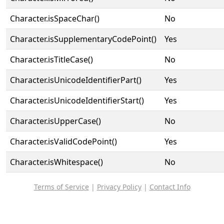
Character.isSpaceChar()
No
Character.isSupplementaryCodePoint()
Yes
Character.isTitleCase()
No
Character.isUnicodeIdentifierPart()
Yes
Character.isUnicodeIdentifierStart()
Yes
Character.isUpperCase()
No
Character.isValidCodePoint()
Yes
Character.isWhitespace()
No
Terms of Service
|
Privacy Policy
|
Contact Info