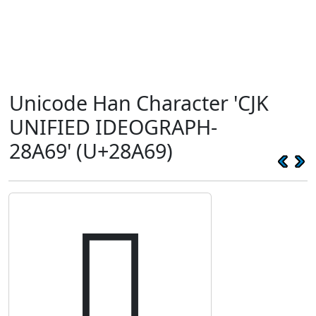
Unicode Han Character 'CJK
UNIFIED IDEOGRAPH-
28A69' (U+28A69)
𨩩