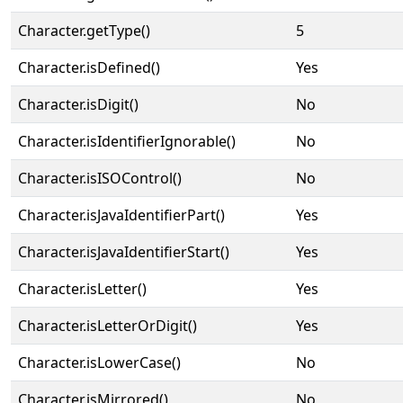
Character.getType()
5
Character.isDefined()
Yes
Character.isDigit()
No
Character.isIdentifierIgnorable()
No
Character.isISOControl()
No
Character.isJavaIdentifierPart()
Yes
Character.isJavaIdentifierStart()
Yes
Character.isLetter()
Yes
Character.isLetterOrDigit()
Yes
Character.isLowerCase()
No
Character.isMirrored()
No