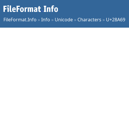
FileFormat.Info
»
Info
»
Unicode
»
Characters
»
U+28A69