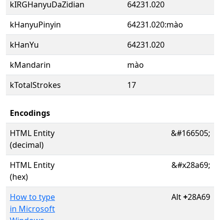
kIRGHanyuDaZidian
64231.020
kHanyuPinyin
64231.020:mào
kHanYu
64231.020
kMandarin
mào
kTotalStrokes
17
Encodings
HTML Entity
&#166505;
(decimal)
HTML Entity
&#x28a69;
(hex)
How to type
Alt
+
28A69
in Microsoft