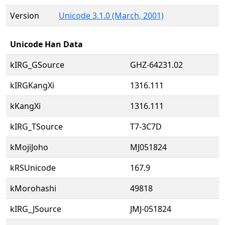
Version
Unicode 3.1.0 (March, 2001)
Unicode Han Data
kIRG_GSource
GHZ-64231.02
kIRGKangXi
1316.111
kKangXi
1316.111
kIRG_TSource
T7-3C7D
kMojiJoho
MJ051824
kRSUnicode
167.9
kMorohashi
49818
kIRG_JSource
JMJ-051824