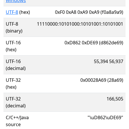
Windows
UTF-8
(hex)
0xF0 0xA8 0xA9 0xA9 (f0a8a9a9)
UTF-8
11110000:10101000:10101001:10101001
(binary)
UTF-16
0xD862 0xDE69 (d862de69)
(hex)
UTF-16
55,394 56,937
(decimal)
UTF-32
0x00028A69 (28a69)
(hex)
UTF-32
166,505
(decimal)
C/C++/Java
"\uD862\uDE69"
source