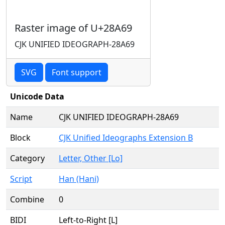
Raster image of U+28A69
CJK UNIFIED IDEOGRAPH-28A69
SVG
Font support
Unicode Data
Name
CJK UNIFIED IDEOGRAPH-28A69
Block
CJK Unified Ideographs Extension B
Category
Letter, Other [Lo]
Script
Han (Hani)
Combine
0
BIDI
Left-to-Right [L]