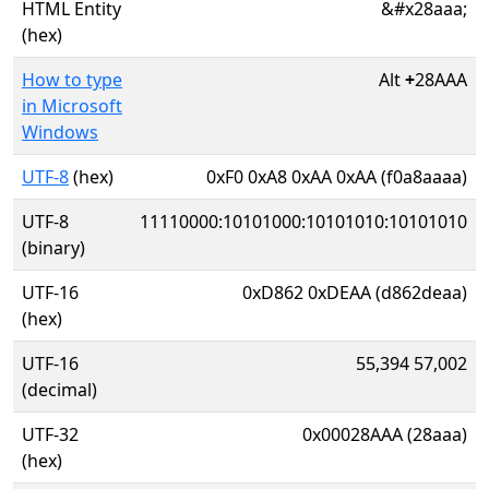
HTML Entity
&#x28aaa;
(hex)
How to type
Alt
+
28AAA
in Microsoft
Windows
UTF-8
(hex)
0xF0 0xA8 0xAA 0xAA (f0a8aaaa)
UTF-8
11110000:10101000:10101010:10101010
(binary)
UTF-16
0xD862 0xDEAA (d862deaa)
(hex)
UTF-16
55,394 57,002
(decimal)
UTF-32
0x00028AAA (28aaa)
(hex)