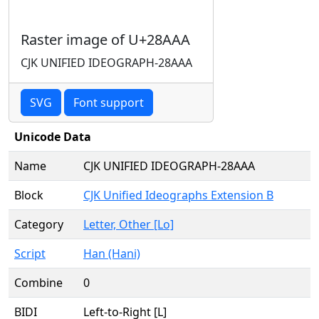
Raster image of U+28AAA
CJK UNIFIED IDEOGRAPH-28AAA
SVG
Font support
Unicode Data
Name
CJK UNIFIED IDEOGRAPH-28AAA
Block
CJK Unified Ideographs Extension B
Category
Letter, Other [Lo]
Script
Han (Hani)
Combine
0
BIDI
Left-to-Right [L]