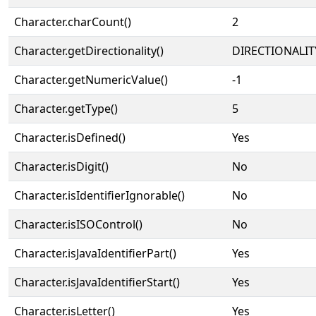
Character.charCount()
2
Character.getDirectionality()
DIRECTIONALIT
Character.getNumericValue()
-1
Character.getType()
5
Character.isDefined()
Yes
Character.isDigit()
No
Character.isIdentifierIgnorable()
No
Character.isISOControl()
No
Character.isJavaIdentifierPart()
Yes
Character.isJavaIdentifierStart()
Yes
Character.isLetter()
Yes