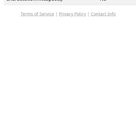
Terms of Service
|
Privacy Policy
|
Contact Info