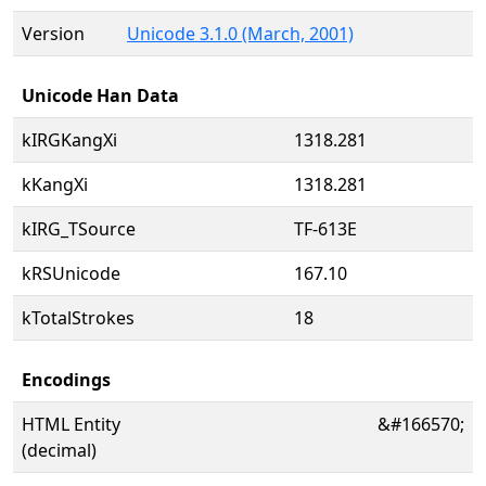
Version
Unicode 3.1.0 (March, 2001)
Unicode Han Data
kIRGKangXi
1318.281
kKangXi
1318.281
kIRG_TSource
TF-613E
kRSUnicode
167.10
kTotalStrokes
18
Encodings
HTML Entity
&#166570;
(decimal)