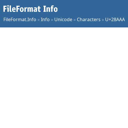
FileFormat.Info
»
Info
»
Unicode
»
Characters
»
U+28AAA