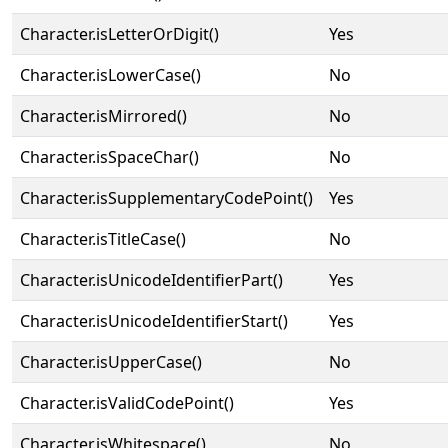
Character.isLetterOrDigit()
Yes
Character.isLowerCase()
No
Character.isMirrored()
No
Character.isSpaceChar()
No
Character.isSupplementaryCodePoint()
Yes
Character.isTitleCase()
No
Character.isUnicodeIdentifierPart()
Yes
Character.isUnicodeIdentifierStart()
Yes
Character.isUpperCase()
No
Character.isValidCodePoint()
Yes
Character.isWhitespace()
No