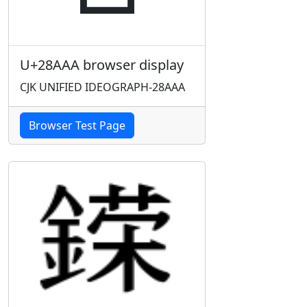
U+28AAA browser display
CJK UNIFIED IDEOGRAPH-28AAA
Browser Test Page