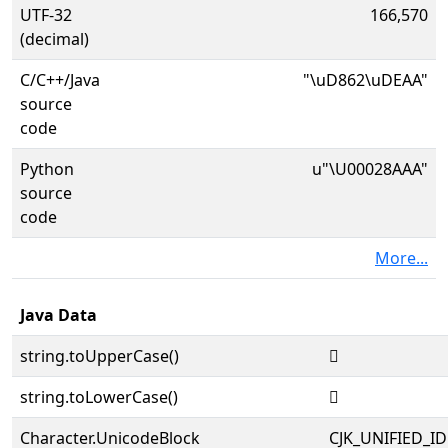
UTF-32
166,570
(decimal)
C/C++/Java
"\uD862\uDEAA"
source
code
Python
u"\U00028AAA"
source
code
More...
Java Data
string.toUpperCase()
𨪪
string.toLowerCase()
𨪪
Character.UnicodeBlock
CJK_UNIFIED_