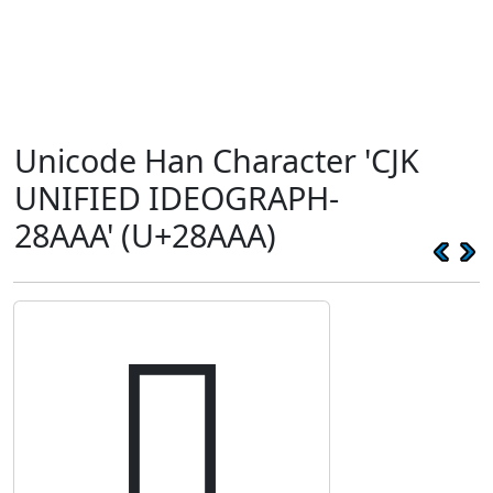
Unicode Han Character 'CJK
UNIFIED IDEOGRAPH-
28AAA' (U+28AAA)
𨪪