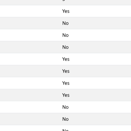
Yes
No
No
No
Yes
Yes
Yes
Yes
No
No
No