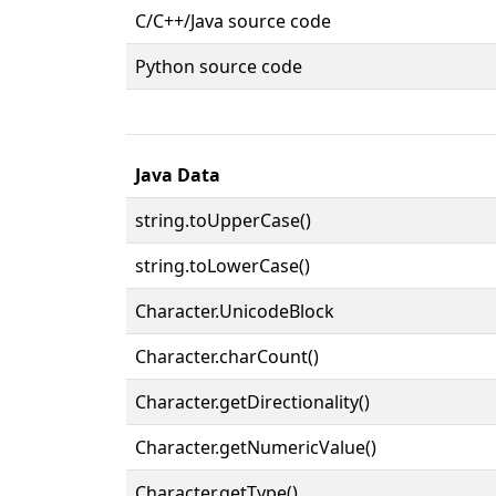
C/C++/Java source code
Python source code
Java Data
string.toUpperCase()
string.toLowerCase()
Character.UnicodeBlock
Character.charCount()
Character.getDirectionality()
Character.getNumericValue()
Character.getType()