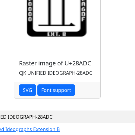
Raster image of U+28ADC
CJK UNIFIED IDEOGRAPH-28ADC
SVG
Font support
FIED IDEOGRAPH-28ADC
ied Ideographs Extension B