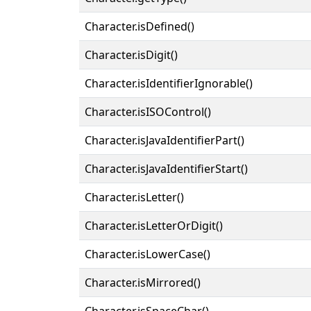
Character.isDefined()
Character.isDigit()
Character.isIdentifierIgnorable()
Character.isISOControl()
Character.isJavaIdentifierPart()
Character.isJavaIdentifierStart()
Character.isLetter()
Character.isLetterOrDigit()
Character.isLowerCase()
Character.isMirrored()
Character.isSpaceChar()