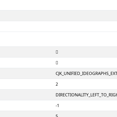
𨫜
𨫜
CJK_UNIFIED_IDEOGRAPHS_EX
2
DIRECTIONALITY_LEFT_TO_RIGH
-1
5