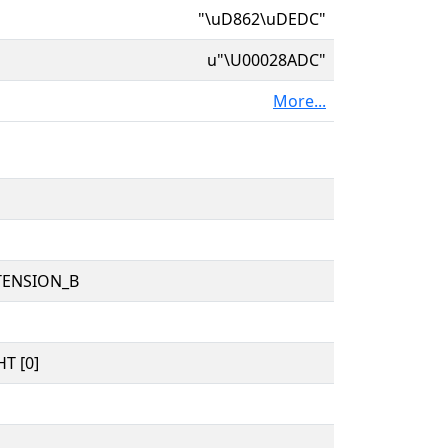
"\uD862\uDEDC"
u"\U00028ADC"
More...
TENSION_B
T [0]