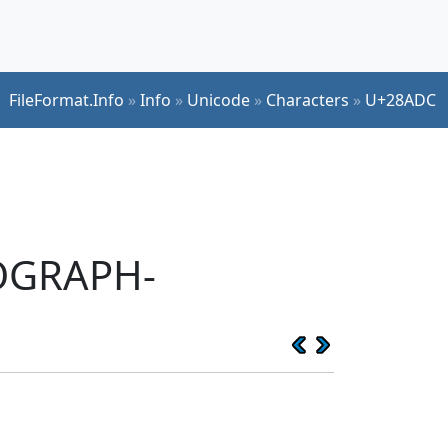
FileFormat.Info
»
Info
»
Unicode
»
Characters
»
U+28ADC
EOGRAPH-