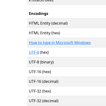
Encodings
HTML Entity (decimal)
HTML Entity (hex)
How to type in Microsoft Windows
UTF-8
(hex)
UTF-8 (binary)
UTF-16 (hex)
UTF-16 (decimal)
UTF-32 (hex)
UTF-32 (decimal)