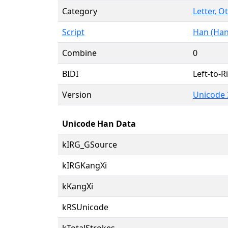
Category
Letter, O
Script
Han (Han
Combine
0
BIDI
Left-to-Ri
Version
Unicode 
Unicode Han Data
kIRG_GSource
kIRGKangXi
kKangXi
kRSUnicode
kTotalStrokes