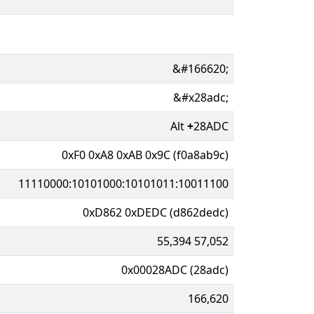
&#166620;
&#x28adc;
Alt
+
28ADC
0xF0 0xA8 0xAB 0x9C (f0a8ab9c)
11110000:10101000:10101011:10011100
0xD862 0xDEDC (d862dedc)
55,394 57,052
0x00028ADC (28adc)
166,620