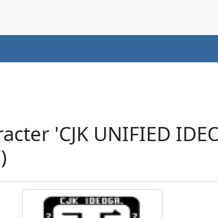
racter 'CJK UNIFIED ID
)