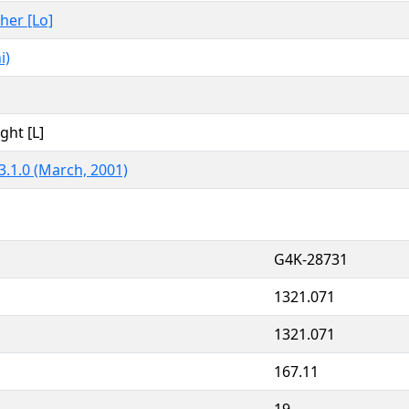
ther [Lo]
i)
ght [L]
3.1.0 (March, 2001)
G4K-28731
1321.071
1321.071
167.11
19