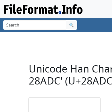
🔍
Unicode Han Cha
28ADC' (U+28ADC