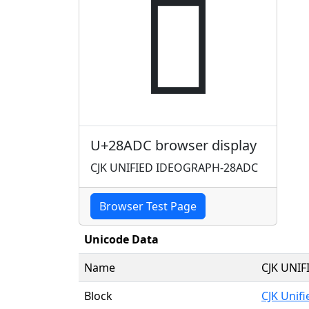
𨫜
U+28ADC browser display
CJK UNIFIED IDEOGRAPH-28ADC
Browser Test Page
Unicode Data
Name
CJK UNI
Block
CJK Unif