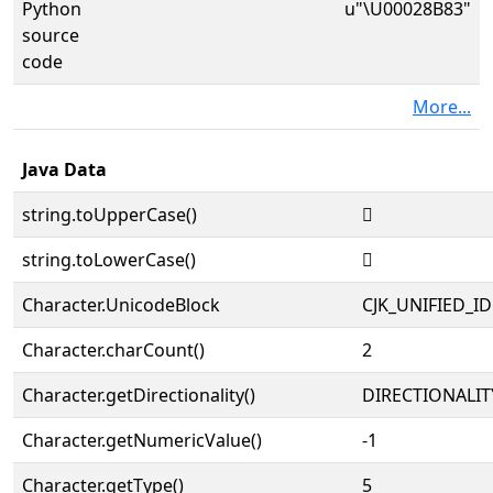
Python
u"\U00028B83"
source
code
More...
Java Data
string.toUpperCase()
𨮃
string.toLowerCase()
𨮃
Character.UnicodeBlock
CJK_UNIFIED_
Character.charCount()
2
Character.getDirectionality()
DIRECTIONALIT
Character.getNumericValue()
-1
Character.getType()
5