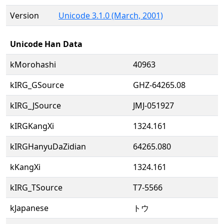
Version
Unicode 3.1.0 (March, 2001)
Unicode Han Data
kMorohashi
40963
kIRG_GSource
GHZ-64265.08
kIRG_JSource
JMJ-051927
kIRGKangXi
1324.161
kIRGHanyuDaZidian
64265.080
kKangXi
1324.161
kIRG_TSource
T7-5566
kJapanese
トウ