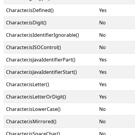
Character.isDefined()
Yes
Character.isDigit()
No
Character.isIdentifierIgnorable()
No
Character.isISOControl()
No
Character.isJavaIdentifierPart()
Yes
Character.isJavaIdentifierStart()
Yes
Character.isLetter()
Yes
Character.isLetterOrDigit()
Yes
Character.isLowerCase()
No
Character.isMirrored()
No
Character.isSpaceChar()
No