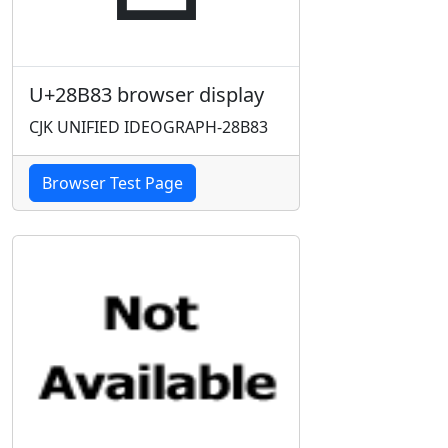
U+28B83 browser display
CJK UNIFIED IDEOGRAPH-28B83
Browser Test Page