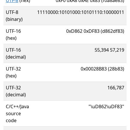
UTF-8
(hex)
0xF0 0xA8 0xAE 0x83 (f0a8ae83)
UTF-8
11110000:10101000:10101110:10000011
(binary)
UTF-16
0xD862 0xDF83 (d862df83)
(hex)
UTF-16
55,394 57,219
(decimal)
UTF-32
0x00028B83 (28b83)
(hex)
UTF-32
166,787
(decimal)
C/C++/Java
"\uD862\uDF83"
source
code