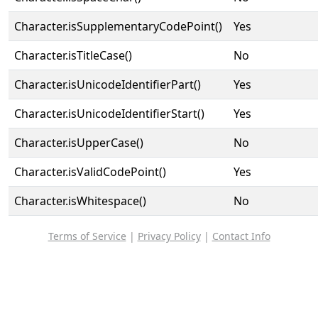
Character.isSupplementaryCodePoint()
Yes
Character.isTitleCase()
No
Character.isUnicodeIdentifierPart()
Yes
Character.isUnicodeIdentifierStart()
Yes
Character.isUpperCase()
No
Character.isValidCodePoint()
Yes
Character.isWhitespace()
No
Terms of Service
|
Privacy Policy
|
Contact Info