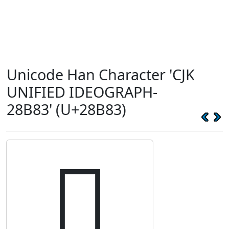
Unicode Han Character 'CJK
UNIFIED IDEOGRAPH-
28B83' (U+28B83)
𨮃