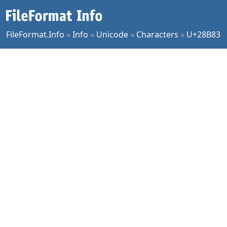
FileFormat.Info
»
Info
»
Unicode
»
Characters
»
U+28B83