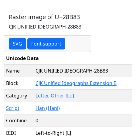
Raster image of U+28B83
CJK UNIFIED IDEOGRAPH-28B83
SVG
Font support
Unicode Data
Name
CJK UNIFIED IDEOGRAPH-28B83
Block
CJK Unified Ideographs Extension B
Category
Letter, Other [Lo]
Script
Han (Hani)
Combine
0
BIDI
Left-to-Right [L]