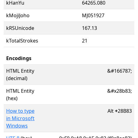
kHanYu
64265.080
kMojiJoho
MJ051927
kRSUnicode
167.13
kTotalStrokes
21
Encodings
HTML Entity
&#166787;
(decimal)
HTML Entity
&#x28b83;
(hex)
How to type
Alt
+
28B83
in Microsoft
Windows