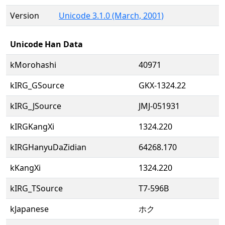
Version
Unicode 3.1.0 (March, 2001)
Unicode Han Data
kMorohashi
40971
kIRG_GSource
GKX-1324.22
kIRG_JSource
JMJ-051931
kIRGKangXi
1324.220
kIRGHanyuDaZidian
64268.170
kKangXi
1324.220
kIRG_TSource
T7-596B
kJapanese
ホク