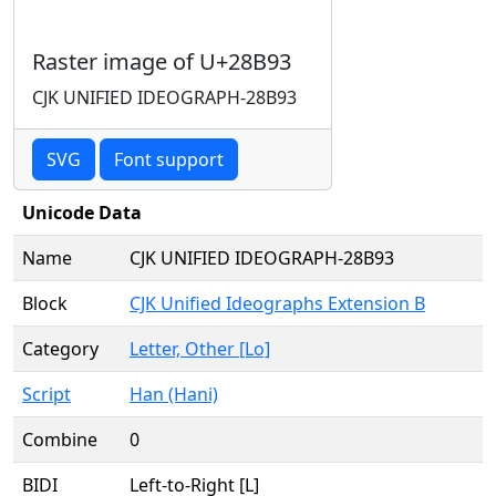
Raster image of U+28B93
CJK UNIFIED IDEOGRAPH-28B93
SVG
Font support
Unicode Data
Name
CJK UNIFIED IDEOGRAPH-28B93
Block
CJK Unified Ideographs Extension B
Category
Letter, Other [Lo]
Script
Han (Hani)
Combine
0
BIDI
Left-to-Right [L]