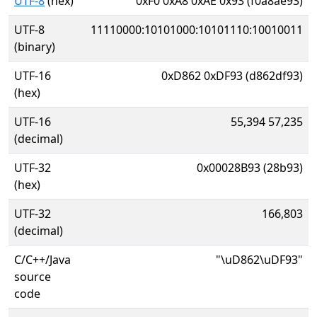
UTF-8
(hex)
0xF0 0xA8 0xAE 0x93 (f0a8ae93)
UTF-8
11110000:10101000:10101110:10010011
(binary)
UTF-16
0xD862 0xDF93 (d862df93)
(hex)
UTF-16
55,394 57,235
(decimal)
UTF-32
0x00028B93 (28b93)
(hex)
UTF-32
166,803
(decimal)
C/C++/Java
"\uD862\uDF93"
source
code