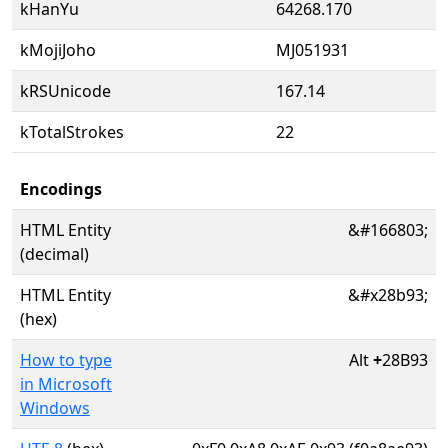
kHanYu
64268.170
kMojiJoho
MJ051931
kRSUnicode
167.14
kTotalStrokes
22
Encodings
HTML Entity
&#166803;
(decimal)
HTML Entity
&#x28b93;
(hex)
How to type
Alt
+
28B93
in Microsoft
Windows