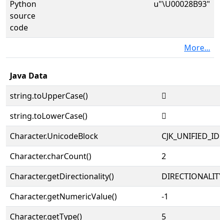
Python
u"\U00028B93"
source
code
More...
Java Data
string.toUpperCase()
𨮓
string.toLowerCase()
𨮓
Character.UnicodeBlock
CJK_UNIFIED_
Character.charCount()
2
Character.getDirectionality()
DIRECTIONALIT
Character.getNumericValue()
-1
Character.getType()
5