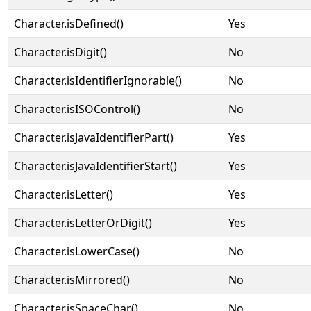
Character.isDefined()
Yes
Character.isDigit()
No
Character.isIdentifierIgnorable()
No
Character.isISOControl()
No
Character.isJavaIdentifierPart()
Yes
Character.isJavaIdentifierStart()
Yes
Character.isLetter()
Yes
Character.isLetterOrDigit()
Yes
Character.isLowerCase()
No
Character.isMirrored()
No
Character.isSpaceChar()
No