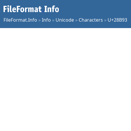
FileFormat.Info
»
Info
»
Unicode
»
Characters
»
U+28B93