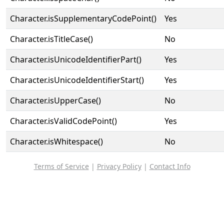
Character.isSupplementaryCodePoint()
Yes
Character.isTitleCase()
No
Character.isUnicodeIdentifierPart()
Yes
Character.isUnicodeIdentifierStart()
Yes
Character.isUpperCase()
No
Character.isValidCodePoint()
Yes
Character.isWhitespace()
No
Terms of Service
|
Privacy Policy
|
Contact Info