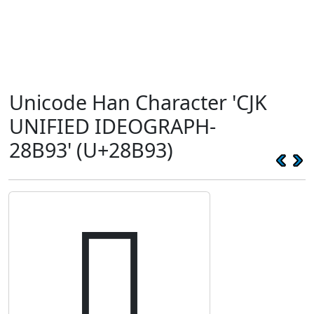
Unicode Han Character 'CJK
UNIFIED IDEOGRAPH-
28B93' (U+28B93)
𨮓