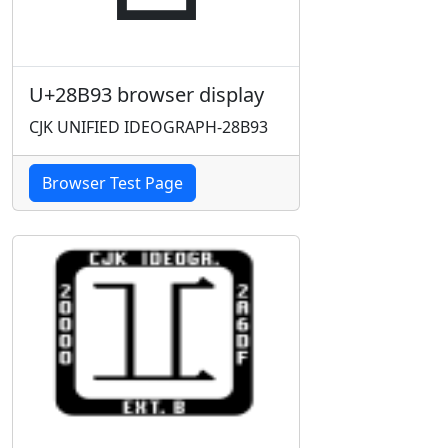
U+28B93 browser display
CJK UNIFIED IDEOGRAPH-28B93
Browser Test Page