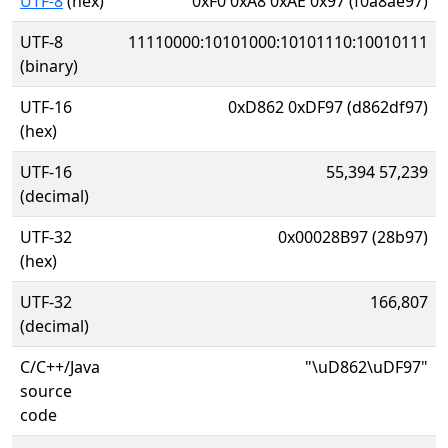
UTF-8
(hex)
0xF0 0xA8 0xAE 0x97 (f0a8ae97)
UTF-8
11110000:10101000:10101110:10010111
(binary)
UTF-16
0xD862 0xDF97 (d862df97)
(hex)
UTF-16
55,394 57,239
(decimal)
UTF-32
0x00028B97 (28b97)
(hex)
UTF-32
166,807
(decimal)
C/C++/Java
"\uD862\uDF97"
source
code