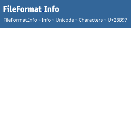
FileFormat.Info
»
Info
»
Unicode
»
Characters
»
U+28B97