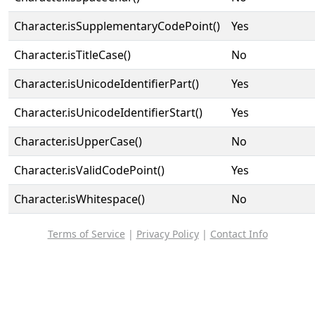
Character.isSupplementaryCodePoint()
Yes
Character.isTitleCase()
No
Character.isUnicodeIdentifierPart()
Yes
Character.isUnicodeIdentifierStart()
Yes
Character.isUpperCase()
No
Character.isValidCodePoint()
Yes
Character.isWhitespace()
No
Terms of Service
|
Privacy Policy
|
Contact Info