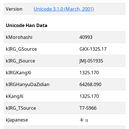
Version
Unicode 3.1.0 (March, 2001)
Unicode Han Data
kMorohashi
40993
kIRG_GSource
GKX-1325.17
kIRG_JSource
JMJ-051935
kIRGKangXi
1325.170
kIRGHanyuDaZidian
64268.090
kKangXi
1325.170
kIRG_TSource
T7-5966
kJapanese
キョ