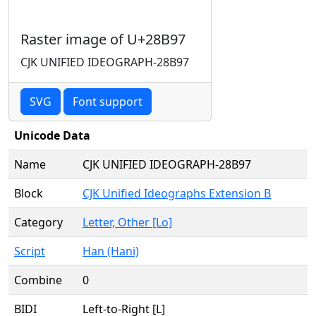
Raster image of U+28B97
CJK UNIFIED IDEOGRAPH-28B97
SVG
Font support
Unicode Data
Name
CJK UNIFIED IDEOGRAPH-28B97
Block
CJK Unified Ideographs Extension B
Category
Letter, Other [Lo]
Script
Han (Hani)
Combine
0
BIDI
Left-to-Right [L]