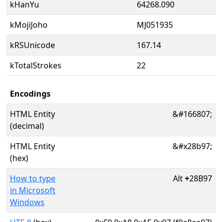
kHanYu
64268.090
kMojiJoho
MJ051935
kRSUnicode
167.14
kTotalStrokes
22
Encodings
HTML Entity
&#166807;
(decimal)
HTML Entity
&#x28b97;
(hex)
How to type
Alt
+
28B97
in Microsoft
Windows