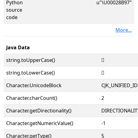
Python
u"\U00028B97"
source
code
More...
Java Data
string.toUpperCase()
𨮗
string.toLowerCase()
𨮗
Character.UnicodeBlock
CJK_UNIFIED_
Character.charCount()
2
Character.getDirectionality()
DIRECTIONALIT
Character.getNumericValue()
-1
Character.getType()
5