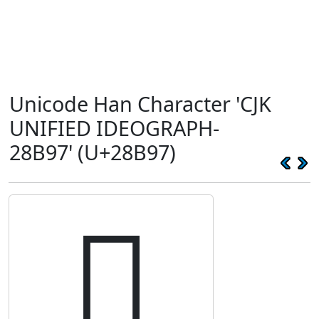
Unicode Han Character 'CJK
UNIFIED IDEOGRAPH-
28B97' (U+28B97)
𨮗