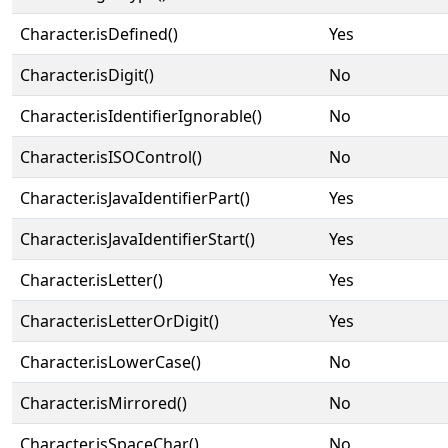
Character.isDefined()
Yes
Character.isDigit()
No
Character.isIdentifierIgnorable()
No
Character.isISOControl()
No
Character.isJavaIdentifierPart()
Yes
Character.isJavaIdentifierStart()
Yes
Character.isLetter()
Yes
Character.isLetterOrDigit()
Yes
Character.isLowerCase()
No
Character.isMirrored()
No
Character.isSpaceChar()
No