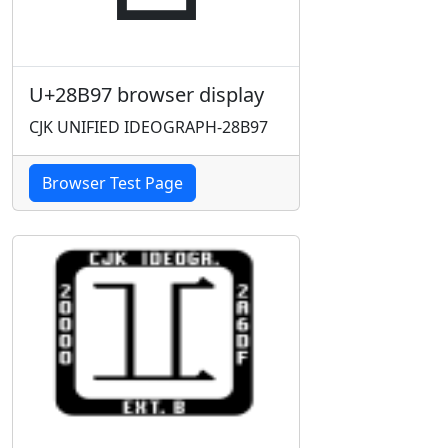
U+28B97 browser display
CJK UNIFIED IDEOGRAPH-28B97
Browser Test Page