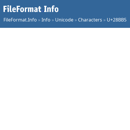
FileFormat.Info
»
Info
»
Unicode
»
Characters
»
U+28BB5