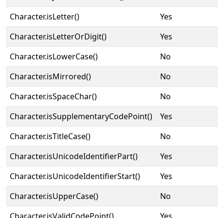
Character.isLetter()
Yes
Character.isLetterOrDigit()
Yes
Character.isLowerCase()
No
Character.isMirrored()
No
Character.isSpaceChar()
No
Character.isSupplementaryCodePoint()
Yes
Character.isTitleCase()
No
Character.isUnicodeIdentifierPart()
Yes
Character.isUnicodeIdentifierStart()
Yes
Character.isUpperCase()
No
Character.isValidCodePoint()
Yes