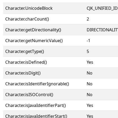
Character.UnicodeBlock
CJK_UNIFIED_
Character.charCount()
2
Character.getDirectionality()
DIRECTIONALIT
Character.getNumericValue()
-1
Character.getType()
5
Character.isDefined()
Yes
Character.isDigit()
No
Character.isIdentifierIgnorable()
No
Character.isISOControl()
No
Character.isJavaIdentifierPart()
Yes
Character.isJavaIdentifierStart()
Yes