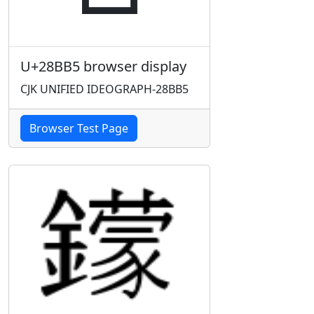
U+28BB5 browser display
CJK UNIFIED IDEOGRAPH-28BB5
Browser Test Page