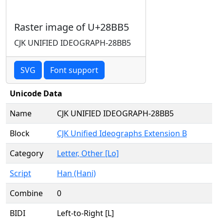
Raster image of U+28BB5
CJK UNIFIED IDEOGRAPH-28BB5
SVG
Font support
Unicode Data
Name
CJK UNIFIED IDEOGRAPH-28BB5
Block
CJK Unified Ideographs Extension B
Category
Letter, Other [Lo]
Script
Han (Hani)
Combine
0
BIDI
Left-to-Right [L]