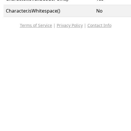
Character.isWhitespace()
No
Terms of Service
|
Privacy Policy
|
Contact Info