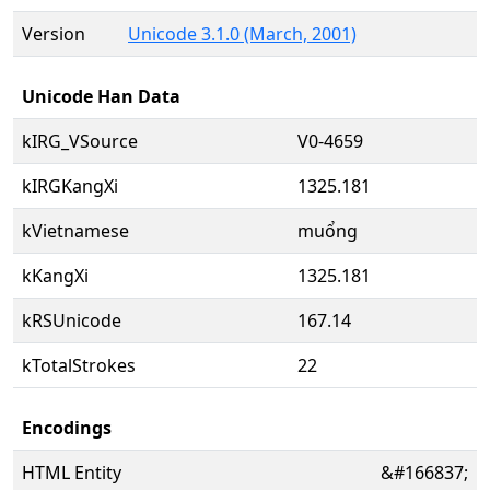
Version
Unicode 3.1.0 (March, 2001)
Unicode Han Data
kIRG_VSource
V0-4659
kIRGKangXi
1325.181
kVietnamese
muổng
kKangXi
1325.181
kRSUnicode
167.14
kTotalStrokes
22
Encodings
HTML Entity
&#166837;