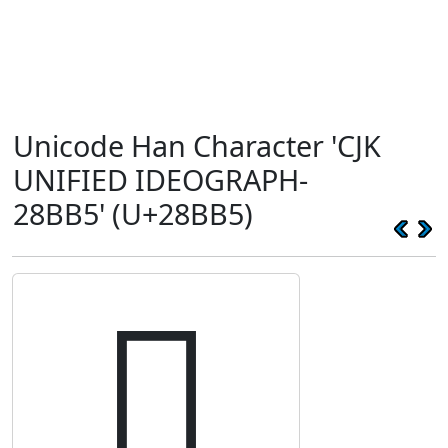
Unicode Han Character 'CJK
UNIFIED IDEOGRAPH-
28BB5' (U+28BB5)
𨮵