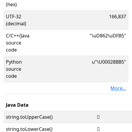
(hex)
UTF-32
166,837
(decimal)
C/C++/Java
"\uD862\uDFB5"
source
code
Python
u"\U00028BB5"
source
code
More...
Java Data
string.toUpperCase()
𨮵
string.toLowerCase()
𨮵