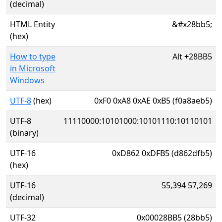
(decimal)
HTML Entity
&#x28bb5;
(hex)
How to type
Alt
+
28BB5
in Microsoft
Windows
UTF-8
(hex)
0xF0 0xA8 0xAE 0xB5 (f0a8aeb5)
UTF-8
11110000:10101000:10101110:10110101
(binary)
UTF-16
0xD862 0xDFB5 (d862dfb5)
(hex)
UTF-16
55,394 57,269
(decimal)
UTF-32
0x00028BB5 (28bb5)