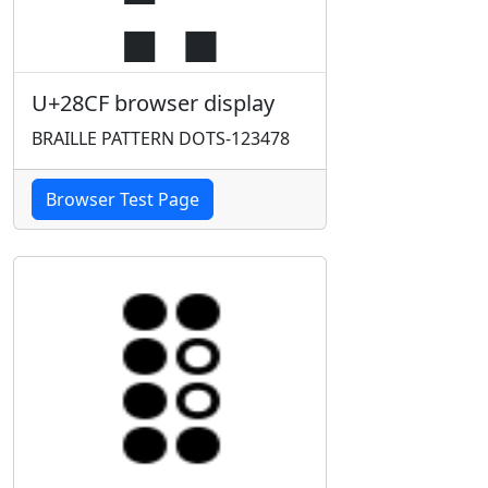
U+28CF browser display
BRAILLE PATTERN DOTS-123478
Browser Test Page