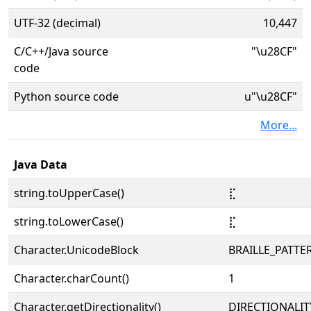
UTF-32 (decimal)
10,447
C/C++/Java source
"\u28CF"
code
Python source code
u"\u28CF"
More...
Java Data
string.toUpperCase()
⣏
string.toLowerCase()
⣏
Character.UnicodeBlock
BRAILLE_PATTE
Character.charCount()
1
Character.getDirectionality()
DIRECTIONALIT