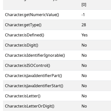
[0]
Character.getNumericValue()
-1
Character.getType()
28
Character.isDefined()
Yes
Character.isDigit()
No
Character.isIdentifierIgnorable()
No
Character.isISOControl()
No
Character.isJavaIdentifierPart()
No
Character.isJavaIdentifierStart()
No
Character.isLetter()
No
Character.isLetterOrDigit()
No