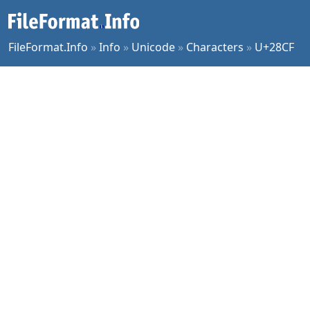
FileFormat.Info
»
Info
»
Unicode
»
Characters
»
U+28CF