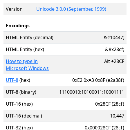
Version
Unicode 3.0.0 (September, 1999)
Encodings
HTML Entity (decimal)
&#10447;
HTML Entity (hex)
&#x28cf;
How to type in
Alt
+
28CF
Microsoft Windows
UTF-8
(hex)
0xE2 0xA3 0x8F (e2a38f)
UTF-8 (binary)
11100010:10100011:10001111
UTF-16 (hex)
0x28CF (28cf)
UTF-16 (decimal)
10,447
UTF-32 (hex)
0x000028CF (28cf)