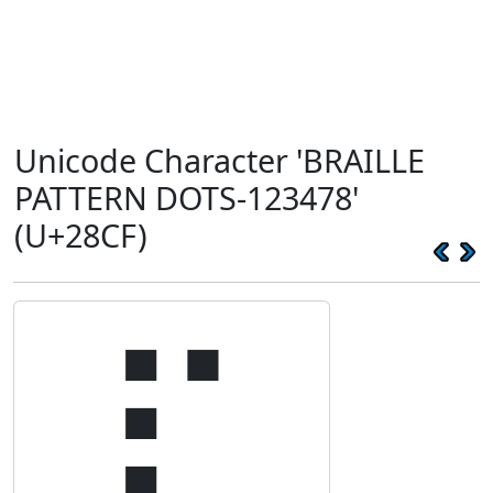
Unicode Character 'BRAILLE
PATTERN DOTS-123478'
(U+28CF)
⣏