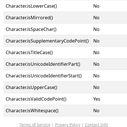
Character.isLowerCase()
No
Character.isMirrored()
No
Character.isSpaceChar()
No
Character.isSupplementaryCodePoint()
No
Character.isTitleCase()
No
Character.isUnicodeIdentifierPart()
No
Character.isUnicodeIdentifierStart()
No
Character.isUpperCase()
No
Character.isValidCodePoint()
Yes
Character.isWhitespace()
No
Terms of Service
|
Privacy Policy
|
Contact Info