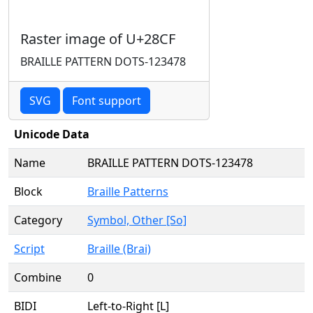
Raster image of U+28CF
BRAILLE PATTERN DOTS-123478
SVG
Font support
Unicode Data
Name
BRAILLE PATTERN DOTS-123478
Block
Braille Patterns
Category
Symbol, Other [So]
Script
Braille (Brai)
Combine
0
BIDI
Left-to-Right [L]