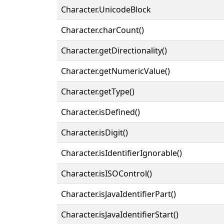
Character.UnicodeBlock
Character.charCount()
Character.getDirectionality()
Character.getNumericValue()
Character.getType()
Character.isDefined()
Character.isDigit()
Character.isIdentifierIgnorable()
Character.isISOControl()
Character.isJavaIdentifierPart()
Character.isJavaIdentifierStart()