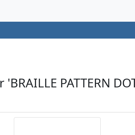
r 'BRAILLE PATTERN DO