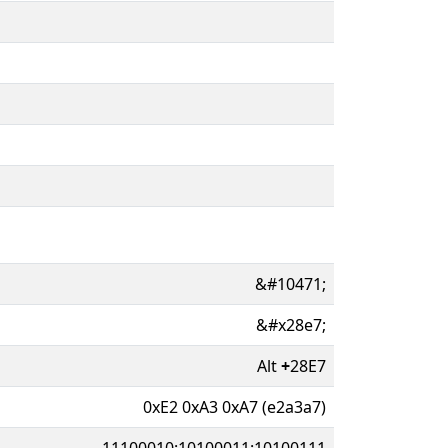
&#10471;
&#x28e7;
Alt
+
28E7
0xE2 0xA3 0xA7 (e2a3a7)
11100010:10100011:10100111