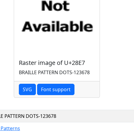
Raster image of U+28E7
BRAILLE PATTERN DOTS-123678
SVG
Font support
LE PATTERN DOTS-123678
e Patterns