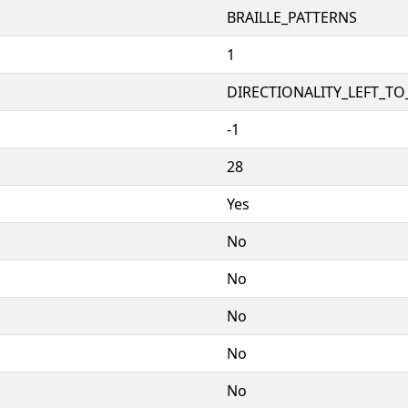
BRAILLE_PATTERNS
1
DIRECTIONALITY_LEFT_TO_
-1
28
Yes
No
No
No
No
No