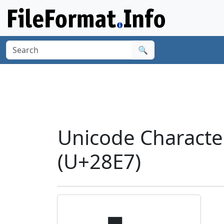
🔍
Unicode Characte
(U+28E7)