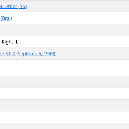
, Other [So]
 (Brai)
-Right [L]
e 3.0.0 (September, 1999)