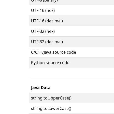
UTF-16 (hex)
UTF-16 (decimal)
UTF-32 (hex)
UTF-32 (decimal)
C/C++/Java source code
Python source code
Java Data
string.toUpperCase()
string.toLowerCase()