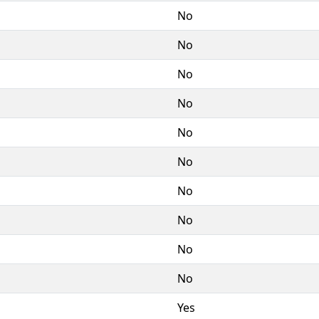
No
No
No
No
No
No
No
No
No
No
Yes