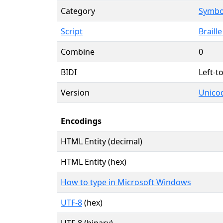
Category
Symbol
Script
Braille
Combine
0
BIDI
Left-to
Version
Unicod
Encodings
HTML Entity (decimal)
HTML Entity (hex)
How to type in Microsoft Windows
UTF-8
(hex)
UTF-8 (binary)