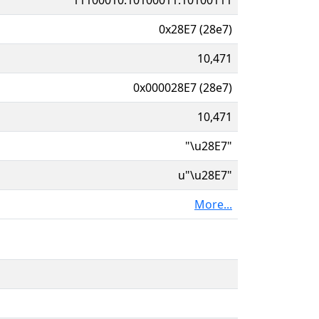
0x28E7 (28e7)
10,471
0x000028E7 (28e7)
10,471
"\u28E7"
u"\u28E7"
More...