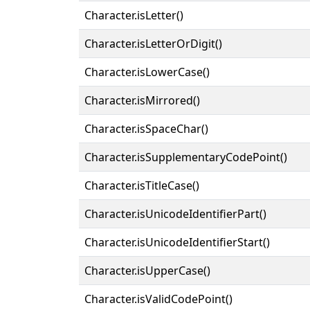
Character.isLetter()
Character.isLetterOrDigit()
Character.isLowerCase()
Character.isMirrored()
Character.isSpaceChar()
Character.isSupplementaryCodePoint()
Character.isTitleCase()
Character.isUnicodeIdentifierPart()
Character.isUnicodeIdentifierStart()
Character.isUpperCase()
Character.isValidCodePoint()