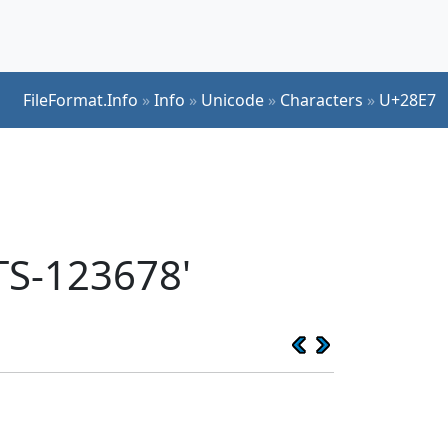
FileFormat.Info
»
Info
»
Unicode
»
Characters
»
U+28E7
TS-123678'