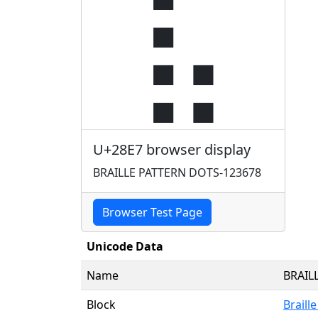
⣧
U+28E7 browser display
BRAILLE PATTERN DOTS-123678
Browser Test Page
Unicode Data
Name
BRAIL
Block
Braill