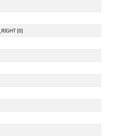
RIGHT [0]