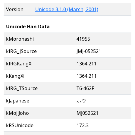
Version
Unicode 3.1.0 (March, 2001)
Unicode Han Data
kMorohashi
41955
kIRG_JSource
JMJ-052521
kIRGKangXi
1364.211
kKangXi
1364.211
kIRG_TSource
T6-462F
kJapanese
ホウ
kMojiJoho
MJ052521
kRSUnicode
172.3