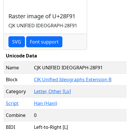
Raster image of U+28F91
CJK UNIFIED IDEOGRAPH-28F91
SVG
Font support
Unicode Data
Name
CJK UNIFIED IDEOGRAPH-28F91
Block
CJK Unified Ideographs Extension B
Category
Letter, Other [Lo]
Script
Han (Hani)
Combine
0
BIDI
Left-to-Right [L]