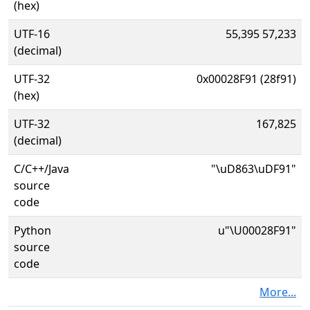
(hex)
UTF-16
55,395 57,233
(decimal)
UTF-32
0x00028F91 (28f91)
(hex)
UTF-32
167,825
(decimal)
C/C++/Java
"\uD863\uDF91"
source
code
Python
u"\U00028F91"
source
code
More...