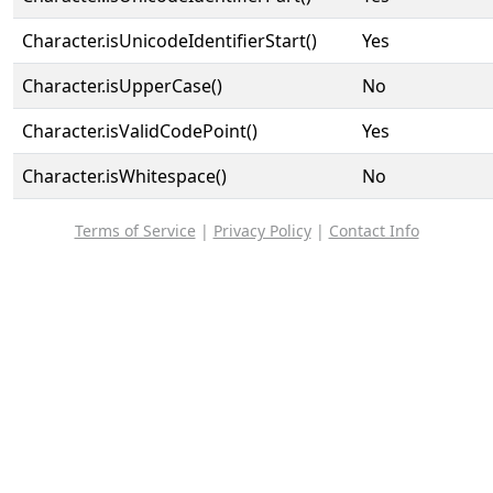
Character.isUnicodeIdentifierStart()
Yes
Character.isUpperCase()
No
Character.isValidCodePoint()
Yes
Character.isWhitespace()
No
Terms of Service
|
Privacy Policy
|
Contact Info