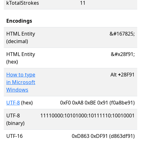
kTotalStrokes
11
Encodings
HTML Entity
&#167825;
(decimal)
HTML Entity
&#x28f91;
(hex)
How to type
Alt
+
28F91
in Microsoft
Windows
UTF-8
(hex)
0xF0 0xA8 0xBE 0x91 (f0a8be91)
UTF-8
11110000:10101000:10111110:10010001
(binary)
UTF-16
0xD863 0xDF91 (d863df91)