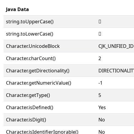
Java Data
string.toUpperCase()
𨾑
string.toLowerCase()
𨾑
Character.UnicodeBlock
CJK_UNIFIED_
Character.charCount()
2
Character.getDirectionality()
DIRECTIONALIT
Character.getNumericValue()
-1
Character.getType()
5
Character.isDefined()
Yes
Character.isDigit()
No
Character.isIdentifierIgnorable()
No