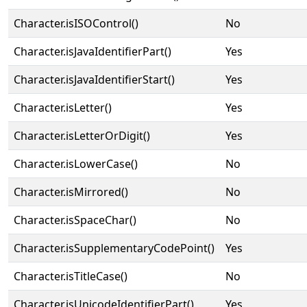
Character.isISOControl()
No
Character.isJavaIdentifierPart()
Yes
Character.isJavaIdentifierStart()
Yes
Character.isLetter()
Yes
Character.isLetterOrDigit()
Yes
Character.isLowerCase()
No
Character.isMirrored()
No
Character.isSpaceChar()
No
Character.isSupplementaryCodePoint()
Yes
Character.isTitleCase()
No
Character.isUnicodeIdentifierPart()
Yes