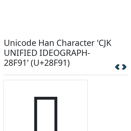
Unicode Han Character 'CJK
UNIFIED IDEOGRAPH-
28F91' (U+28F91)
𨾑