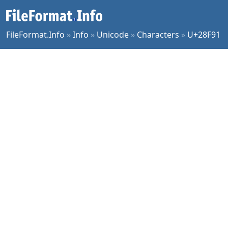
FileFormat.Info
»
Info
»
Unicode
»
Characters
»
U+28F91