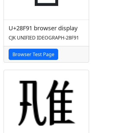
U+28F91 browser display
CJK UNIFIED IDEOGRAPH-28F91
Browser Test Page