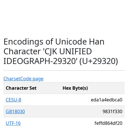
Encodings of Unicode Han
Character 'CJK UNIFIED
IDEOGRAPH-29320' (U+29320)
Charset
Code page
Character Set
Hex Byte(s)
CESU-8
eda1a4edbca0
GB18030
9831f330
UTF-16
feffd864df20