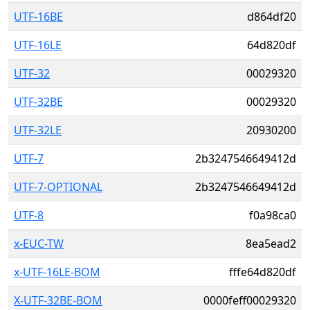
UTF-16BE
d864df20
UTF-16LE
64d820df
UTF-32
00029320
UTF-32BE
00029320
UTF-32LE
20930200
UTF-7
2b3247546649412d
UTF-7-OPTIONAL
2b3247546649412d
UTF-8
f0a98ca0
x-EUC-TW
8ea5ead2
x-UTF-16LE-BOM
fffe64d820df
X-UTF-32BE-BOM
0000feff00029320