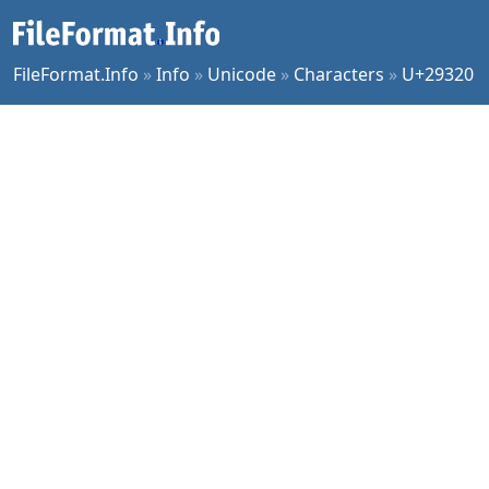
FileFormat.Info
»
Info
»
Unicode
»
Characters
»
U+29320