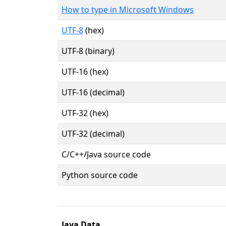
How to type in Microsoft Windows
UTF-8
(hex)
UTF-8 (binary)
UTF-16 (hex)
UTF-16 (decimal)
UTF-32 (hex)
UTF-32 (decimal)
C/C++/Java source code
Python source code
Java Data