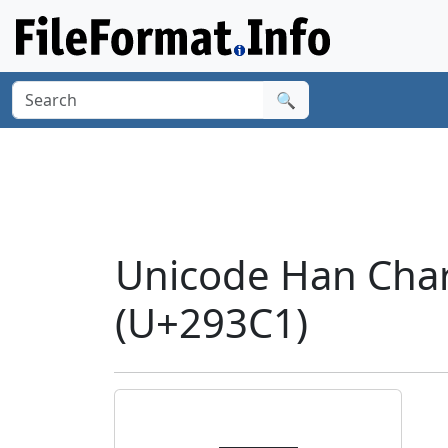
🔍
Unicode Han Cha
(U+293C1)