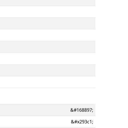
&#168897;
&#x293c1;