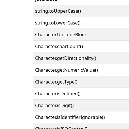
string.toUpperCase()
string.toLowerCase()
Character.UnicodeBlock
Character.charCount()
Character.getDirectionality()
Character.getNumericValue()
Character.getType()
Character.isDefined()
Character.isDigit()
Character.isIdentifierIgnorable()
Character.isISOControl()