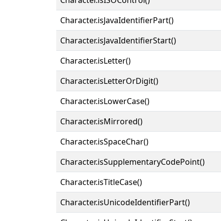
Character.isJavaIdentifierPart()
Character.isJavaIdentifierStart()
Character.isLetter()
Character.isLetterOrDigit()
Character.isLowerCase()
Character.isMirrored()
Character.isSpaceChar()
Character.isSupplementaryCodePoint()
Character.isTitleCase()
Character.isUnicodeIdentifierPart()