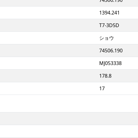
1394.241
T7-3D5D
ショウ
74506.190
MJ053338
178.8
17