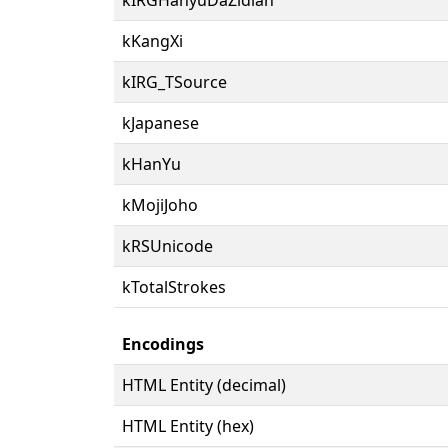
kKangXi
kIRG_TSource
kJapanese
kHanYu
kMojiJoho
kRSUnicode
kTotalStrokes
Encodings
HTML Entity (decimal)
HTML Entity (hex)