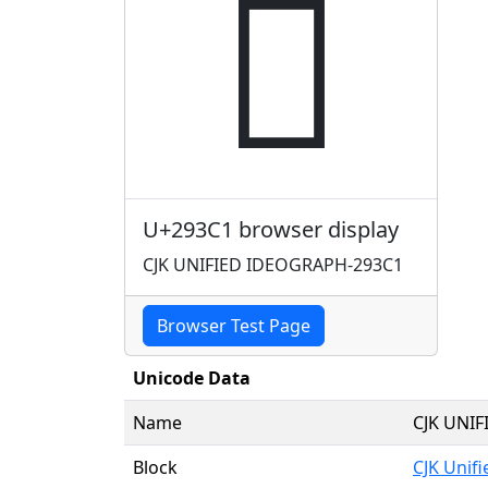
𩏁
U+293C1 browser display
CJK UNIFIED IDEOGRAPH-293C1
Browser Test Page
Unicode Data
Name
CJK UNI
Block
CJK Unif