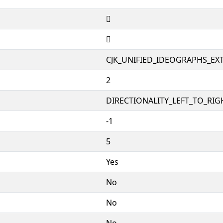
𩏁
𩏁
CJK_UNIFIED_IDEOGRAPHS_EX
2
DIRECTIONALITY_LEFT_TO_RIGH
-1
5
Yes
No
No
No