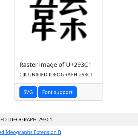
Raster image of U+293C1
CJK UNIFIED IDEOGRAPH-293C1
SVG
Font support
FIED IDEOGRAPH-293C1
ied Ideographs Extension B