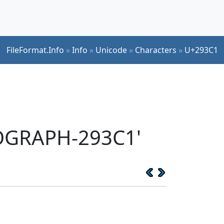
FileFormat.Info
»
Info
»
Unicode
»
Characters
»
U+293C1
EOGRAPH-293C1'