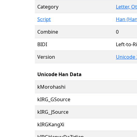
Category
Letter, O
Script
Han (Han
Combine
0
BIDI
Left-to-Ri
Version
Unicode 
Unicode Han Data
kMorohashi
kIRG_GSource
kIRG_JSource
kIRGKangXi
kIRGHanyuDaZidian