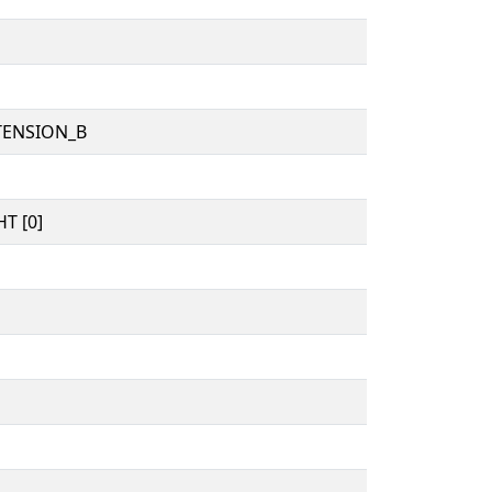
TENSION_B
T [0]