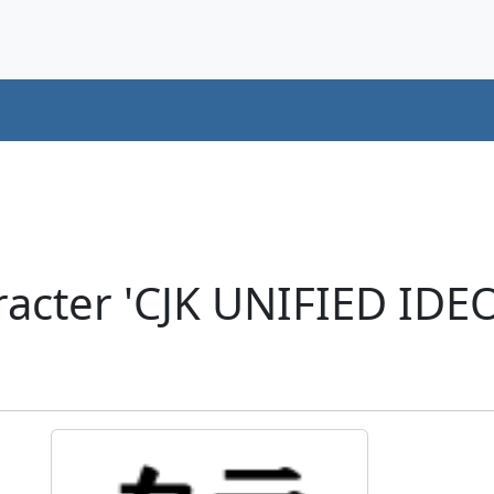
racter 'CJK UNIFIED ID