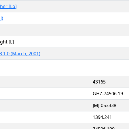
ther [Lo]
i)
ght [L]
3.1.0 (March, 2001)
43165
GHZ-74506.19
JMJ-053338
1394.241
74506.190