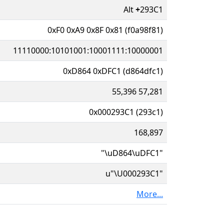
Alt
+
293C1
0xF0 0xA9 0x8F 0x81 (f0a98f81)
11110000:10101001:10001111:10000001
0xD864 0xDFC1 (d864dfc1)
55,396 57,281
0x000293C1 (293c1)
168,897
"\uD864\uDFC1"
u"\U000293C1"
More...