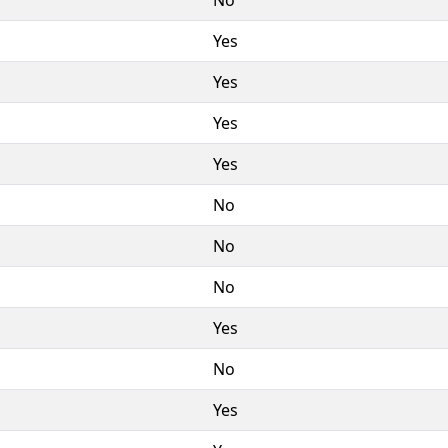
Yes
Yes
Yes
Yes
No
No
No
Yes
No
Yes