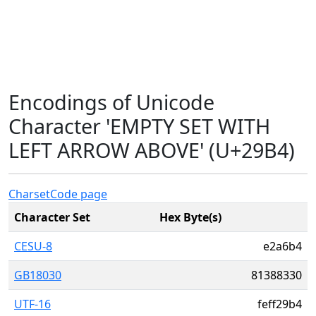
Encodings of Unicode
Character 'EMPTY SET WITH
LEFT ARROW ABOVE' (U+29B4)
Charset
Code page
Character Set
Hex Byte(s)
CESU-8
e2a6b4
GB18030
81388330
UTF-16
feff29b4