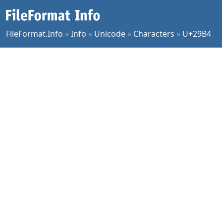
FileFormat.Info
»
Info
»
Unicode
»
Characters
»
U+29B4