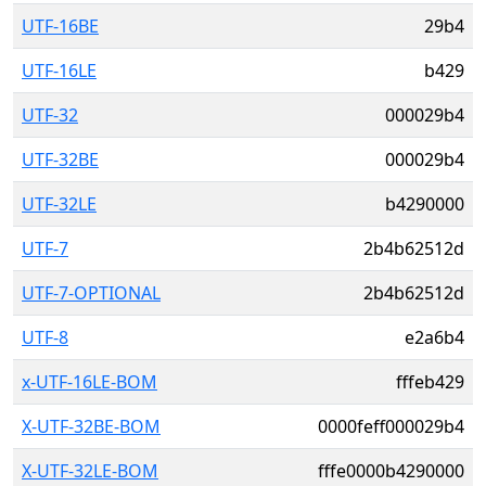
UTF-16BE
29b4
UTF-16LE
b429
UTF-32
000029b4
UTF-32BE
000029b4
UTF-32LE
b4290000
UTF-7
2b4b62512d
UTF-7-OPTIONAL
2b4b62512d
UTF-8
e2a6b4
x-UTF-16LE-BOM
fffeb429
X-UTF-32BE-BOM
0000feff000029b4
X-UTF-32LE-BOM
fffe0000b4290000