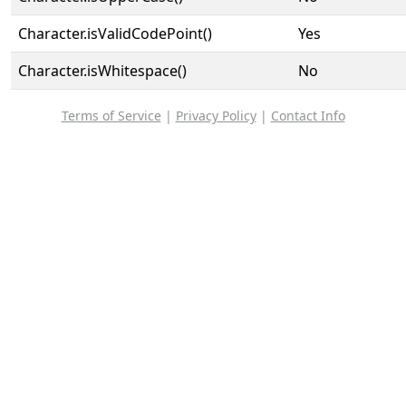
Character.isValidCodePoint()
Yes
Character.isWhitespace()
No
Terms of Service
|
Privacy Policy
|
Contact Info