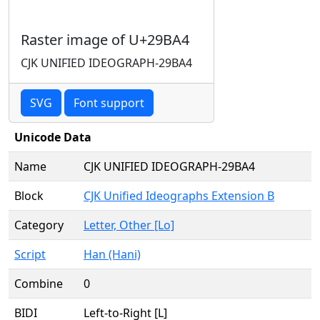
Raster image of U+29BA4
CJK UNIFIED IDEOGRAPH-29BA4
SVG
Font support
Unicode Data
Name
CJK UNIFIED IDEOGRAPH-29BA4
Block
CJK Unified Ideographs Extension B
Category
Letter, Other [Lo]
Script
Han (Hani)
Combine
0
BIDI
Left-to-Right [L]