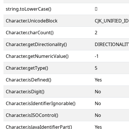
string.toLowerCase()
𩮤
Character.UnicodeBlock
CJK_UNIFIED_
Character.charCount()
2
Character.getDirectionality()
DIRECTIONALIT
Character.getNumericValue()
-1
Character.getType()
5
Character.isDefined()
Yes
Character.isDigit()
No
Character.isIdentifierIgnorable()
No
Character.isISOControl()
No
Character.isJavaIdentifierPart()
Yes