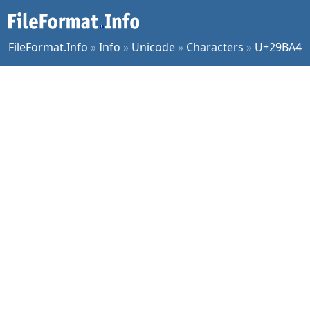
FileFormat.Info
»
Info
»
Unicode
»
Characters
»
U+29BA4