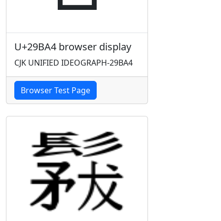
U+29BA4 browser display
CJK UNIFIED IDEOGRAPH-29BA4
Browser Test Page