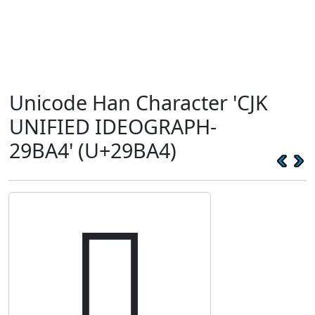
Unicode Han Character 'CJK
UNIFIED IDEOGRAPH-
29BA4' (U+29BA4)
𩮤