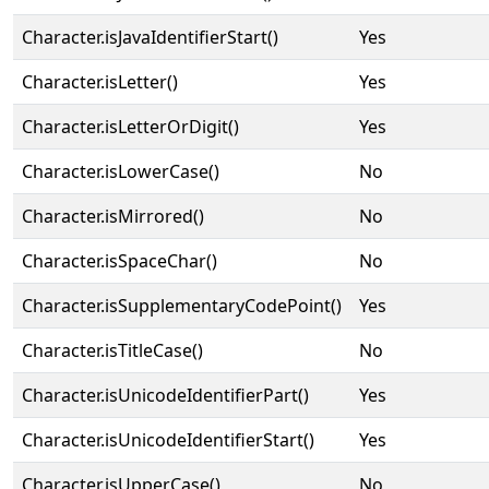
Character.isJavaIdentifierStart()
Yes
Character.isLetter()
Yes
Character.isLetterOrDigit()
Yes
Character.isLowerCase()
No
Character.isMirrored()
No
Character.isSpaceChar()
No
Character.isSupplementaryCodePoint()
Yes
Character.isTitleCase()
No
Character.isUnicodeIdentifierPart()
Yes
Character.isUnicodeIdentifierStart()
Yes
Character.isUpperCase()
No