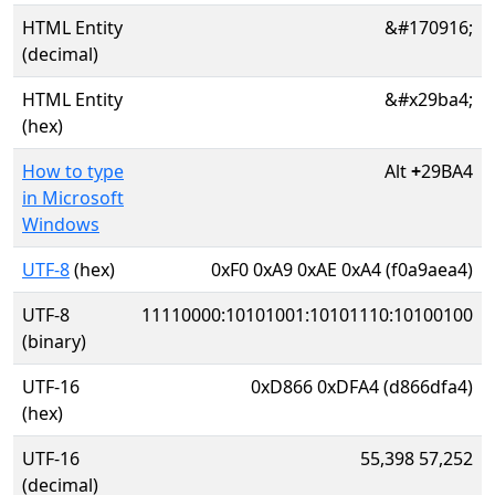
HTML Entity
&#170916;
(decimal)
HTML Entity
&#x29ba4;
(hex)
How to type
Alt
+
29BA4
in Microsoft
Windows
UTF-8
(hex)
0xF0 0xA9 0xAE 0xA4 (f0a9aea4)
UTF-8
11110000:10101001:10101110:10100100
(binary)
UTF-16
0xD866 0xDFA4 (d866dfa4)
(hex)
UTF-16
55,398 57,252
(decimal)