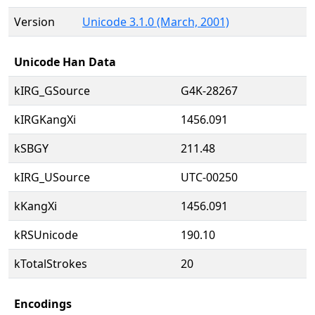
Version
Unicode 3.1.0 (March, 2001)
Unicode Han Data
kIRG_GSource
G4K-28267
kIRGKangXi
1456.091
kSBGY
211.48
kIRG_USource
UTC-00250
kKangXi
1456.091
kRSUnicode
190.10
kTotalStrokes
20
Encodings