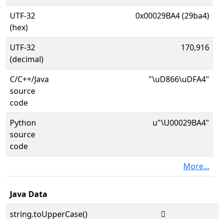
UTF-32
0x00029BA4 (29ba4)
(hex)
UTF-32
170,916
(decimal)
C/C++/Java
"\uD866\uDFA4"
source
code
Python
u"\U00029BA4"
source
code
More...
Java Data
string.toUpperCase()
𩮤