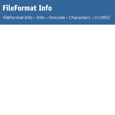
FileFormat.Info
»
Info
»
Unicode
»
Characters
»
U+29D2