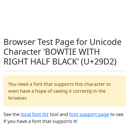
Browser Test Page for Unicode
Character 'BOWTIE WITH
RIGHT HALF BLACK' (U+29D2)
You need a font that supports this character to
even have a hope of seeing it correctly in the
browser.
See the
local font list
tool and
font support page
to see
if you have a font that supports it!