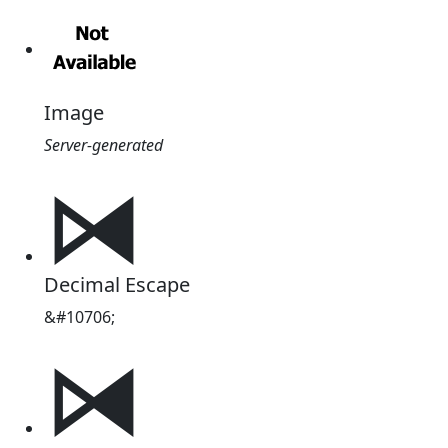
Image
Server-generated
⧒
Decimal Escape
&#10706;
⧒