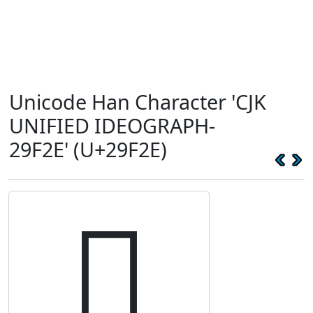
Unicode Han Character 'CJK
UNIFIED IDEOGRAPH-
29F2E' (U+29F2E)
𩼮