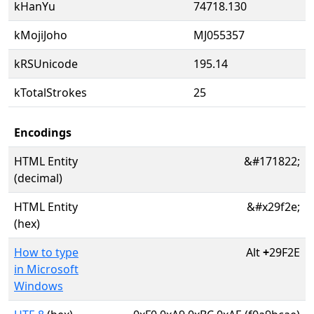
kHanYu
74718.130
kMojiJoho
MJ055357
kRSUnicode
195.14
kTotalStrokes
25
Encodings
HTML Entity
&#171822;
(decimal)
HTML Entity
&#x29f2e;
(hex)
How to type
Alt
+
29F2E
in Microsoft
Windows