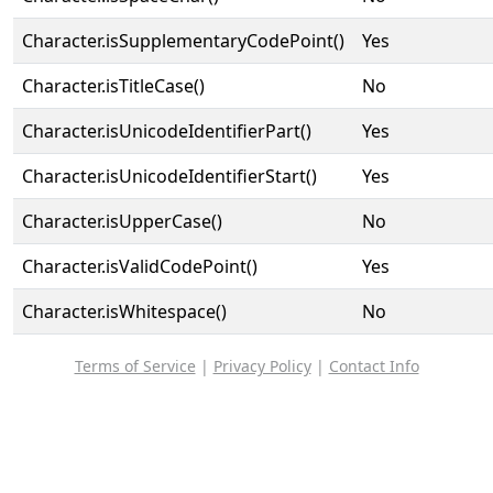
Character.isSupplementaryCodePoint()
Yes
Character.isTitleCase()
No
Character.isUnicodeIdentifierPart()
Yes
Character.isUnicodeIdentifierStart()
Yes
Character.isUpperCase()
No
Character.isValidCodePoint()
Yes
Character.isWhitespace()
No
Terms of Service
|
Privacy Policy
|
Contact Info