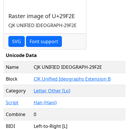
Raster image of U+29F2E
CJK UNIFIED IDEOGRAPH-29F2E
SVG
Font support
Unicode Data
Name
CJK UNIFIED IDEOGRAPH-29F2E
Block
CJK Unified Ideographs Extension B
Category
Letter, Other [Lo]
Script
Han (Hani)
Combine
0
BIDI
Left-to-Right [L]