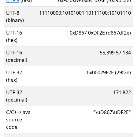
UTF-8
(hex)
0xF0 0xA9 0xBC 0xAE (f0a9bcae)
UTF-8
11110000:10101001:10111100:10101110
(binary)
UTF-16
0xD867 0xDF2E (d867df2e)
(hex)
UTF-16
55,399 57,134
(decimal)
UTF-32
0x00029F2E (29f2e)
(hex)
UTF-32
171,822
(decimal)
C/C++/Java
"\uD867\uDF2E"
source
code