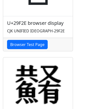
U+29F2E browser display
CJK UNIFIED IDEOGRAPH-29F2E
Browser Test Page