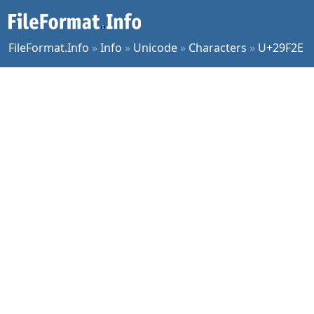
FileFormat.Info
»
Info
»
Unicode
»
Characters
»
U+29F2E