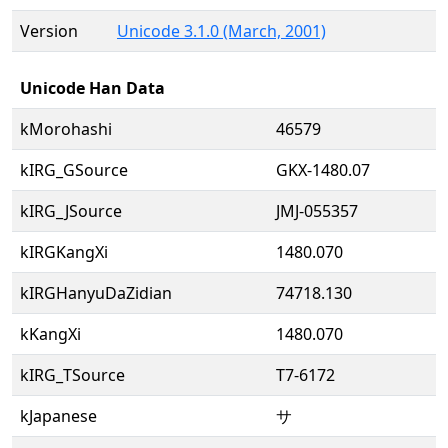
Version
Unicode 3.1.0 (March, 2001)
Unicode Han Data
kMorohashi
46579
kIRG_GSource
GKX-1480.07
kIRG_JSource
JMJ-055357
kIRGKangXi
1480.070
kIRGHanyuDaZidian
74718.130
kKangXi
1480.070
kIRG_TSource
T7-6172
kJapanese
サ