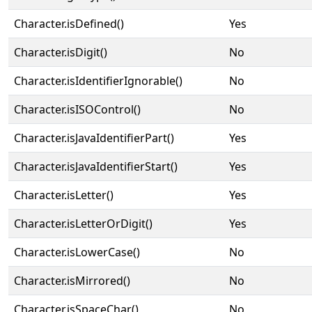
Character.isDefined()
Yes
Character.isDigit()
No
Character.isIdentifierIgnorable()
No
Character.isISOControl()
No
Character.isJavaIdentifierPart()
Yes
Character.isJavaIdentifierStart()
Yes
Character.isLetter()
Yes
Character.isLetterOrDigit()
Yes
Character.isLowerCase()
No
Character.isMirrored()
No
Character.isSpaceChar()
No