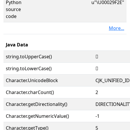
Python
u"\U00029F2E"
source
code
More...
Java Data
string.toUpperCase()
𩼮
string.toLowerCase()
𩼮
Character.UnicodeBlock
CJK_UNIFIED_
Character.charCount()
2
Character.getDirectionality()
DIRECTIONALIT
Character.getNumericValue()
-1
Character.getType()
5