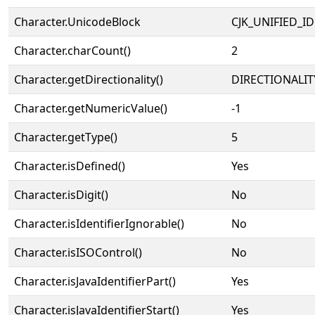
Character.UnicodeBlock
CJK_UNIFIED_
Character.charCount()
2
Character.getDirectionality()
DIRECTIONALIT
Character.getNumericValue()
-1
Character.getType()
5
Character.isDefined()
Yes
Character.isDigit()
No
Character.isIdentifierIgnorable()
No
Character.isISOControl()
No
Character.isJavaIdentifierPart()
Yes
Character.isJavaIdentifierStart()
Yes