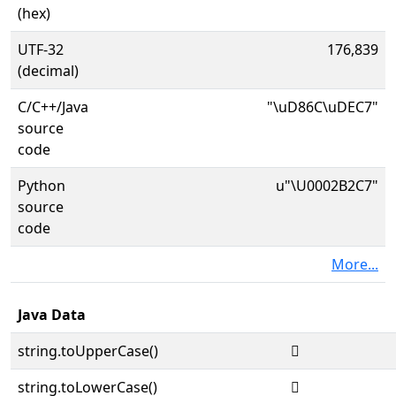
(hex)
UTF-32
176,839
(decimal)
C/C++/Java
"\uD86C\uDEC7"
source
code
Python
u"\U0002B2C7"
source
code
More...
Java Data
string.toUpperCase()
𫋇
string.toLowerCase()
𫋇