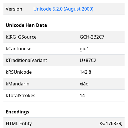
Version
Unicode 5.2.0 (August 2009)
Unicode Han Data
kIRG_GSource
GCH-2B2C7
kCantonese
giu1
kTraditionalVariant
U+87C2
kRSUnicode
142.8
kMandarin
xiāo
kTotalStrokes
14
Encodings
HTML Entity
&#176839;