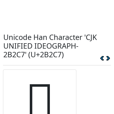
Unicode Han Character 'CJK
UNIFIED IDEOGRAPH-
2B2C7' (U+2B2C7)
𫋇