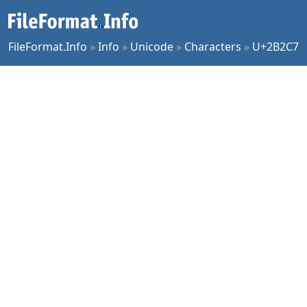
FileFormat.Info
»
Info
»
Unicode
»
Characters
»
U+2B2C7