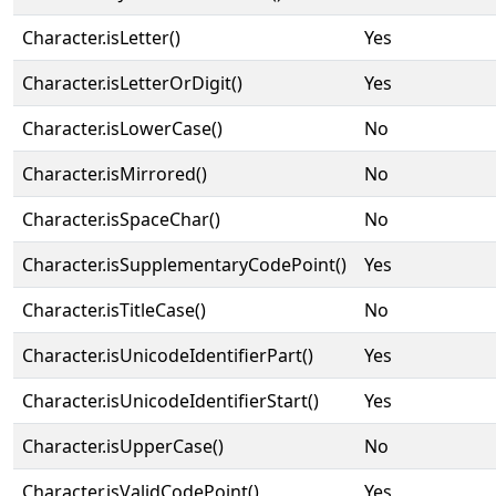
Character.isLetter()
Yes
Character.isLetterOrDigit()
Yes
Character.isLowerCase()
No
Character.isMirrored()
No
Character.isSpaceChar()
No
Character.isSupplementaryCodePoint()
Yes
Character.isTitleCase()
No
Character.isUnicodeIdentifierPart()
Yes
Character.isUnicodeIdentifierStart()
Yes
Character.isUpperCase()
No
Character.isValidCodePoint()
Yes