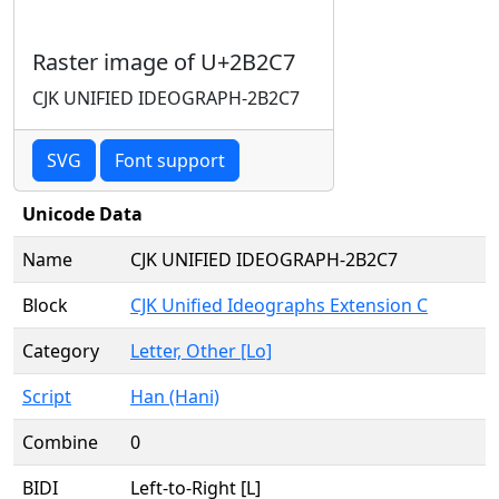
Raster image of U+2B2C7
CJK UNIFIED IDEOGRAPH-2B2C7
SVG
Font support
Unicode Data
Name
CJK UNIFIED IDEOGRAPH-2B2C7
Block
CJK Unified Ideographs Extension C
Category
Letter, Other [Lo]
Script
Han (Hani)
Combine
0
BIDI
Left-to-Right [L]