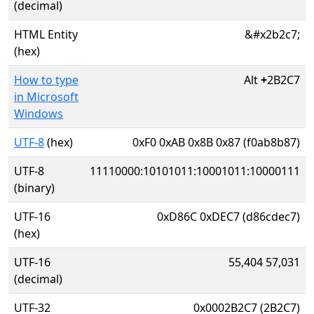
(decimal)
HTML Entity
&#x2b2c7;
(hex)
How to type
Alt
+
2B2C7
in Microsoft
Windows
UTF-8
(hex)
0xF0 0xAB 0x8B 0x87 (f0ab8b87)
UTF-8
11110000:10101011:10001011:10000111
(binary)
UTF-16
0xD86C 0xDEC7 (d86cdec7)
(hex)
UTF-16
55,404 57,031
(decimal)
UTF-32
0x0002B2C7 (2B2C7)