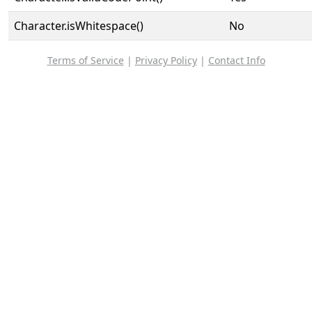
Character.isWhitespace()
No
Terms of Service
|
Privacy Policy
|
Contact Info