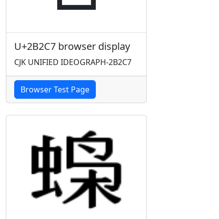
U+2B2C7 browser display
CJK UNIFIED IDEOGRAPH-2B2C7
Browser Test Page