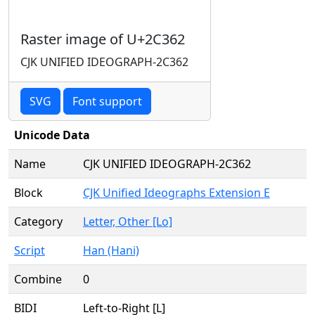
Raster image of U+2C362
CJK UNIFIED IDEOGRAPH-2C362
SVG
Font support
Unicode Data
Name
CJK UNIFIED IDEOGRAPH-2C362
Block
CJK Unified Ideographs Extension E
Category
Letter, Other [Lo]
Script
Han (Hani)
Combine
0
BIDI
Left-to-Right [L]