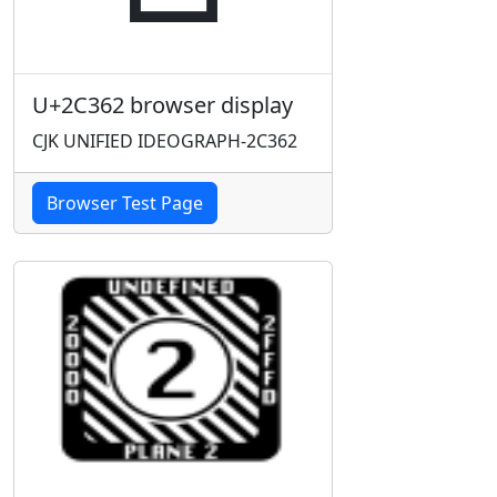
U+2C362 browser display
CJK UNIFIED IDEOGRAPH-2C362
Browser Test Page