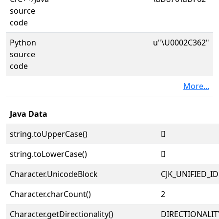
source
code
Python
u"\U0002C362"
source
code
More...
Java Data
string.toUpperCase()
𬍢
string.toLowerCase()
𬍢
Character.UnicodeBlock
CJK_UNIFIED_
Character.charCount()
2
Character.getDirectionality()
DIRECTIONALIT