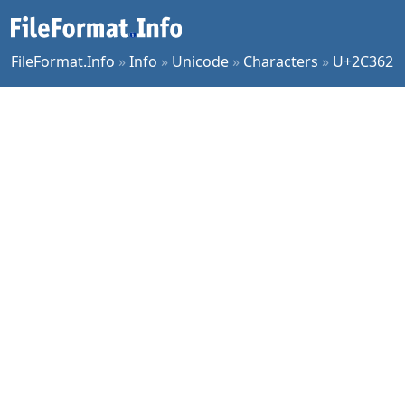
FileFormat.Info
»
Info
»
Unicode
»
Characters
»
U+2C362