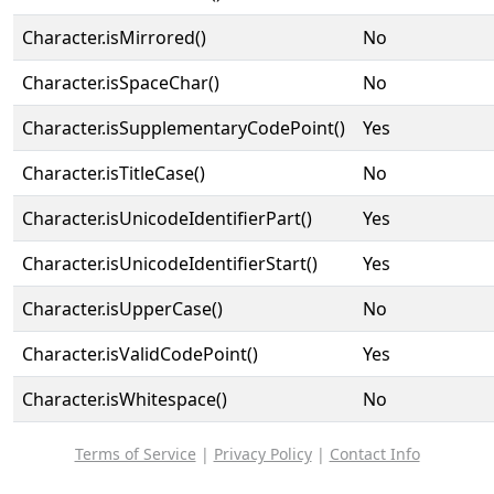
Character.isMirrored()
No
Character.isSpaceChar()
No
Character.isSupplementaryCodePoint()
Yes
Character.isTitleCase()
No
Character.isUnicodeIdentifierPart()
Yes
Character.isUnicodeIdentifierStart()
Yes
Character.isUpperCase()
No
Character.isValidCodePoint()
Yes
Character.isWhitespace()
No
Terms of Service
|
Privacy Policy
|
Contact Info