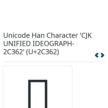
Unicode Han Character 'CJK
UNIFIED IDEOGRAPH-
2C362' (U+2C362)
𬍢