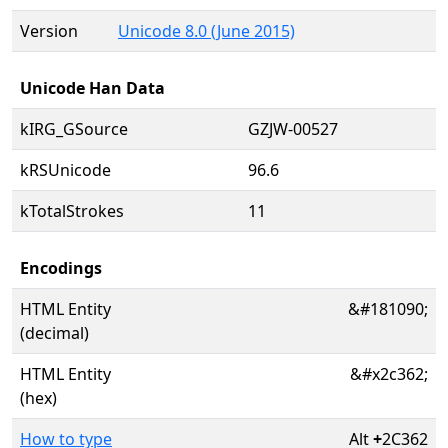
Version
Unicode 8.0 (June 2015)
Unicode Han Data
kIRG_GSource
GZJW-00527
kRSUnicode
96.6
kTotalStrokes
11
Encodings
HTML Entity
&#181090;
(decimal)
HTML Entity
&#x2c362;
(hex)
How to type
Alt
+
2C362