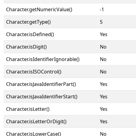
Character.getNumericValue()
-1
Character.getType()
5
Character.isDefined()
Yes
Character.isDigit()
No
Character.isIdentifierIgnorable()
No
Character.isISOControl()
No
Character.isJavaIdentifierPart()
Yes
Character.isJavaIdentifierStart()
Yes
Character.isLetter()
Yes
Character.isLetterOrDigit()
Yes
Character.isLowerCase()
No