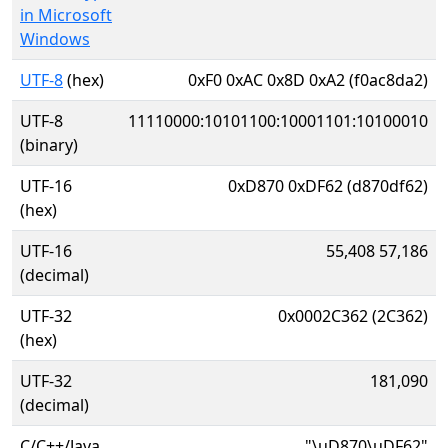
in Microsoft
Windows
UTF-8
(hex)
0xF0 0xAC 0x8D 0xA2 (f0ac8da2)
UTF-8
11110000:10101100:10001101:10100010
(binary)
UTF-16
0xD870 0xDF62 (d870df62)
(hex)
UTF-16
55,408 57,186
(decimal)
UTF-32
0x0002C362 (2C362)
(hex)
UTF-32
181,090
(decimal)
C/C++/Java
"\uD870\uDF62"