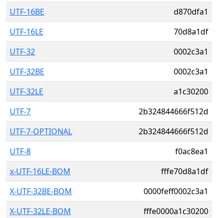
UTF-16BE
d870dfa1
UTF-16LE
70d8a1df
UTF-32
0002c3a1
UTF-32BE
0002c3a1
UTF-32LE
a1c30200
UTF-7
2b324844666f512d
UTF-7-OPTIONAL
2b324844666f512d
UTF-8
f0ac8ea1
x-UTF-16LE-BOM
fffe70d8a1df
X-UTF-32BE-BOM
0000feff0002c3a1
X-UTF-32LE-BOM
fffe0000a1c30200