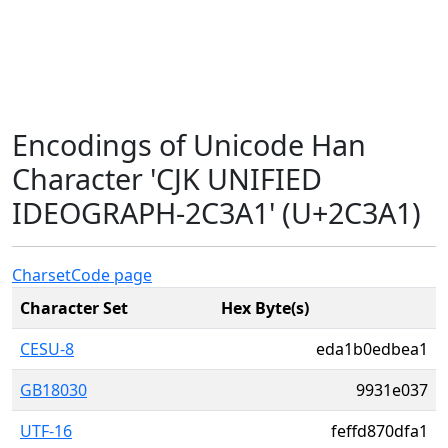
Encodings of Unicode Han
Character 'CJK UNIFIED
IDEOGRAPH-2C3A1' (U+2C3A1)
Charset
Code page
Character Set
Hex Byte(s)
CESU-8
eda1b0edbea1
GB18030
9931e037
UTF-16
feffd870dfa1