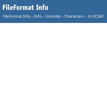
FileFormat.Info
»
Info
»
Unicode
»
Characters
»
U+2C3A1