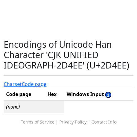
Encodings of Unicode Han
Character 'CJK UNIFIED
IDEOGRAPH-2D4EE' (U+2D4EE)
Charset
Code page
Code page
Hex
Windows Input
(none)
Terms of Service
|
Privacy Policy
|
Contact Info