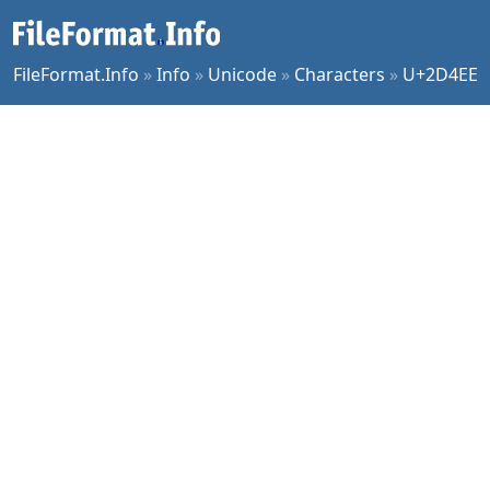
FileFormat.Info
»
Info
»
Unicode
»
Characters
»
U+2D4EE