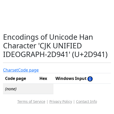
Encodings of Unicode Han
Character 'CJK UNIFIED
IDEOGRAPH-2D941' (U+2D941)
Charset
Code page
Code page
Hex
Windows Input
(none)
Terms of Service
|
Privacy Policy
|
Contact Info