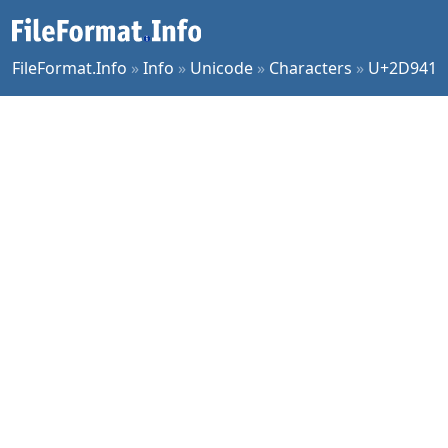
FileFormat.Info
»
Info
»
Unicode
»
Characters
»
U+2D941