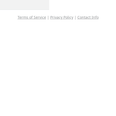
Terms of Service
|
Privacy Policy
|
Contact Info