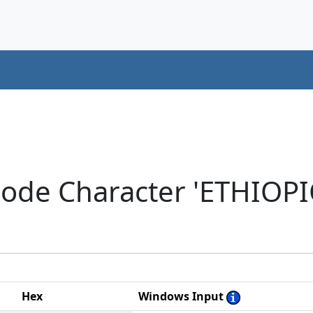
code Character 'ETHIOP
Hex
Windows Input