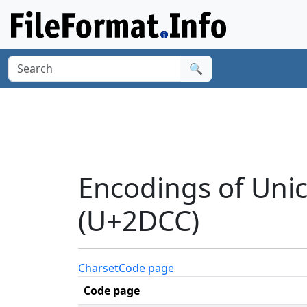
🔍
Encodings of Uni
(U+2DCC)
Charset
Code page
Code page