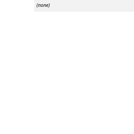
(none)