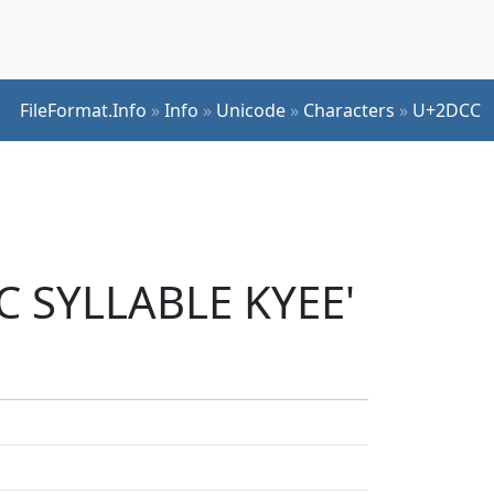
FileFormat.Info
»
Info
»
Unicode
»
Characters
»
U+2DCC
IC SYLLABLE KYEE'