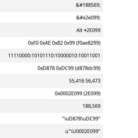
&#188569;
&#x2e099;
Alt
+
2E099
0xF0 0xAE 0x82 0x99 (f0ae8299)
11110000:10101110:10000010:10011001
0xD878 0xDC99 (d878dc99)
55,416 56,473
0x0002E099 (2E099)
188,569
"\uD878\uDC99"
u"\U0002E099"