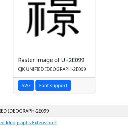
Raster image of U+2E099
CJK UNIFIED IDEOGRAPH-2E099
SVG
Font support
FIED IDEOGRAPH-2E099
ied Ideographs Extension F