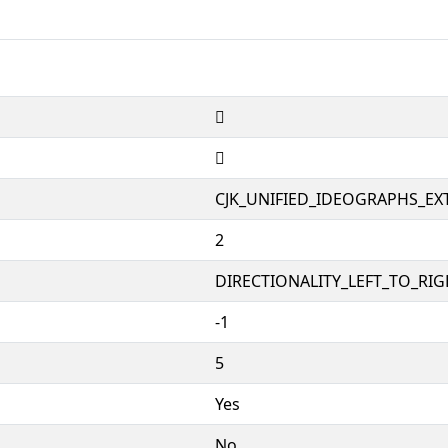
𮂙
𮂙
CJK_UNIFIED_IDEOGRAPHS_EX
2
DIRECTIONALITY_LEFT_TO_RIGH
-1
5
Yes
No