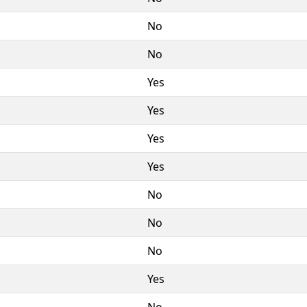
No
No
Yes
Yes
Yes
Yes
No
No
No
Yes
No