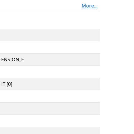
More...
TENSION_F
T [0]