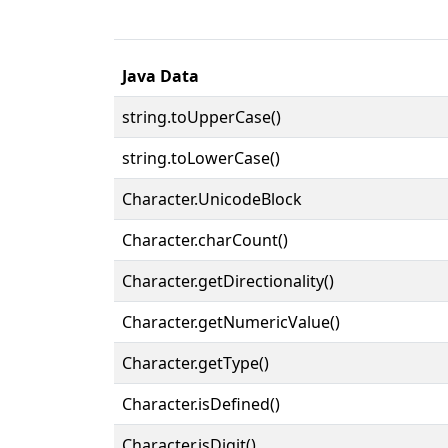
Java Data
string.toUpperCase()
string.toLowerCase()
Character.UnicodeBlock
Character.charCount()
Character.getDirectionality()
Character.getNumericValue()
Character.getType()
Character.isDefined()
Character.isDigit()