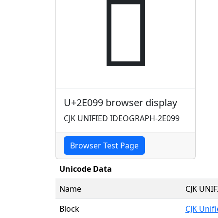
𮂙
U+2E099 browser display
CJK UNIFIED IDEOGRAPH-2E099
Browser Test Page
Unicode Data
Name
CJK UNI
Block
CJK Unif