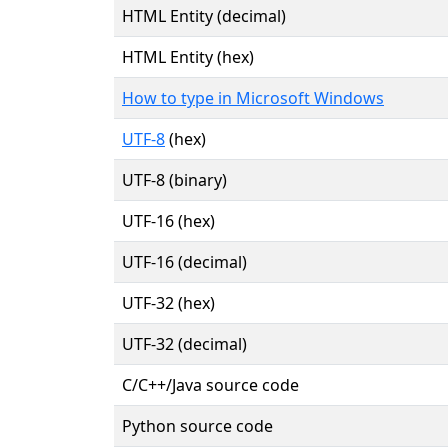
HTML Entity (decimal)
HTML Entity (hex)
How to type in Microsoft Windows
UTF-8
(hex)
UTF-8 (binary)
UTF-16 (hex)
UTF-16 (decimal)
UTF-32 (hex)
UTF-32 (decimal)
C/C++/Java source code
Python source code