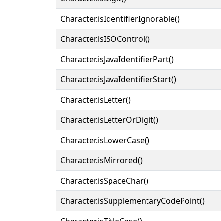
Character.isIdentifierIgnorable()
Character.isISOControl()
Character.isJavaIdentifierPart()
Character.isJavaIdentifierStart()
Character.isLetter()
Character.isLetterOrDigit()
Character.isLowerCase()
Character.isMirrored()
Character.isSpaceChar()
Character.isSupplementaryCodePoint()
Character.isTitleCase()