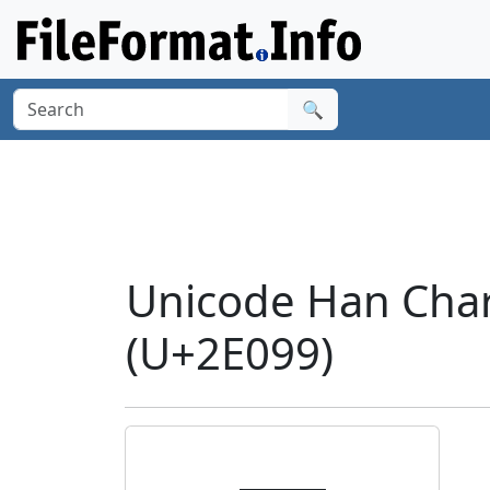
🔍
Unicode Han Char
(U+2E099)