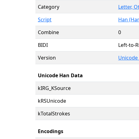
Category
Letter, O
Script
Han (Han
Combine
0
BIDI
Left-to-R
Version
Unicode 
Unicode Han Data
kIRG_KSource
kRSUnicode
kTotalStrokes
Encodings