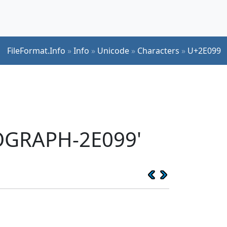
FileFormat.Info
»
Info
»
Unicode
»
Characters
»
U+2E099
EOGRAPH-2E099'