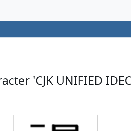
acter 'CJK UNIFIED ID