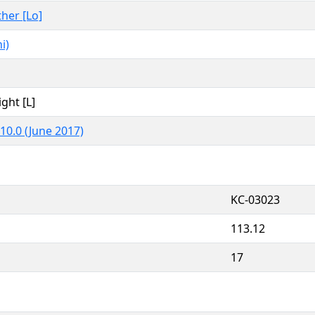
ther [Lo]
i)
ight [L]
10.0 (June 2017)
KC-03023
113.12
17