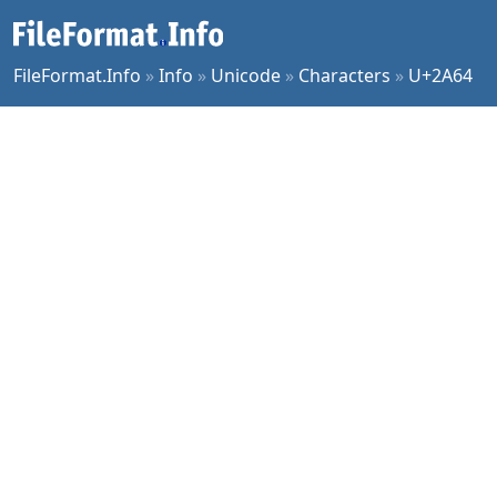
FileFormat.Info
»
Info
»
Unicode
»
Characters
»
U+2A64