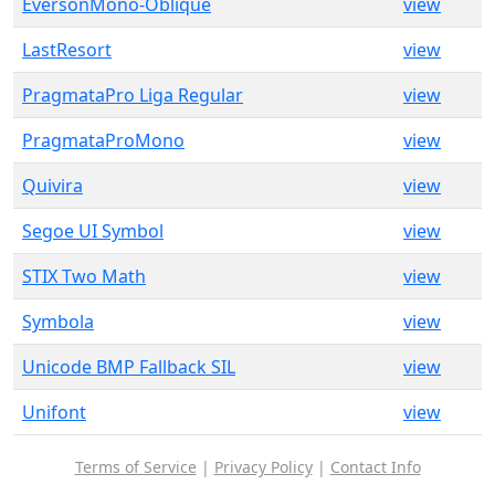
EversonMono-Oblique
view
LastResort
view
PragmataPro Liga Regular
view
PragmataProMono
view
Quivira
view
Segoe UI Symbol
view
STIX Two Math
view
Symbola
view
Unicode BMP Fallback SIL
view
Unifont
view
Terms of Service
|
Privacy Policy
|
Contact Info