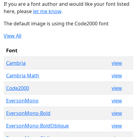
If you are a font author and would like your font listed
here, please
let me know
.
The default image is using the Code2000 font
View All
Font
Cambria
view
Cambria Math
view
Code2000
view
EversonMono
view
EversonMono-Bold
view
EversonMono-BoldOblique
view