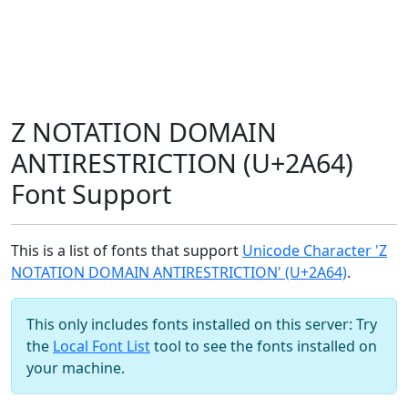
Z NOTATION DOMAIN
ANTIRESTRICTION (U+2A64)
Font Support
This is a list of fonts that support
Unicode Character 'Z
NOTATION DOMAIN ANTIRESTRICTION' (U+2A64)
.
This only includes fonts installed on this server: Try
the
Local Font List
tool to see the fonts installed on
your machine.