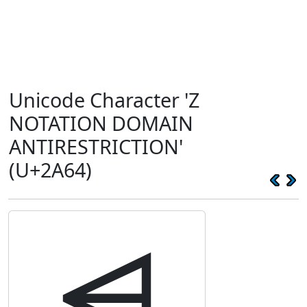
Unicode Character 'Z
NOTATION DOMAIN
ANTIRESTRICTION'
(U+2A64)
⩤