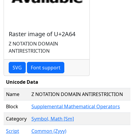
Raster image of U+2A64
Z NOTATION DOMAIN
ANTIRESTRICTION
SVG
Font support
Unicode Data
Name
Z NOTATION DOMAIN ANTIRESTRICTION
Block
Supplemental Mathematical Operators
Category
Symbol, Math [Sm]
Script
Common (Zyyy)