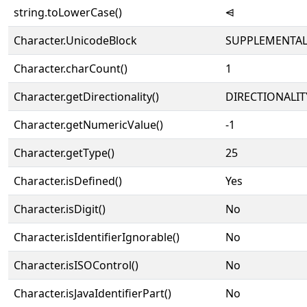
string.toLowerCase()
⩤
Character.UnicodeBlock
SUPPLEMENTAL
Character.charCount()
1
Character.getDirectionality()
DIRECTIONALIT
Character.getNumericValue()
-1
Character.getType()
25
Character.isDefined()
Yes
Character.isDigit()
No
Character.isIdentifierIgnorable()
No
Character.isISOControl()
No
Character.isJavaIdentifierPart()
No