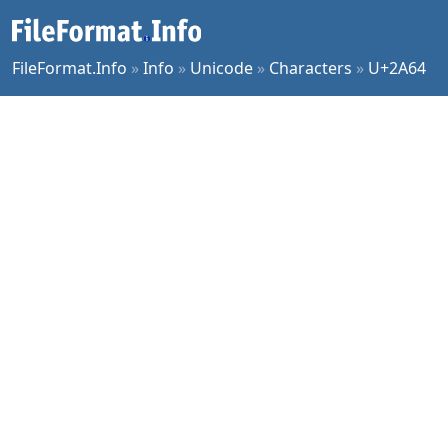
FileFormat.Info
»
Info
»
Unicode
»
Characters
»
U+2A64