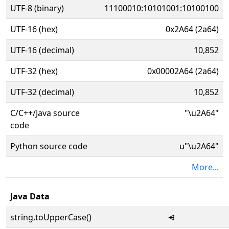
UTF-8 (binary)
11100010:10101001:10100100
UTF-16 (hex)
0x2A64 (2a64)
UTF-16 (decimal)
10,852
UTF-32 (hex)
0x00002A64 (2a64)
UTF-32 (decimal)
10,852
C/C++/Java source
"\u2A64"
code
Python source code
u"\u2A64"
More...
Java Data
string.toUpperCase()
⩤