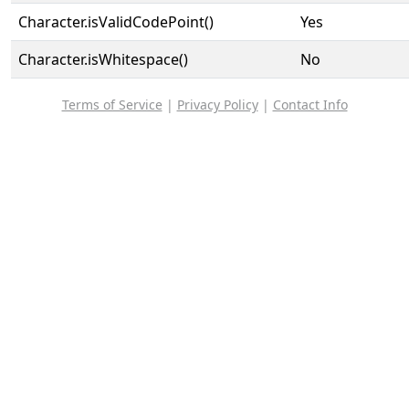
Character.isValidCodePoint()
Yes
Character.isWhitespace()
No
Terms of Service
|
Privacy Policy
|
Contact Info