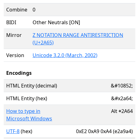
Combine
0
BIDI
Other Neutrals [ON]
Mirror
Z NOTATION RANGE ANTIRESTRICTION
(U+2A65)
Version
Unicode 3.2.0 (March, 2002)
Encodings
HTML Entity (decimal)
&#10852;
HTML Entity (hex)
&#x2a64;
How to type in
Alt
+
2A64
Microsoft Windows
UTF-8
(hex)
0xE2 0xA9 0xA4 (e2a9a4)