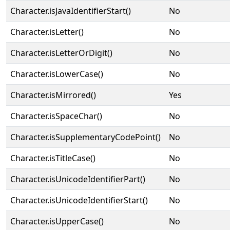
Character.isJavaIdentifierStart()
No
Character.isLetter()
No
Character.isLetterOrDigit()
No
Character.isLowerCase()
No
Character.isMirrored()
Yes
Character.isSpaceChar()
No
Character.isSupplementaryCodePoint()
No
Character.isTitleCase()
No
Character.isUnicodeIdentifierPart()
No
Character.isUnicodeIdentifierStart()
No
Character.isUpperCase()
No