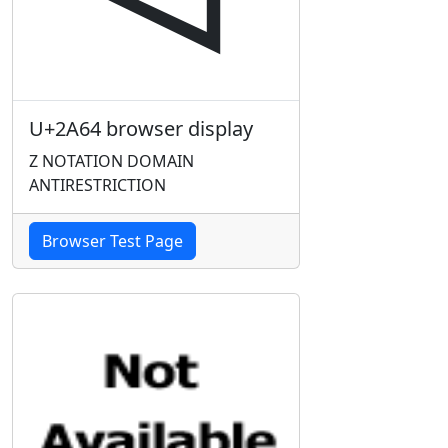
U+2A64 browser display
Z NOTATION DOMAIN
ANTIRESTRICTION
Browser Test Page