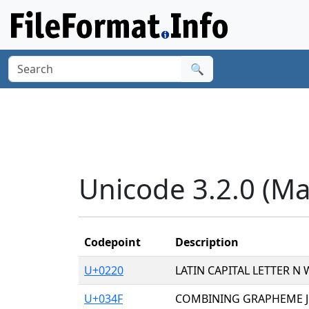
🔍
Unicode 3.2.0 (Ma
Codepoint
Description
U+0220
LATIN CAPITAL LETTER N
U+034F
COMBINING GRAPHEME JO