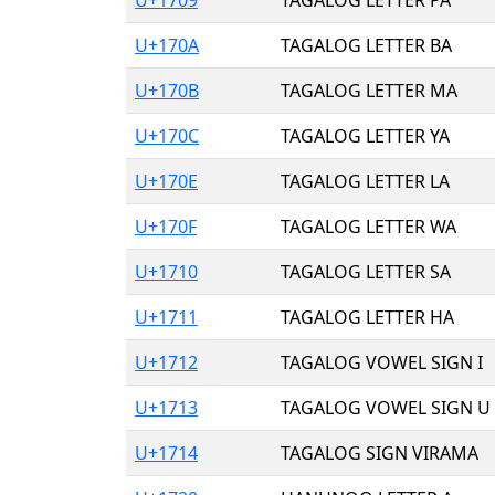
U+170A
TAGALOG LETTER BA
U+170B
TAGALOG LETTER MA
U+170C
TAGALOG LETTER YA
U+170E
TAGALOG LETTER LA
U+170F
TAGALOG LETTER WA
U+1710
TAGALOG LETTER SA
U+1711
TAGALOG LETTER HA
U+1712
TAGALOG VOWEL SIGN I
U+1713
TAGALOG VOWEL SIGN U
U+1714
TAGALOG SIGN VIRAMA