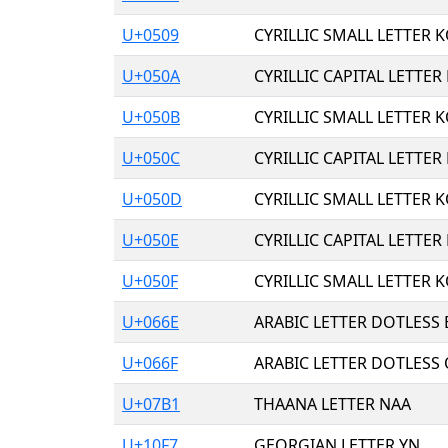
U+0509
CYRILLIC SMALL LETTER K
U+050A
CYRILLIC CAPITAL LETTER
U+050B
CYRILLIC SMALL LETTER K
U+050C
CYRILLIC CAPITAL LETTER
U+050D
CYRILLIC SMALL LETTER K
U+050E
CYRILLIC CAPITAL LETTER
U+050F
CYRILLIC SMALL LETTER K
U+066E
ARABIC LETTER DOTLESS
U+066F
ARABIC LETTER DOTLESS
U+07B1
THAANA LETTER NAA
U+10F7
GEORGIAN LETTER YN