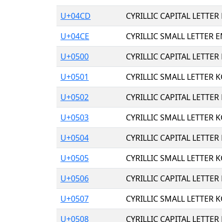
U+04CD
CYRILLIC CAPITAL LETTER
U+04CE
CYRILLIC SMALL LETTER E
U+0500
CYRILLIC CAPITAL LETTER
U+0501
CYRILLIC SMALL LETTER 
U+0502
CYRILLIC CAPITAL LETTER
U+0503
CYRILLIC SMALL LETTER K
U+0504
CYRILLIC CAPITAL LETTER
U+0505
CYRILLIC SMALL LETTER K
U+0506
CYRILLIC CAPITAL LETTER
U+0507
CYRILLIC SMALL LETTER 
U+0508
CYRILLIC CAPITAL LETTER