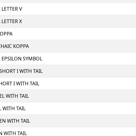
 LETTER V
 LETTER X
KOPPA
CHAIC KOPPA
E EPSILON SYMBOL
 SHORT I WITH TAIL
HORT I WITH TAIL
EL WITH TAIL
L WITH TAIL
 EN WITH TAIL
N WITH TAIL