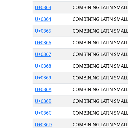
U+0363
COMBINING LATIN SMALL
U+0364
COMBINING LATIN SMALL
U+0365
COMBINING LATIN SMALL 
U+0366
COMBINING LATIN SMALL
U+0367
COMBINING LATIN SMALL
U+0368
COMBINING LATIN SMALL
U+0369
COMBINING LATIN SMALL
U+036A
COMBINING LATIN SMALL
U+036B
COMBINING LATIN SMALL
U+036C
COMBINING LATIN SMALL
U+036D
COMBINING LATIN SMALL