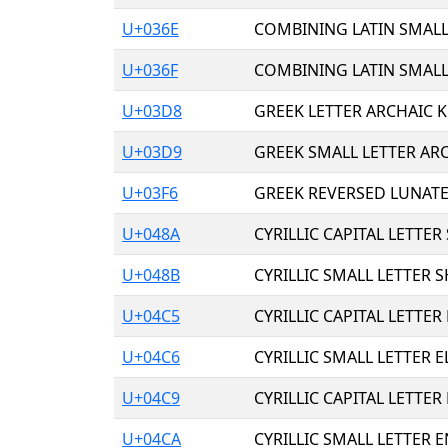
U+036E
COMBINING LATIN SMALL
U+036F
COMBINING LATIN SMALL
U+03D8
GREEK LETTER ARCHAIC 
U+03D9
GREEK SMALL LETTER AR
U+03F6
GREEK REVERSED LUNAT
U+048A
CYRILLIC CAPITAL LETTER
U+048B
CYRILLIC SMALL LETTER S
U+04C5
CYRILLIC CAPITAL LETTER 
U+04C6
CYRILLIC SMALL LETTER E
U+04C9
CYRILLIC CAPITAL LETTER
U+04CA
CYRILLIC SMALL LETTER E