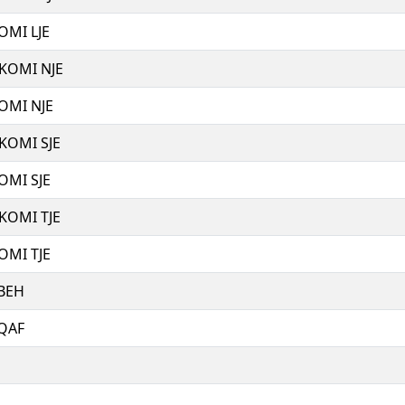
OMI LJE
 KOMI NJE
OMI NJE
 KOMI SJE
OMI SJE
 KOMI TJE
OMI TJE
 BEH
 QAF