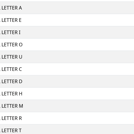
 LETTER A
 LETTER E
LETTER I
 LETTER O
 LETTER U
 LETTER C
 LETTER D
 LETTER H
 LETTER M
 LETTER R
 LETTER T