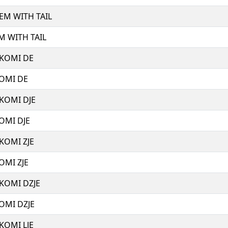
 EM WITH TAIL
M WITH TAIL
 KOMI DE
KOMI DE
 KOMI DJE
OMI DJE
 KOMI ZJE
OMI ZJE
 KOMI DZJE
KOMI DZJE
 KOMI LJE