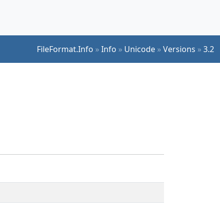
FileFormat.Info
»
Info
»
Unicode
»
Versions
»
3.2