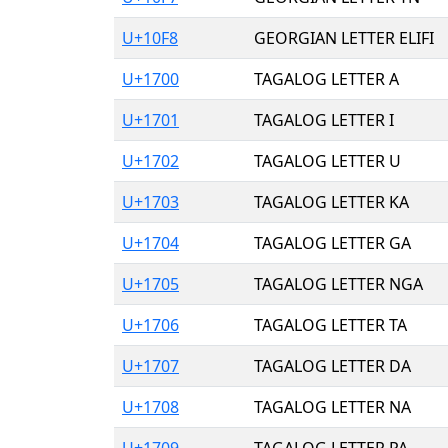
U+10F8
GEORGIAN LETTER ELIFI
U+1700
TAGALOG LETTER A
U+1701
TAGALOG LETTER I
U+1702
TAGALOG LETTER U
U+1703
TAGALOG LETTER KA
U+1704
TAGALOG LETTER GA
U+1705
TAGALOG LETTER NGA
U+1706
TAGALOG LETTER TA
U+1707
TAGALOG LETTER DA
U+1708
TAGALOG LETTER NA
U+1709
TAGALOG LETTER PA