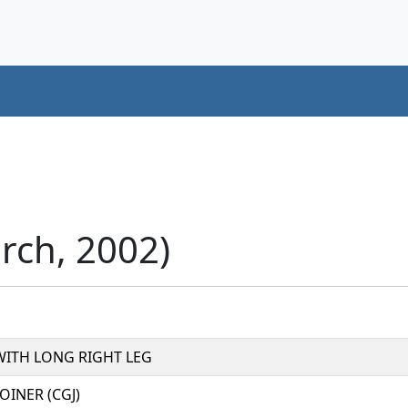
rch, 2002)
 WITH LONG RIGHT LEG
INER (CGJ)