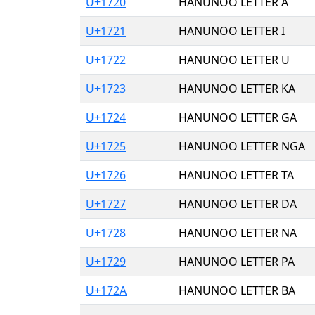
U+1720
HANUNOO LETTER A
U+1721
HANUNOO LETTER I
U+1722
HANUNOO LETTER U
U+1723
HANUNOO LETTER KA
U+1724
HANUNOO LETTER GA
U+1725
HANUNOO LETTER NGA
U+1726
HANUNOO LETTER TA
U+1727
HANUNOO LETTER DA
U+1728
HANUNOO LETTER NA
U+1729
HANUNOO LETTER PA
U+172A
HANUNOO LETTER BA