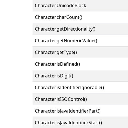
Character.UnicodeBlock
Character.charCount()
Character.getDirectionality()
Character.getNumericValue()
Character.getType()
Character.isDefined()
Character.isDigit()
Character.isIdentifierIgnorable()
Character.isISOControl()
Character.isJavaIdentifierPart()
Character.isJavaIdentifierStart()