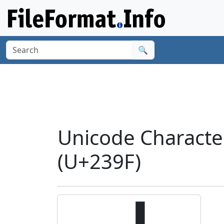
🔍
Unicode Charact
(U+239F)