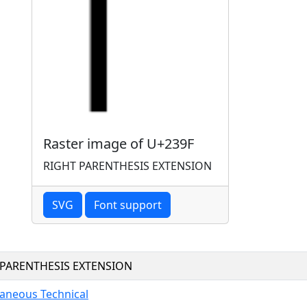
Raster image of U+239F
RIGHT PARENTHESIS EXTENSION
SVG
Font support
 PARENTHESIS EXTENSION
laneous Technical