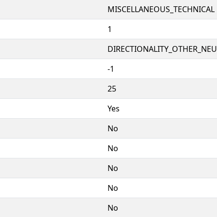
MISCELLANEOUS_TECHNICAL
1
DIRECTIONALITY_OTHER_NEUT
-1
25
Yes
No
No
No
No
No