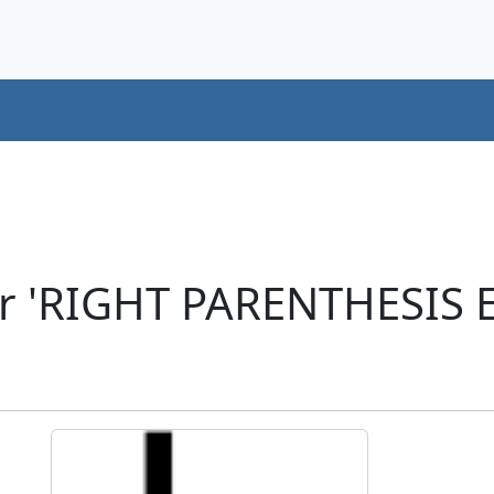
er 'RIGHT PARENTHESIS 