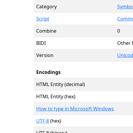
Category
Symbol
Script
Commo
Combine
0
BIDI
Other 
Version
Unicod
Encodings
HTML Entity (decimal)
HTML Entity (hex)
How to type in Microsoft Windows
UTF-8
(hex)
UTF-8 (binary)