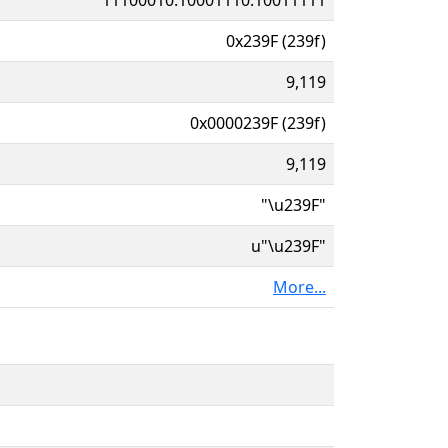
0x239F (239f)
9,119
0x0000239F (239f)
9,119
"\u239F"
u"\u239F"
More...