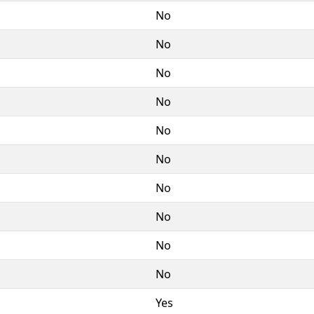
No
No
No
No
No
No
No
No
No
No
Yes