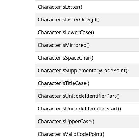
Character.isLetter()
Character.isLetterOrDigit()
Character.isLowerCase()
Character.isMirrored()
Character.isSpaceChar()
Character.isSupplementaryCodePoint()
Character.isTitleCase()
Character.isUnicodeIdentifierPart()
Character.isUnicodeIdentifierStart()
Character.isUpperCase()
Character.isValidCodePoint()