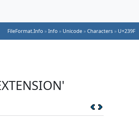
FileFormat.Info
»
Info
»
Unicode
»
Characters
»
U+239F
EXTENSION'