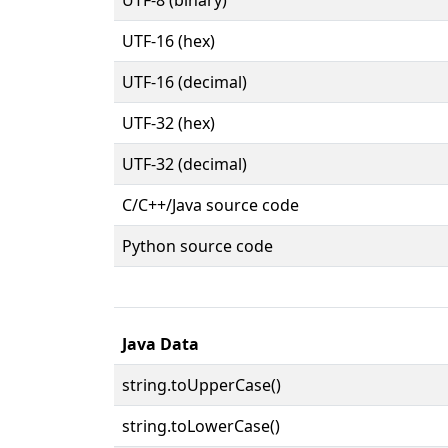
UTF-16 (hex)
UTF-16 (decimal)
UTF-32 (hex)
UTF-32 (decimal)
C/C++/Java source code
Python source code
Java Data
string.toUpperCase()
string.toLowerCase()