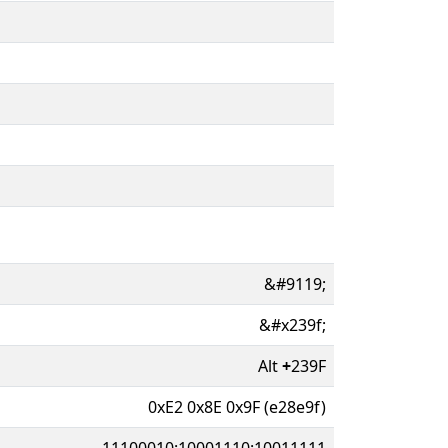
&#9119;
&#x239f;
Alt
+
239F
0xE2 0x8E 0x9F (e28e9f)
11100010:10001110:10011111