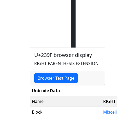
⎟
U+239F browser display
RIGHT PARENTHESIS EXTENSION
Browser Test Page
Unicode Data
Name
RIGHT
Block
Miscel