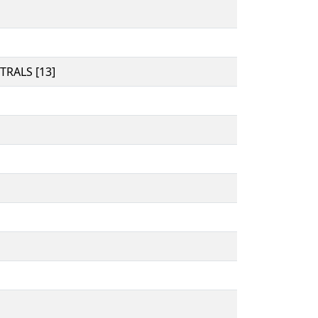
RALS [13]