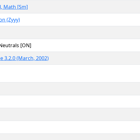
, Math [Sm]
n (Zyyy)
Neutrals [ON]
e 3.2.0 (March, 2002)