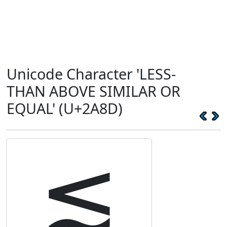
Unicode Character 'LESS-
THAN ABOVE SIMILAR OR
EQUAL' (U+2A8D)
⪍