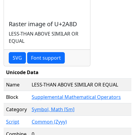
Raster image of U+2A8D
LESS-THAN ABOVE SIMILAR OR
EQUAL
SVG
Font support
Unicode Data
Name
LESS-THAN ABOVE SIMILAR OR EQUAL
Block
Supplemental Mathematical Operators
Category
Symbol, Math [Sm]
Script
Common (Zyyy)
Combine
0