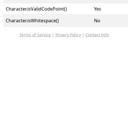
Character.isValidCodePoint()
Yes
Character.isWhitespace()
No
Terms of Service
|
Privacy Policy
|
Contact Info