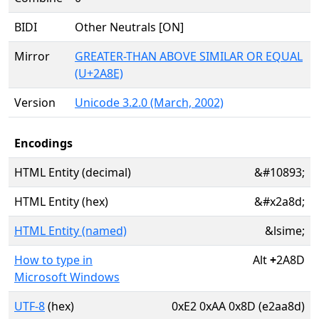
BIDI
Other Neutrals [ON]
Mirror
GREATER-THAN ABOVE SIMILAR OR EQUAL
(U+2A8E)
Version
Unicode 3.2.0 (March, 2002)
Encodings
HTML Entity (decimal)
&#10893;
HTML Entity (hex)
&#x2a8d;
HTML Entity (named)
&lsime;
How to type in
Alt
+
2A8D
Microsoft Windows
UTF-8
(hex)
0xE2 0xAA 0x8D (e2aa8d)