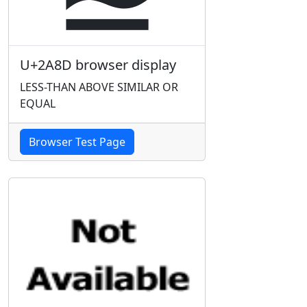
U+2A8D browser display
LESS-THAN ABOVE SIMILAR OR
EQUAL
Browser Test Page