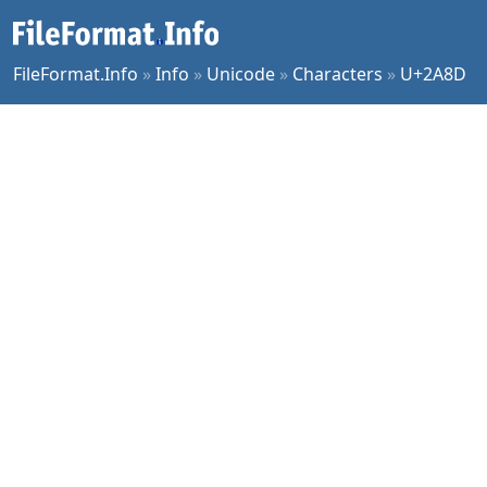
FileFormat.Info
»
Info
»
Unicode
»
Characters
»
U+2A8D