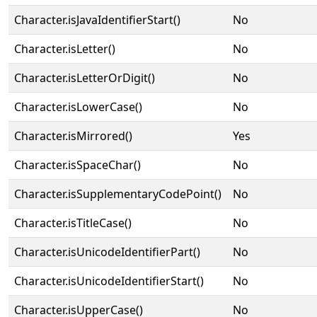
Character.isJavaIdentifierStart()
No
Character.isLetter()
No
Character.isLetterOrDigit()
No
Character.isLowerCase()
No
Character.isMirrored()
Yes
Character.isSpaceChar()
No
Character.isSupplementaryCodePoint()
No
Character.isTitleCase()
No
Character.isUnicodeIdentifierPart()
No
Character.isUnicodeIdentifierStart()
No
Character.isUpperCase()
No