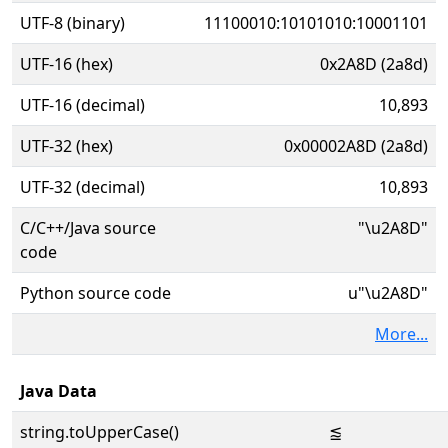
UTF-8 (binary)
11100010:10101010:10001101
UTF-16 (hex)
0x2A8D (2a8d)
UTF-16 (decimal)
10,893
UTF-32 (hex)
0x00002A8D (2a8d)
UTF-32 (decimal)
10,893
C/C++/Java source
"\u2A8D"
code
Python source code
u"\u2A8D"
More...
Java Data
string.toUpperCase()
⪍