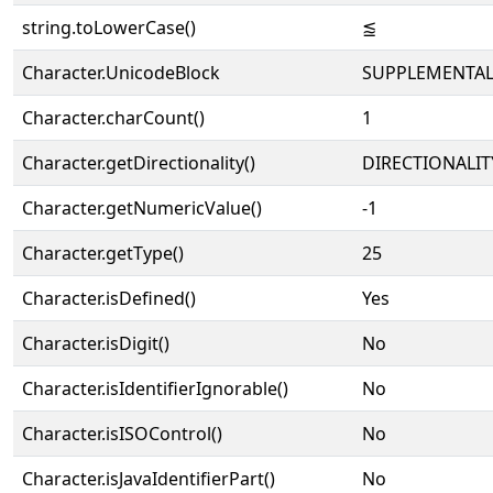
string.toLowerCase()
⪍
Character.UnicodeBlock
SUPPLEMENTAL
Character.charCount()
1
Character.getDirectionality()
DIRECTIONALIT
Character.getNumericValue()
-1
Character.getType()
25
Character.isDefined()
Yes
Character.isDigit()
No
Character.isIdentifierIgnorable()
No
Character.isISOControl()
No
Character.isJavaIdentifierPart()
No