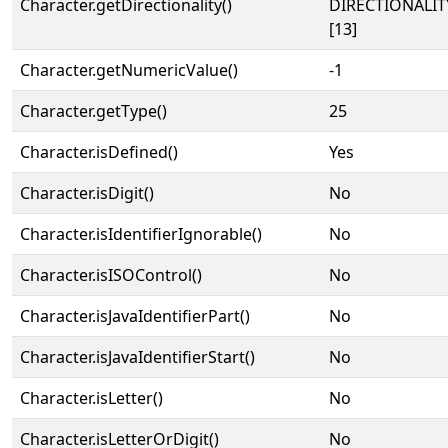
Character.getDirectionality()
DIRECTIONALI
[13]
Character.getNumericValue()
-1
Character.getType()
25
Character.isDefined()
Yes
Character.isDigit()
No
Character.isIdentifierIgnorable()
No
Character.isISOControl()
No
Character.isJavaIdentifierPart()
No
Character.isJavaIdentifierStart()
No
Character.isLetter()
No
Character.isLetterOrDigit()
No