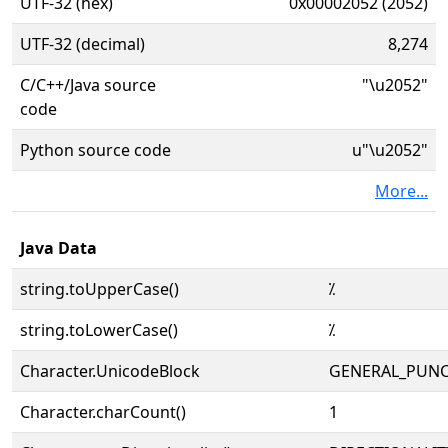
UTF-32 (hex)
0x00002052 (2052)
UTF-32 (decimal)
8,274
C/C++/Java source
"\u2052"
code
Python source code
u"\u2052"
More...
Java Data
string.toUpperCase()
⁒
string.toLowerCase()
⁒
Character.UnicodeBlock
GENERAL_PUN
Character.charCount()
1