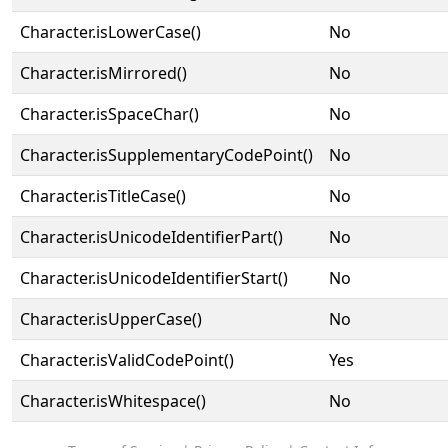
Character.isLowerCase()
No
Character.isMirrored()
No
Character.isSpaceChar()
No
Character.isSupplementaryCodePoint()
No
Character.isTitleCase()
No
Character.isUnicodeIdentifierPart()
No
Character.isUnicodeIdentifierStart()
No
Character.isUpperCase()
No
Character.isValidCodePoint()
Yes
Character.isWhitespace()
No