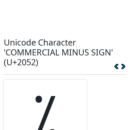
Unicode Character
'COMMERCIAL MINUS SIGN'
(U+2052)
⁒