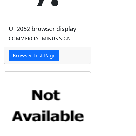
U+2052 browser display
COMMERCIAL MINUS SIGN
Browser Test Page