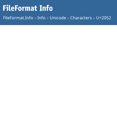
FileFormat.Info
»
Info
»
Unicode
»
Characters
»
U+2052