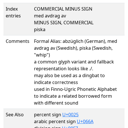
Index
COMMERCIAL MINUS SIGN
entries
med avdrag av
MINUS SIGN, COMMERCIAL
piska
Comments
Formal Alias: abzüglich (German), med
avdrag av (Swedish), piska (Swedish,
"whip")
a common glyph variant and fallback
representation looks like ./.
may also be used as a dingbat to
indicate correctness
used in Finno-Ugric Phonetic Alphabet
to indicate a related borrowed form
with different sound
See Also
percent sign
U+0025
arabic percent sign
U+066A