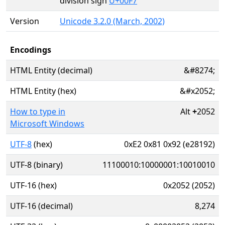
division sign
U+00F7
Version
Unicode 3.2.0 (March, 2002)
Encodings
HTML Entity (decimal)
&#8274;
HTML Entity (hex)
&#x2052;
How to type in
Alt
+
2052
Microsoft Windows
UTF-8
(hex)
0xE2 0x81 0x92 (e28192)
UTF-8 (binary)
11100010:10000001:10010010
UTF-16 (hex)
0x2052 (2052)
UTF-16 (decimal)
8,274