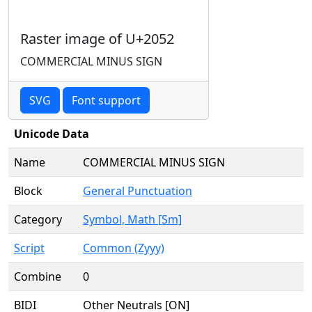
Raster image of U+2052
COMMERCIAL MINUS SIGN
SVG
Font support
Unicode Data
Name
COMMERCIAL MINUS SIGN
Block
General Punctuation
Category
Symbol, Math [Sm]
Script
Common (Zyyy)
Combine
0
BIDI
Other Neutrals [ON]