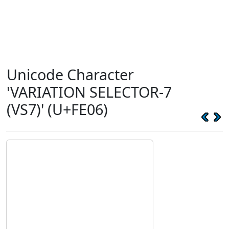
Unicode Character
'VARIATION SELECTOR-7
(VS7)' (U+FE06)