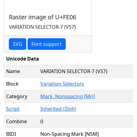
Raster image of U+FE06
VARIATION SELECTOR-7 (VS7)
SVG
Font support
Unicode Data
Name
VARIATION SELECTOR-7 (VS7)
Block
Variation Selectors
Category
Mark, Nonspacing [Mn]
Script
Inherited (Zinh)
Combine
0
BIDI
Non-Spacing Mark [NSM]