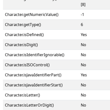
[8]
Character.getNumericValue()
-1
Character.getType()
6
Character.isDefined()
Yes
Character.isDigit()
No
Character.isIdentifierIgnorable()
No
Character.isISOControl()
No
Character.isJavaIdentifierPart()
Yes
Character.isJavaIdentifierStart()
No
Character.isLetter()
No
Character.isLetterOrDigit()
No