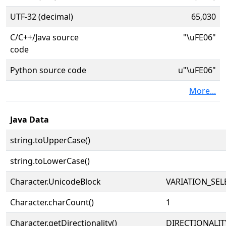
UTF-32 (decimal)
65,030
C/C++/Java source
"\uFE06"
code
Python source code
u"\uFE06"
More...
Java Data
string.toUpperCase()
string.toLowerCase()
Character.UnicodeBlock
VARIATION_SE
Character.charCount()
1
Character.getDirectionality()
DIRECTIONALI