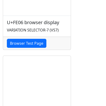
U+FE06 browser display
VARIATION SELECTOR-7 (VS7)
Browser Test Page