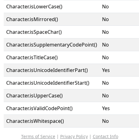
Character.isLowerCase()
No
Character.isMirrored()
No
Character.isSpaceChar()
No
Character.isSupplementaryCodePoint()
No
Character.isTitleCase()
No
Character.isUnicodeIdentifierPart()
Yes
Character.isUnicodeIdentifierStart()
No
Character.isUpperCase()
No
Character.isValidCodePoint()
Yes
Character.isWhitespace()
No
Terms of Service
|
Privacy Policy
|
Contact Info