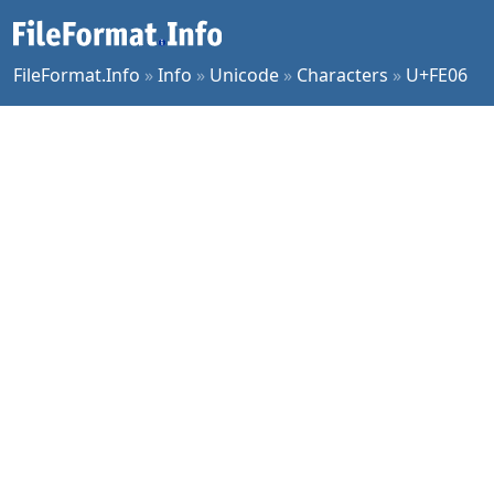
FileFormat.Info
»
Info
»
Unicode
»
Characters
»
U+FE06