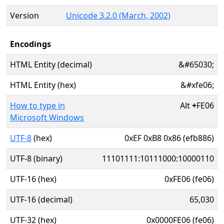
Version
Unicode 3.2.0 (March, 2002)
Encodings
HTML Entity (decimal)
&#65030;
HTML Entity (hex)
&#xfe06;
How to type in
Alt
+
FE06
Microsoft Windows
UTF-8
(hex)
0xEF 0xB8 0x86 (efb886)
UTF-8 (binary)
11101111:10111000:10000110
UTF-16 (hex)
0xFE06 (fe06)
UTF-16 (decimal)
65,030
UTF-32 (hex)
0x0000FE06 (fe06)