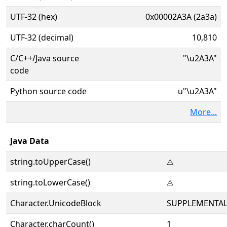
UTF-32 (hex)
0x00002A3A (2a3a)
UTF-32 (decimal)
10,810
C/C++/Java source
"\u2A3A"
code
Python source code
u"\u2A3A"
More...
Java Data
string.toUpperCase()
⨺
string.toLowerCase()
⨺
Character.UnicodeBlock
SUPPLEMENTAL
Character.charCount()
1