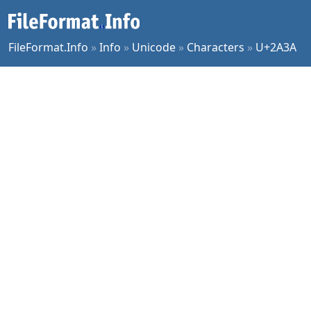
FileFormat.Info
»
Info
»
Unicode
»
Characters
»
U+2A3A