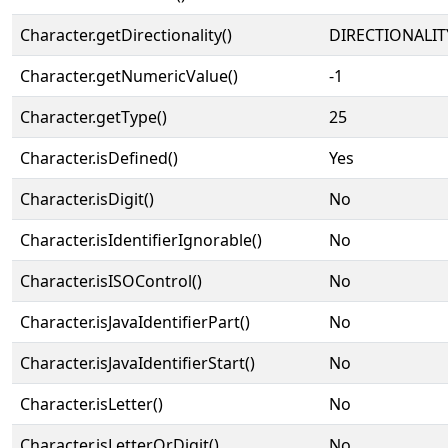
Character.getDirectionality()
DIRECTIONALIT
Character.getNumericValue()
-1
Character.getType()
25
Character.isDefined()
Yes
Character.isDigit()
No
Character.isIdentifierIgnorable()
No
Character.isISOControl()
No
Character.isJavaIdentifierPart()
No
Character.isJavaIdentifierStart()
No
Character.isLetter()
No
Character.isLetterOrDigit()
No