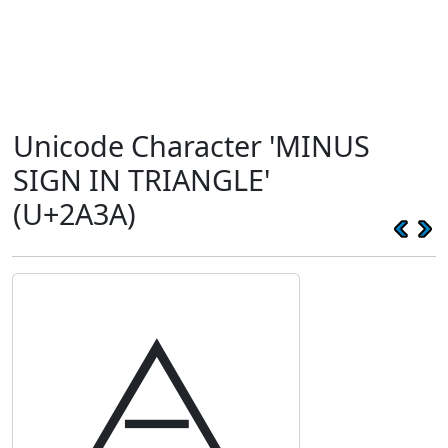
Unicode Character 'MINUS
SIGN IN TRIANGLE'
(U+2A3A)
⨺