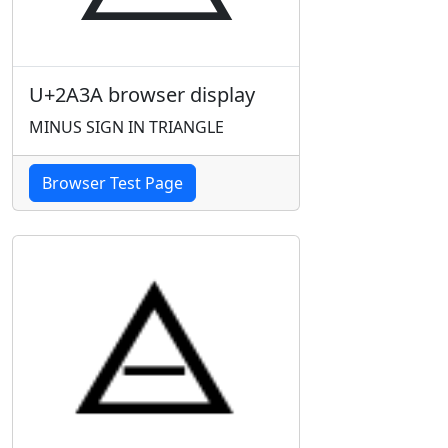
U+2A3A browser display
MINUS SIGN IN TRIANGLE
Browser Test Page