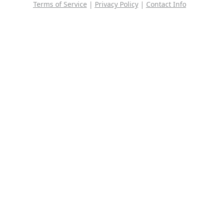
Terms of Service
|
Privacy Policy
|
Contact Info