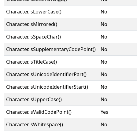
Character.isLowerCase()
No
Character.isMirrored()
No
Character.isSpaceChar()
No
Character.isSupplementaryCodePoint()
No
Character.isTitleCase()
No
Character.isUnicodeIdentifierPart()
No
Character.isUnicodeIdentifierStart()
No
Character.isUpperCase()
No
Character.isValidCodePoint()
Yes
Character.isWhitespace()
No