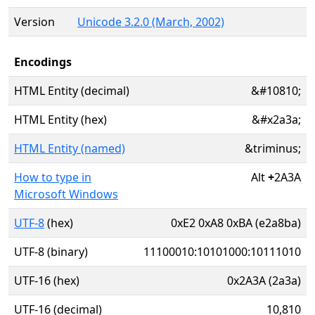
Version
Unicode 3.2.0 (March, 2002)
Encodings
HTML Entity (decimal)
&#10810;
HTML Entity (hex)
&#x2a3a;
HTML Entity (named)
&triminus;
How to type in
Alt
+
2A3A
Microsoft Windows
UTF-8
(hex)
0xE2 0xA8 0xBA (e2a8ba)
UTF-8 (binary)
11100010:10101000:10111010
UTF-16 (hex)
0x2A3A (2a3a)
UTF-16 (decimal)
10,810