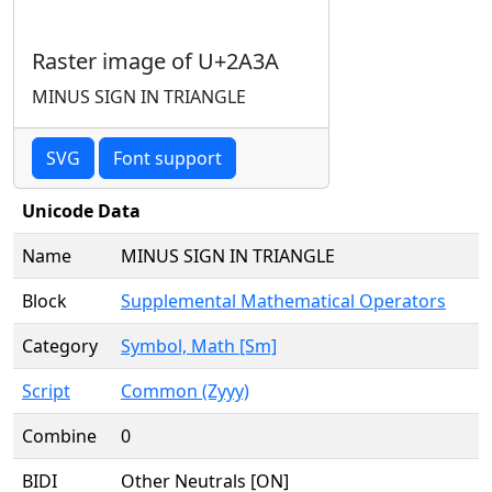
Raster image of U+2A3A
MINUS SIGN IN TRIANGLE
SVG
Font support
Unicode Data
Name
MINUS SIGN IN TRIANGLE
Block
Supplemental Mathematical Operators
Category
Symbol, Math [Sm]
Script
Common (Zyyy)
Combine
0
BIDI
Other Neutrals [ON]