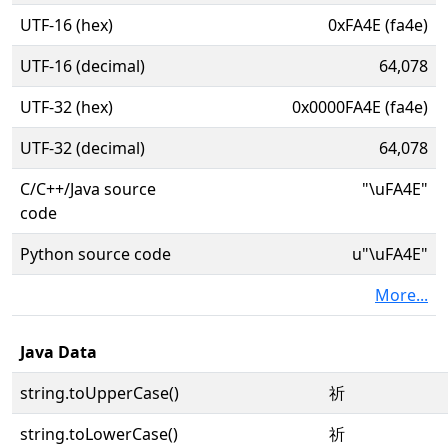
UTF-16 (hex)
0xFA4E (fa4e)
UTF-16 (decimal)
64,078
UTF-32 (hex)
0x0000FA4E (fa4e)
UTF-32 (decimal)
64,078
C/C++/Java source
"\uFA4E"
code
Python source code
u"\uFA4E"
More...
Java Data
string.toUpperCase()
祈
string.toLowerCase()
祈