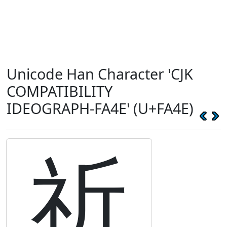
Unicode Han Character 'CJK
COMPATIBILITY
IDEOGRAPH-FA4E' (U+FA4E)
祈