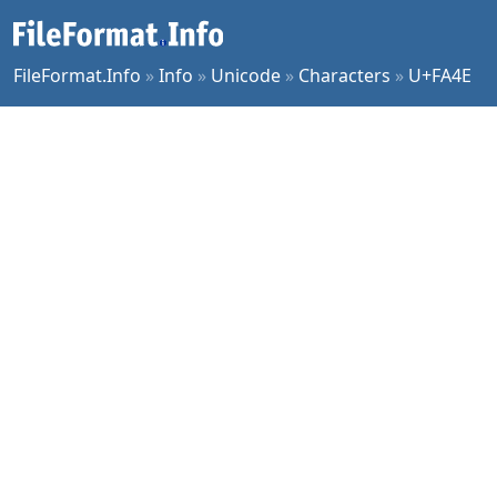
FileFormat.Info
»
Info
»
Unicode
»
Characters
»
U+FA4E