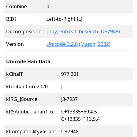
Combine
0
BIDI
Left-to-Right [L]
Decomposition
pray; entreat, beseech (U+7948)
Version
Unicode 3.2.0 (March, 2002)
Unicode Han Data
kCihaiT
977.201
kUnihanCore2020
J
kIRG_JSource
J3-7937
kRSAdobe_Japan1_6
C+13335+69.4.5
C+13335+113.5.4
kCompatibilityVariant
U+7948