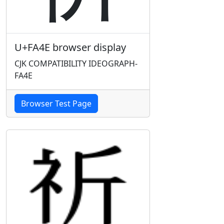
U+FA4E browser display
CJK COMPATIBILITY IDEOGRAPH-
FA4E
Browser Test Page