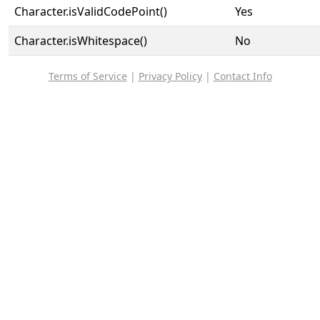
Character.isValidCodePoint()
Yes
Character.isWhitespace()
No
Terms of Service
|
Privacy Policy
|
Contact Info