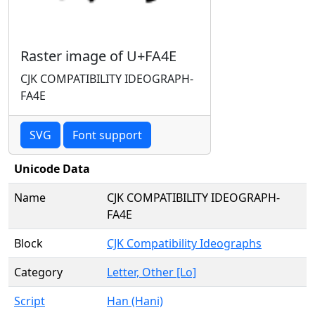
Raster image of U+FA4E
CJK COMPATIBILITY IDEOGRAPH-
FA4E
SVG
Font support
Unicode Data
Name
CJK COMPATIBILITY IDEOGRAPH-
FA4E
Block
CJK Compatibility Ideographs
Category
Letter, Other [Lo]
Script
Han (Hani)