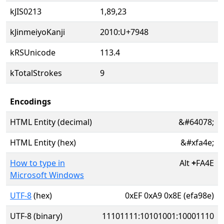
kJIS0213
1,89,23
kJinmeiyoKanji
2010:U+7948
kRSUnicode
113.4
kTotalStrokes
9
Encodings
HTML Entity (decimal)
&#64078;
HTML Entity (hex)
&#xfa4e;
How to type in
Alt
+
FA4E
Microsoft Windows
UTF-8
(hex)
0xEF 0xA9 0x8E (efa98e)
UTF-8 (binary)
11101111:10101001:10001110