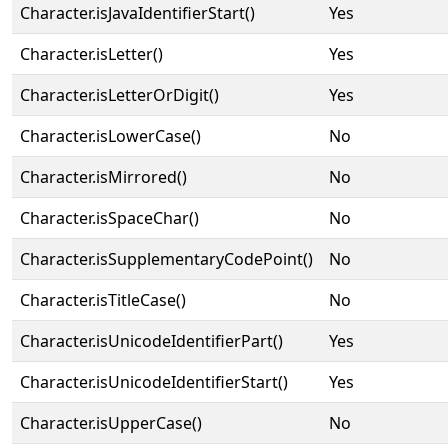
Character.isJavaIdentifierStart()
Yes
Character.isLetter()
Yes
Character.isLetterOrDigit()
Yes
Character.isLowerCase()
No
Character.isMirrored()
No
Character.isSpaceChar()
No
Character.isSupplementaryCodePoint()
No
Character.isTitleCase()
No
Character.isUnicodeIdentifierPart()
Yes
Character.isUnicodeIdentifierStart()
Yes
Character.isUpperCase()
No