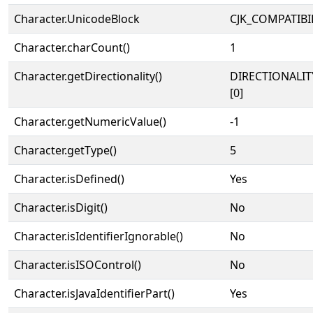
Character.UnicodeBlock
CJK_COMPATIBI
Character.charCount()
1
Character.getDirectionality()
DIRECTIONALIT
[0]
Character.getNumericValue()
-1
Character.getType()
5
Character.isDefined()
Yes
Character.isDigit()
No
Character.isIdentifierIgnorable()
No
Character.isISOControl()
No
Character.isJavaIdentifierPart()
Yes